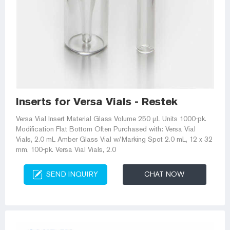
Inserts for Versa Vials - Restek
Versa Vial Insert Material Glass Volume 250 µL Units 1000-pk.
Modification Flat Bottom Often Purchased with: Versa Vial
Vials, 2.0 mL Amber Glass Vial w/Marking Spot 2.0 mL, 12 x 32
mm, 100-pk. Versa Vial Vials, 2.0
SEND INQUIRY
CHAT NOW