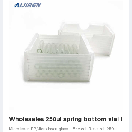
Wholesales 250ul spring bottom vial inser
Micro Insert PP,Micro Insert glass, - Finetech Research 250ul