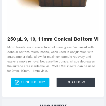
250 μL 9, 10, 11mm Conical Bottom Vial I
Micro-Inserts are manufactured of clear glass. Vial insert with
concial bottom. Micro inserts, when used in conjunction with
autosampler vials, allow for maximum sample recovery and
easier sample removal because the conical shape decreases
the surface area inside the vial. 250ul Vial inserts can be used
for 9mm, 10mm, 11mm vials.
SEND INQUIRY
CHAT NOW