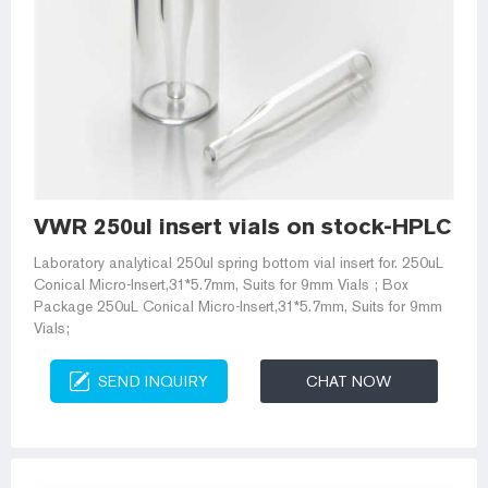
VWR 250ul insert vials on stock-HPLC Via
Laboratory analytical 250ul spring bottom vial insert for. 250uL
Conical Micro-Insert,31*5.7mm, Suits for 9mm Vials ; Box
Package 250uL Conical Micro-Insert,31*5.7mm, Suits for 9mm
Vials;
SEND INQUIRY
CHAT NOW