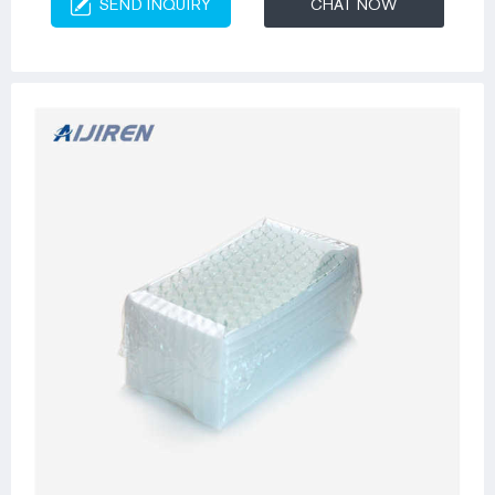
SEND INQUIRY
CHAT NOW