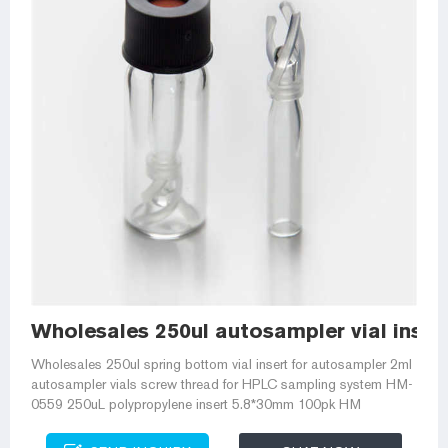
Wholesales 250ul autosampler vial inser
Wholesales 250ul spring bottom vial insert for autosampler 2ml
autosampler vials screw thread for HPLC sampling system HM-
0559 250uL polypropylene insert 5.8*30mm 100pk HM