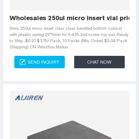
Wholesales 250ul micro insert vial price
6mm 250ul micro insert clear class bevelled bottom conical
with plastic spring 29*6mm for 9-425 2ml screw top vial. Ready
to Ship. $6.97-$7.75/ Pack. 10 Packs (Min. Order) $3.04/Pack
(Shipping) CN Wenzhou Maikai
SEND INQUIRY
CHAT NOW