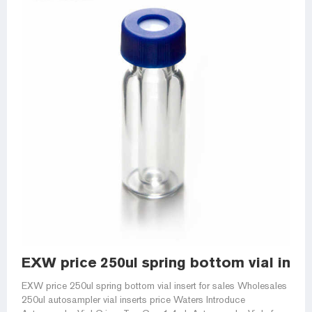
EXW price 250ul spring bottom vial inser
EXW price 250ul spring bottom vial insert for sales Wholesales
250ul autosampler vial inserts price Waters Introduce