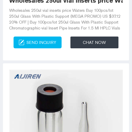
Wholesales 250ul vial inserts price Water
Wholesales 250ul vial inserts price Waters Buy 100pcs/lot
250ul Glass With Plastic Support (MEGA PROMO) US $37.12
20% OFF | Buy 100pcs/lot 250ul Glass With Plastic Support
Chromatographic-vial Insert Pipe Inserts For 1.5 Ml HPLC Vials
SEND INQUIRY
CHAT NOW