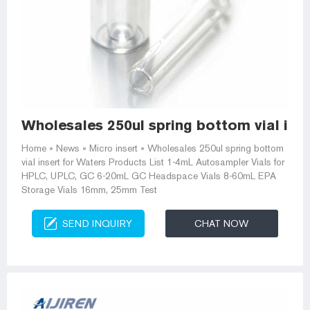
Wholesales 250ul spring bottom vial ins
Home » News » Micro insert » Wholesales 250ul spring bottom
vial insert for Waters Products List 1-4mL Autosampler Vials for
HPLC, UPLC, GC 6-20mL GC Headspace Vials 8-60mL EPA
Storage Vials 16mm, 25mm Test
SEND INQUIRY
CHAT NOW