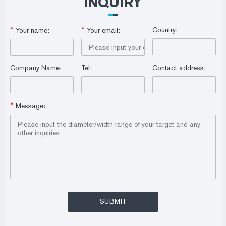
INQUIRY
*
*
Country:
Your name:
Your email:
Company Name:
Tel:
Contact address:
*
Message: