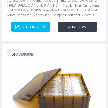
Autosampler Vial Crimp Top Cap 1-4mL Autosampler Vials for
HPLC, UPLC, GC 1.5mL 8 Vial ND11 1.5mL 11mm Crimp Ring
Vial ND11 4mL 13-425 Screw Neck Vial ND13 1mL Shell Vial
Micro-Inserts Vial Racks Hand Crimper, Decrimper 6-20mL GC
SEND INQUIRY
CHAT NOW