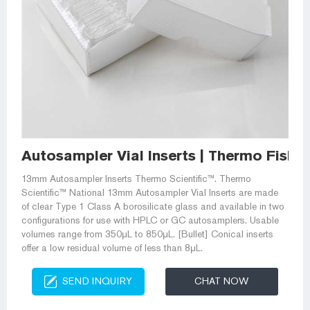
Autosampler Vial Inserts | Thermo Fisher
13mm Autosampler Inserts Thermo Scientific™. Thermo
Scientific™ National 13mm Autosampler Vial Inserts are made
of clear Type 1 Class A borosilicate glass and available in two
configurations for use with HPLC or GC autosamplers. Usable
volumes range from 350μL to 850μL. [Bullet] Conical inserts
offer a low residual volume of less than 8μL.
SEND INQUIRY
CHAT NOW