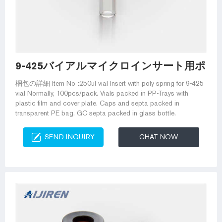
9-425バイアルマイクロインサート用ポリス
梱包の詳細 Item No :250ul vial Insert with poly spring for 9-425
vial Normally, 100pcs/pack. Vials packed in PP-Trays with
plastic film and cover plate. Caps and septa packed in
transparent PE bag. GC septa packed in glass bottle.
SEND INQUIRY
CHAT NOW