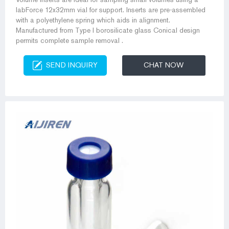
labForce 12x32mm vial for support. Inserts are pre-assembled
with a polyethylene spring which aids in alignment.
Manufactured from Type I borosilicate glass Conical design
permits complete sample removal .
SEND INQUIRY
CHAT NOW