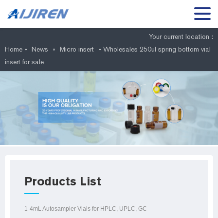
Your current location :
Home »
News
»
Micro insert
»
Wholesales 250ul spring bottom vial
insert for sale
Products List
1-4mL Autosampler Vials for HPLC, UPLC, GC