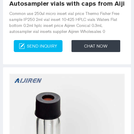
Autosampler vials with caps from Aijiren 
Common use 250ul micro insert vial price Thermo Fisher Free
sample IP250 2ml vial insert 10-425 HPLC vials Waters Flat
bottom 0.2ml hplc insert price Aijiren Conical 0.3mL
autosampler vial inserts supplier Aijiren Wholesales 0
SEND INQUIRY
CHAT NOW