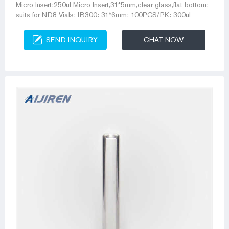
Micro-Insert:250ul Micro-Insert,31*5mm,clear glass,flat bottom;
suits for ND8 Vials: IB300: 31*6mm: 100PCS/PK: 300ul
SEND INQUIRY
CHAT NOW