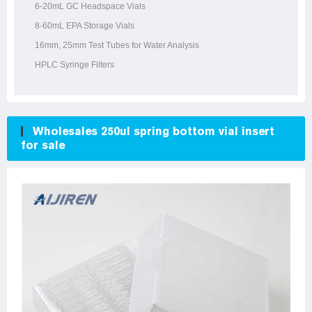
6-20mL GC Headspace Vials
8-60mL EPA Storage Vials
16mm, 25mm Test Tubes for Water Analysis
HPLC Syringe Filters
Wholesales 250ul spring bottom vial insert
for sale