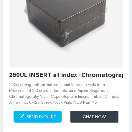
250UL INSERT at index -Chromatography
250ul spring bottom vial insert suit for crimp vials from
Professional 250ul insert for hplc vials Aijiren Singapore.
Chromatography Vials, Caps, Septa & Inserts, Tubes, Crimper,
Aijiren, Inc. 8-425 Screw Neck Vials ND8 Part No
SEND INQUIRY
CHAT NOW