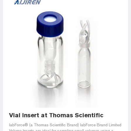
Vial Insert at Thomas Scientific
labForce® (a Thomas Scientific Brand) labForce Brand Limited
Volume Inserts are ideal for sampling small volumes using a