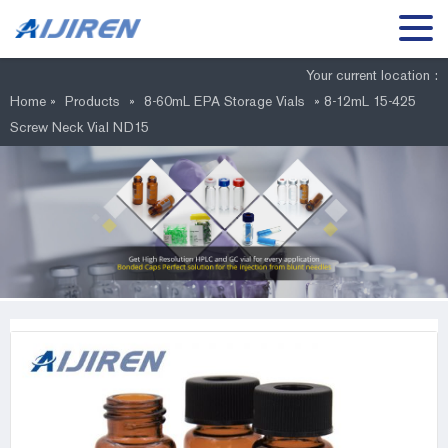
Your current location :
Home »
Products
»
8-60mL EPA Storage Vials
»
8-12mL 15-425
Screw Neck Vial ND15