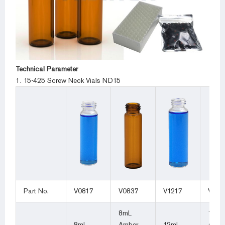
Technical Parameter
1. 15-425 Screw Neck Vials ND15
Part No.
V0817
V0837
V1217
V123
8mL
12mL
8mL
Amber
12mL
Ambe