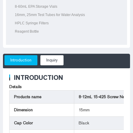
8-60mL EPA Storage Vials
16mm, 25mm Test Tubes for Water Analysis
HPLC Syringe Filters
Reagent Bottle
Introduction
Inquiry
INTRODUCTION
Details
Products name
8-12mL 15-425 Screw Neck V
Dimension
15mm
Cap Color
Black