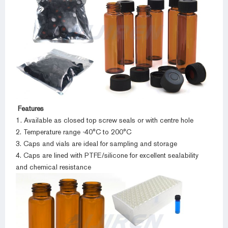
Features
1. Available as closed top screw seals or with centre hole
2. Temperature range -40°C to 200°C
3. Caps and vials are ideal for sampling and storage
4. Caps are lined with PTFE/silicone for excellent sealability
and chemical resistance