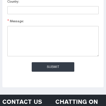
Country:
*
Message:
CONTACT US
CHATTING ON