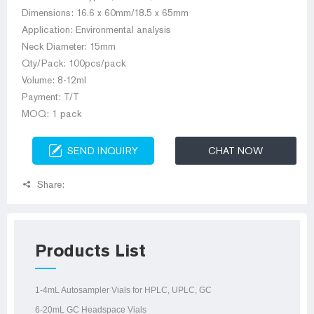
Dimensions: 16.6 x 60mm/18.5 x 65mm
Application: Environmental analysis
Neck Diameter: 15mm
Qty/Pack: 100pcs/pack
Volume: 8-12ml
Payment: T/T
MOQ: 1 pack
SEND INQUIRY
CHAT NOW
Share:
Products List
1-4mL Autosampler Vials for HPLC, UPLC, GC
6-20mL GC Headspace Vials