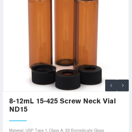
8-12mL 15-425 Screw Neck Vial
ND15
Material: USP Type 1, Class A, 33 Borosilicate Glass