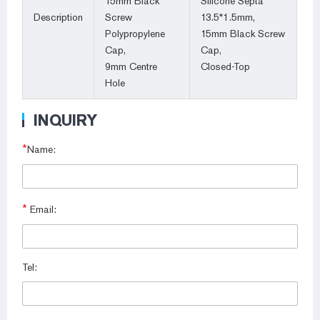
15mm Black
Silicone Septa
Description
Screw
13.5*1.5mm,
Polypropylene
15mm Black Screw
Cap,
Cap,
9mm Centre
Closed-Top
Hole
INQUIRY
*
Name:
*
Email:
Tel: