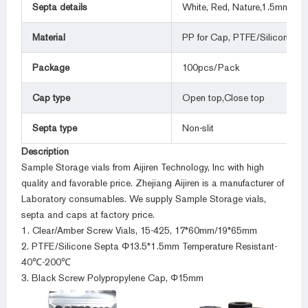
Septa details
White, Red, Nature,1.5mm thic
Material
PP for Cap, PTFE/Silicone for
Package
100pcs/Pack
Cap type
Open top,Close top
Septa type
Non-slit
Description
Sample Storage vials from Aijiren Technology, Inc with high
quality and favorable price. Zhejiang Aijiren is a manufacturer of
Laboratory consumables. We supply Sample Storage vials,
septa and caps at factory price.
1. Clear/Amber Screw Vials, 15-425, 17*60mm/19*65mm
2. PTFE/Silicone Septa Φ13.5*1.5mm Temperature Resistant-
40℃-200℃
3. Black Screw Polypropylene Cap, Φ15mm