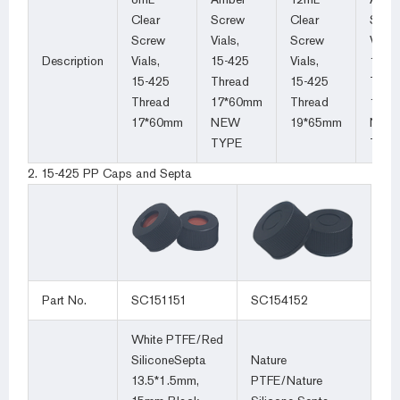
Clear
Screw
Clear
Scre
Screw
Vials,
Screw
Vials,
Description
Vials,
15-425
Vials,
15-4
15-425
Thread
15-425
Thre
Thread
17*60mm
Thread
19*6
17*60mm
NEW
19*65mm
NEW
TYPE
TYP
2. 15-425 PP Caps and Septa
Part No.
SC151151
SC154152
White PTFE/Red
SiliconeSepta
Nature
13.5*1.5mm,
PTFE/Nature