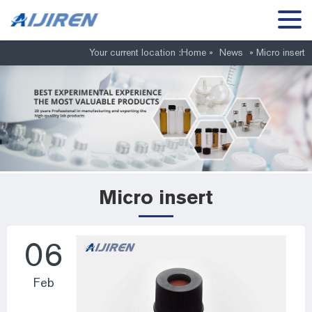
Your current location :
Home »
News
»
Micro insert
Micro insert
06
Feb