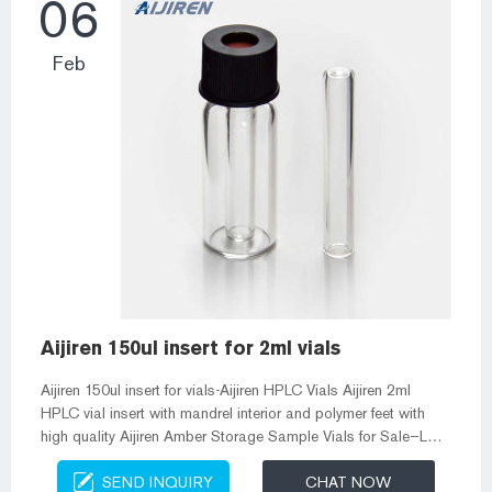
06
Feb
Aijiren 150ul insert for 2ml vials
Aijiren 150ul insert for vials-Aijiren HPLC Vials Aijiren 2ml
HPLC vial insert with mandrel interior and polymer feet with
high quality Aijiren Amber Storage Sample Vials for Sale–Lab
Vials Screw cap are available in 8-425 screw cap, 9mm
SEND INQUIRY
CHAT NOW
screw cap, 10-425 cap, 13-425 cap and 24 Crimp Septa for