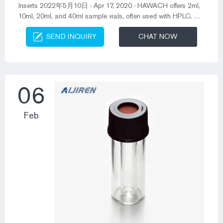
Inserts 2022年5月10日 · Apr 17, 2020 · HAWACH offers 2ml,
10ml, 20ml, and 40ml sample vials, often used with HPLC, GC
of Aijiren, Shimadzu, and Waters and other autosamplers.
SEND INQUIRY
CHAT NOW
Flat-bottom vials are suitable for downward movement when
the instrument is running. Flat-mouth vials have a large
contact area with the septa and tighter seal. 2022-05-10.
Amber 2ml hplc vials with screw caps price-Aijiren 2ml 2ml
amber autosampler vial,12m...
06
Feb