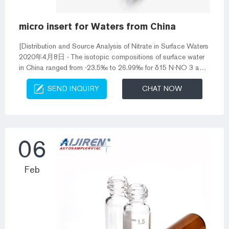
micro insert for Waters from China
[Distribution and Source Analysis of Nitrate in Surface Waters
2020年4月8日 · The isotopic compositions of surface water
in China ranged from -23.5‰ to 26.99‰ for δ15 N-NO 3 and
from -12.7‰ to 83.5‰ for δ18 O-NO 3. The main sources of
SEND INQUIRY
CHAT NOW
nitrate are domestic sewage in Northeast, Central, and East
China, while those are inorganic fertilizers and domestic
sewage in Southwest and South China. Waters micro insert
for vials-Aijiren HPLC Vials Index Vials – Labo LineKit for
Micro Insert...
06
Feb