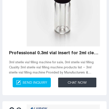
Professional 0.3ml vial insert for 2ml clear vials
3ml sterile vial filling machine for sale, 3ml sterile vial filling
Quality 3ml sterile vial filling machine products list – 3ml
sterile vial filling machine Provided by Manufacturers &
Wholesalers from China. Sign In | Join Free | My
SEND INQUIRY
CHAT NOW
infospaceinc.com For Buyers Inserts for 2.0 mL, 11 mm
Crimp-Top, 2.0 mL, 9 mm Short Clear All 21776 Big Mouth
Insert Glass 2.0 mL, 11 mm Crimp-Top Vials; 2.0 mL, 9 mm
Short-Cap, Screw-Thread Vials; 2.0 mL, 10 mm Big Mouth
Step Design Screw-T...