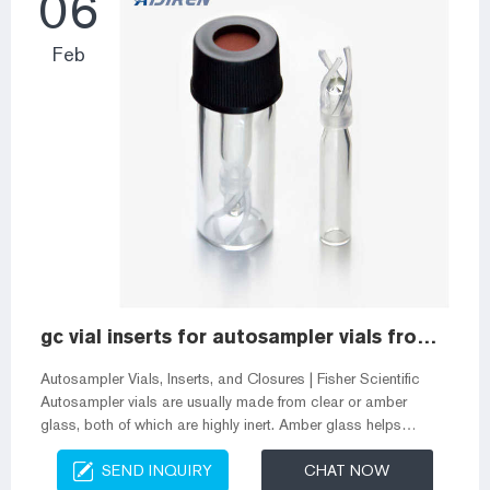
06
Feb
gc vial inserts for autosampler vials from Alibaba
Autosampler Vials, Inserts, and Closures | Fisher Scientific
Autosampler vials are usually made from clear or amber
glass, both of which are highly inert. Amber glass helps
protect more sensitive samples from exposure to UV light and
SEND INQUIRY
CHAT NOW
radiation. Vial inserts are used to reduce the capacity of the