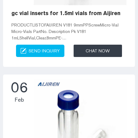
gc vial inserts for 1.5ml vials from Aijiren
PRODUCTLISTOFAIJIREN V181 9mmPPScrewMicro-Vial
Micro-Vials PartNo. Description Pk V181
1mLShellVial,Clear,8mmPE-
Plug,Soft,WithoutInsertion,8.2*40mm 100 VP91
SEND INQUIRY
CHAT NOW
0.3mLClearPPShortScrewMicro-Vial,9mmThread,11.6*32mm
100 VP93 0 Micro-insert with Vials from Aijiren–Aijiren Vials
for HPLC/GC 100 pcs Micro-Inserts on Pack. Aijiren Micro-
Insert suit for 2ml HPLC Vials. Micro-insert with Vials from
Aijiren. 0.3ml PP Micro-Vial from Aijiren. All Kinds of 9mm
06
Vials in Aijiren. 250ul Glass S...
Feb