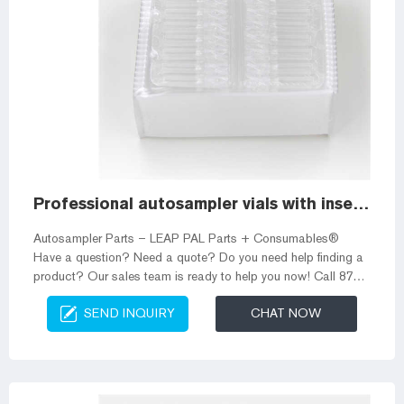
Professional autosampler vials with inserts for gc vials
Autosampler Parts – LEAP PAL Parts + Consumables®
Have a question? Need a quote? Do you need help finding a
product? Our sales team is ready to help you now! Call 877-
725-1007 or email orders@palparts.com 250ul Glass Spring
SEND INQUIRY
CHAT NOW
Bottom Vial Insert for Supplier Autosampler vials 10-425 wide
screw vial 13-425 screw sample vial 8-425 screw vial Micro-
Insert for Autosampler Vials ND11mm crimp vial ND11mm
snap vial ND9mm screw vial Headsapce vial Crimp top GC
vial Screw top GC vial Filte...