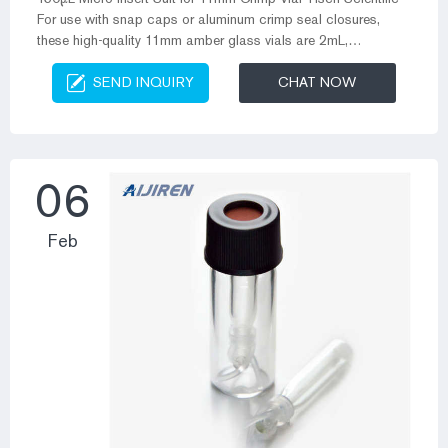
For use with snap caps or aluminum crimp seal closures,
these high-quality 11mm amber glass vials are 2mL,
12x32mm and fit most brands of autosamplers. Made of
SEND INQUIRY
CHAT NOW
superior quality 51A (Type 1, Class B), they meet all Snap Top
Plastic Vials – Alibaba.com The durable and all-purpose
snap top plastic vials on the site are available in several
varieties such as sprayers, flip top caps, cream jars and many
more. These snap to...
06
Feb