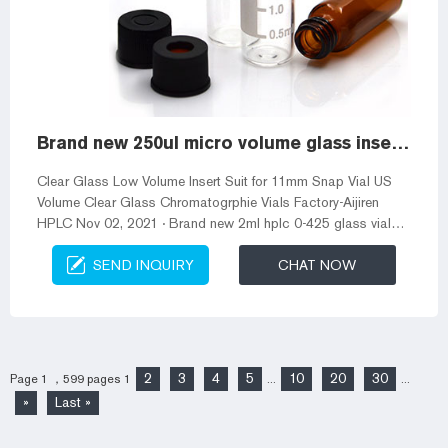
Brand new 250ul micro volume glass insert for 2ml clear vials
Clear Glass Low Volume Insert Suit for 11mm Snap Vial US
Volume Clear Glass Chromatogrphie Vials Factory-Aijiren
HPLC Nov 02, 2021 · Brand new 2ml hplc 0-425 glass vial
with label supplier 2mL, Amber Glass, 2*32mm, Flat Base, 9-
SEND INQUIRY
CHAT NOW
425 Screw Thread Vial with White Write-on Patch and
Graduation Lines. 00pcs/pk. Hplc glass 2ml wholesale
chromatography vial Snap Vials in mm size provide a secure
seal that minimize 2 mL Screw Top Vials & Screw Caps, 2 mL
Glass Vials | Aijiren Aijiren&#...
2
3
4
5
10
20
30
Page 1 ，599 pages
1
...
...
»
Last »