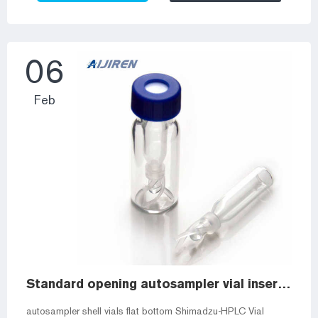
vial to accommodate smaller samples. Typically 150 to
400µL in volume, they may be made of glass, plastic, or
Troubleshooting HPLC autosamplers – Wiki – Aijiren
Community In this ...
06
Feb
Standard opening autosampler vial inserts for 2ml amber vials
autosampler shell vials flat bottom Shimadzu-HPLC Vial