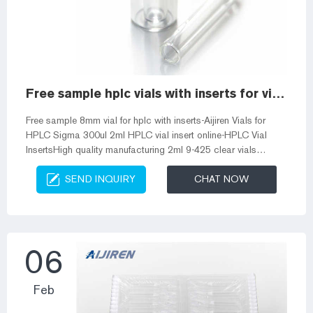
Free sample hplc vials with inserts for vials
Free sample 8mm vial for hplc with inserts-Aijiren Vials for
HPLC Sigma 300ul 2ml HPLC vial insert online-HPLC Vial
InsertsHigh quality manufacturing 2ml 9-425 clear vials
coined insert 300ul screw vial for sale US
SEND INQUIRY
CHAT NOW
$19.38-$55.38/Box And Gc Vials Autosampler Vial Inserts |
Fisher Scientific Fisherbrand™ spring vial inserts are
compatible with 8 mm HPLC and GC autosampler vials. 8.
DWK Life Sciences MicroLiter Limited Volume Inserts for 9mm
and 11mm Autosampler Vials, Silanized. MicroLi...
06
Feb