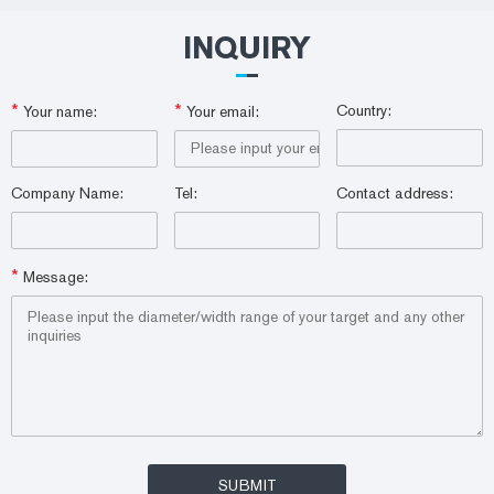
INQUIRY
*
*
Country:
Your name:
Your email:
Company Name:
Tel:
Contact address:
*
Message: