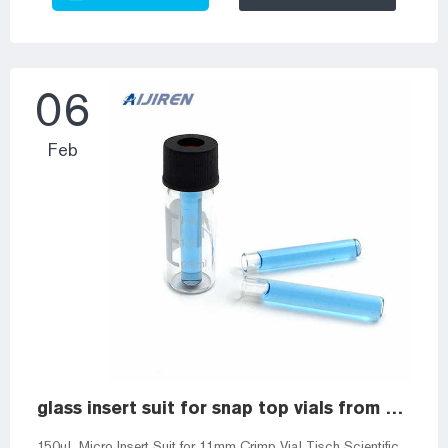
GC Headsdpace Vial for Manufacturer and Headspace Vials
and Closures from Aijiren. Aijiren Tech [] Factory Exhibition
Laboratory Package Workshop Autosampler vials 10-425
wide screw vial ...
06
Feb
glass insert suit for snap top vials from Alibaba
150µL Micro Insert Suit for 11mm Crimp Vial Tisch Scientific