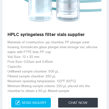
HPLC syringeless filter vials supplier
Materials of construction: pp chamber, PP plunger outer
housing, borosilicate glass plunger inner storage vial, silicone
septa with PTFE liner, PP cap
Vial Size: 12 x 32 mm
Pore Size: 0.22um and 0.45um
Capacity:
Unfiltered sample chamber: 500 µL
Filtered sample chamber: 330 µL
Maximum operating temperature: 122°F (50°C)
Minimum filtering sample volume: 220 µL placed into the
chamber to obtain a 50 µL filtered sample
SEND INQUIRY
CHAT NOW