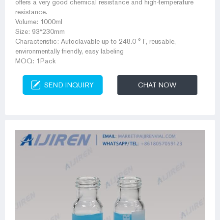
offers a very good chemical resistance and high-temperature
resistance.
Volume: 1000ml
Size: 93*230mm
Characteristic: Autoclavable up to 248.0 ° F, reusable,
environmentally friendly, easy labeling
MOQ: 1Pack
SEND INQUIRY
CHAT NOW