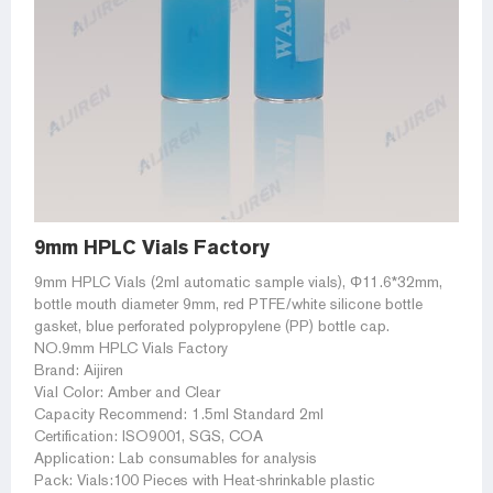
9mm HPLC Vials Factory
9mm HPLC Vials (2ml automatic sample vials), Φ11.6*32mm,
bottle mouth diameter 9mm, red PTFE/white silicone bottle
gasket, blue perforated polypropylene (PP) bottle cap.
NO.9mm HPLC Vials Factory
Brand: Aijiren
Vial Color: Amber and Clear
Capacity Recommend: 1.5ml Standard 2ml
Certification: ISO9001, SGS, COA
Application: Lab consumables for analysis
Pack: Vials:100 Pieces with Heat-shrinkable plastic