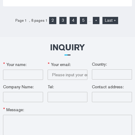
2
3
4
5
»
Last »
Page 1 ，8 pages
1
...
INQUIRY
*
*
Country:
Your name:
Your email:
Company Name:
Tel:
Contact address:
*
Message: