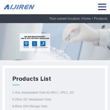
Your current location :
Home »
Products
Products List
1-4mL Autosampler Vials for HPLC, UPLC, GC
6-20mL GC Headspace Vials
8-60mL EPA Storage Vials