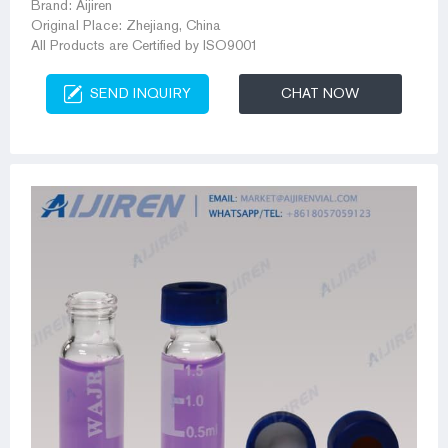
Brand: Aijiren
Original Place: Zhejiang, China
All Products are Certified by ISO9001
SEND INQUIRY
CHAT NOW