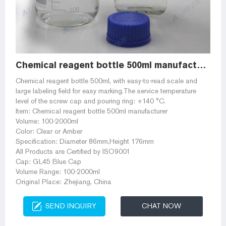
Chemical reagent bottle 500ml manufacturer
Chemical reagent bottle 500ml, with easy-to-read scale and
large labeling field for easy marking.The service temperature
level of the screw cap and pouring ring: +140 °C.
Item: Chemical reagent bottle 500ml manufacturer
Volume: 100-2000ml
Color: Clear or Amber
Specification: Diameter 86mm,Height 176mm
All Products are Certified by ISO9001
Cap: GL45 Blue Cap
Volume Range: 100-2000ml
Original Place: Zhejiang, China
SEND INQUIRY
CHAT NOW