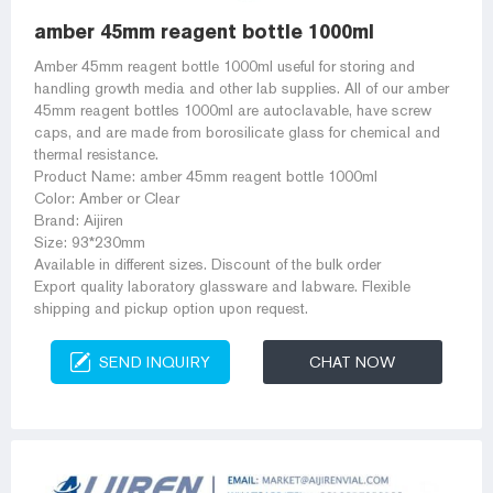
amber 45mm reagent bottle 1000ml
Amber 45mm reagent bottle 1000ml useful for storing and
handling growth media and other lab supplies. All of our amber
45mm reagent bottles 1000ml are autoclavable, have screw
caps, and are made from borosilicate glass for chemical and
thermal resistance.
Product Name: amber 45mm reagent bottle 1000ml
Color: Amber or Clear
Brand: Aijiren
Size: 93*230mm
Available in different sizes. Discount of the bulk order
Export quality laboratory glassware and labware. Flexible
shipping and pickup option upon request.
SEND INQUIRY
CHAT NOW