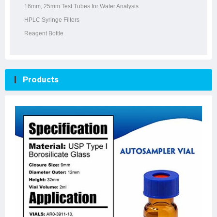
16mm, 25mm Test Tubes for Water Analysis
HPLC Syringe Filters
Reagent Bottle
Products