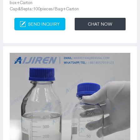
box+Carton
Cap&Septa:100pieces/Bag+Carton
SEND INQUIRY
CHAT NOW