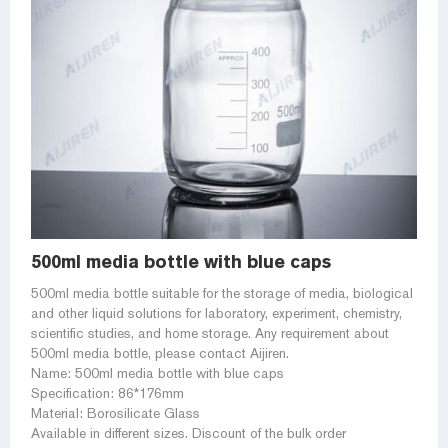
500ml media bottle with blue caps
500ml media bottle suitable for the storage of media, biological
and other liquid solutions for laboratory, experiment, chemistry,
scientific studies, and home storage. Any requirement about
500ml media bottle, please contact Aijiren.
Name: 500ml media bottle with blue caps
Specification: 86*176mm
Material: Borosilicate Glass
Available in different sizes. Discount of the bulk order