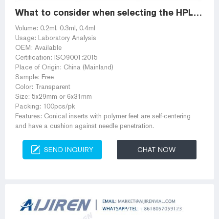
What to consider when selecting the HPLC / GC vial insert?
Volume: 0.2ml, 0.3ml, 0.4ml
Usage: Laboratory Analysis
OEM: Available
Certification: ISO9001:2015
Place of Origin: China (Mainland)
Sample: Free
Color: Transparent
Size: 5x29mm or 6x31mm
Packing: 100pcs/pk
Features: Conical inserts with polymer feet are self-centering
and have a cushion against needle penetration.
SEND INQUIRY
CHAT NOW