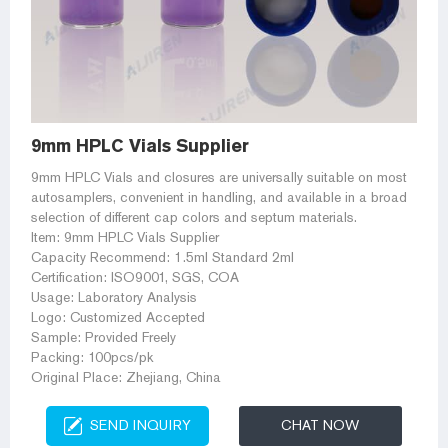
9mm HPLC Vials Supplier
9mm HPLC Vials and closures are universally suitable on most
autosamplers, convenient in handling, and available in a broad
selection of different cap colors and septum materials.
Item: 9mm HPLC Vials Supplier
Capacity Recommend: 1.5ml Standard 2ml
Certification: ISO9001, SGS, COA
Usage: Laboratory Analysis
Logo: Customized Accepted
Sample: Provided Freely
Packing: 100pcs/pk
Original Place: Zhejiang, China
SEND INQUIRY
CHAT NOW