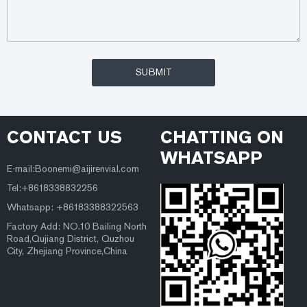
CONTACT US
CHATTING ON
WHATSAPP
E-mail:Boonemi@aijirenvial.com
Tel:+8618338832256
Whatsapp: +86183388322563
Factory Add: NO.10 Bailing North
Road,Qujiang District, Quzhou
City, Zhejiang Province,China