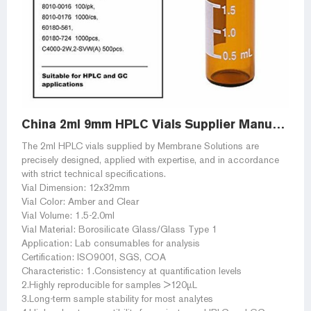
China 2ml 9mm HPLC Vials Supplier Manufacturer and Factory
The 2ml HPLC vials supplied by Membrane Solutions are
precisely designed, applied with expertise, and in accordance
with strict technical specifications.
Vial Dimension: 12x32mm
Vial Color: Amber and Clear
Vial Volume: 1.5-2.0ml
Vial Material: Borosilicate Glass/Glass Type 1
Application: Lab consumables for analysis
Certification: ISO9001, SGS, COA
Characteristic: 1.Consistency at quantification levels
2.Highly reproducible for samples >120µL
3.Long-term sample stability for most analytes