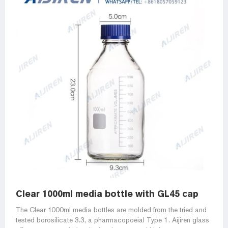
Clear 1000ml media bottle with GL45 cap
The Clear 1000ml media bottles are molded from the tried and
tested borosilicate 3.3, a pharmacopoeial Type 1. Aijiren glass