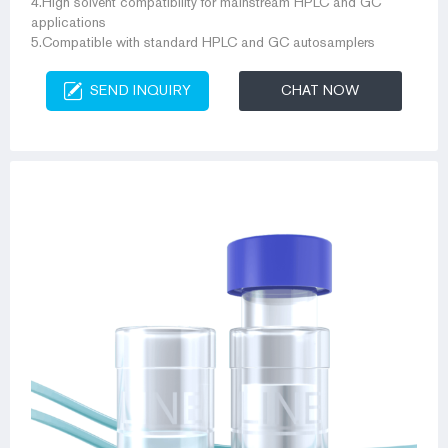
4.High solvent compatibility for mainstream HPLC and GC
applications
5.Compatible with standard HPLC and GC autosamplers
SEND INQUIRY
CHAT NOW