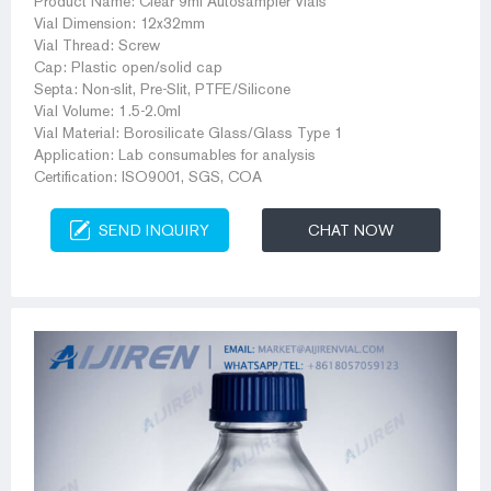
Product Name: Clear 9ml Autosampler Vials
Vial Dimension: 12x32mm
Vial Thread: Screw
Cap: Plastic open/solid cap
Septa: Non-slit, Pre-Slit, PTFE/Silicone
Vial Volume: 1.5-2.0ml
Vial Material: Borosilicate Glass/Glass Type 1
Application: Lab consumables for analysis
Certification: ISO9001, SGS, COA
SEND INQUIRY
CHAT NOW