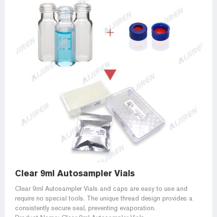
Clear 9ml Autosampler Vials
Clear 9ml Autosampler Vials and caps are easy to use and
require no special tools. The unique thread design provides a
consistently secure seal, preventing evaporation.