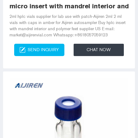
micro insert with mandrel interior and p
2ml hplc vials supplier for lab use with patch-Aijiren 2ml 2 ml
vials with caps in amber for Aijiren autosampler Buy hplc insert
with mandrel interior and polymer feet supplier US E-mail:
market@aijirenvial.com Whatsapp:+8618057059123
SEND INQUIRY
CHAT NOW