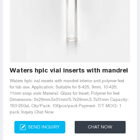
Waters hplc vial inserts with mandrel in
Waters hplc vial inserts with mandrel interior and polymer feet
for lab use. Application: Suitable for 8-425, 9mm, 10-425,
11mm snap vials Material: Glass for Insert, Polymer for feet
Dimensions: 5x29mm,5x31mm/5.7x29mm,5.7x31mm Capacity:
150-250uL Qty/Pack: 100pcs/pack Payment: T/T MOQ: 1
pack. Inquiry Chat Now.
SEND INQUIRY
CHAT NOW