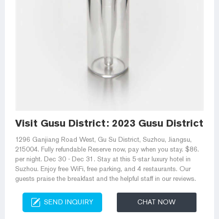
Visit Gusu District: 2023 Gusu District, 
1296 Ganjiang Road West, Gu Su District, Suzhou, Jiangsu,
215004. Fully refundable Reserve now, pay when you stay. $86.
per night. Dec 30 - Dec 31. Stay at this 5-star luxury hotel in
Suzhou. Enjoy free WiFi, free parking, and 4 restaurants. Our
guests praise the breakfast and the helpful staff in our reviews.
SEND INQUIRY
CHAT NOW