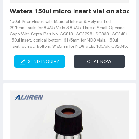
Waters 150ul micro insert vial on stock-
150uL Micro-Insert with Mandrel Interior & Polymer Feet,
29*5mm; suits for 8-425 Vials 3.8-425 Thread Small Opening
Caps With Septa Part No. SC8181 SC82281 SC8381 SC8481
150ul Insert, conical bottom, 31x5mm for ND8 vials, 150ul
Insert, conical bottom, 31x5mm for ND8 vials, 100/pk, CV2045.
SEND INQUIRY
CHAT NOW