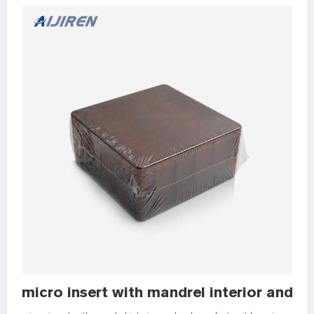
micro insert with mandrel interior and po