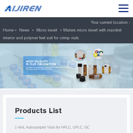
Your current location :
Home »
News
»
Micro insert
»
Waters micro insert with mandrel
interior and polymer feet suit for crimp vials
Products List
1-4mL Autosampler Vials for HPLC, UPLC, GC