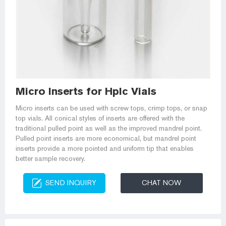
Micro Inserts for Hplc Vials
Micro inserts can be used with screw tops, crimp tops, or snap
top vials. All conical styles of inserts are offered with the
traditional pulled point as well as the improved mandrel point.
Pulled point inserts are more economical, but mandrel point
inserts provide a more pointed and uniform tip that enables
better sample recovery.
SEND INQUIRY
CHAT NOW