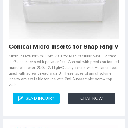
Conical Micro Inserts for Snap Ring Vial
Micro Inserts for 2ml Hplc Vials for Manufacturer Next: Content
1. Glass inserts with polymer feet. Conical with precision-formed
mandrel interior, 250ul 2. High-Quality Inserts with Polymer Feet,
used with screw-thread vials 3. These types of small-volume
inserts are available for use with 2ml Autosampler screw-top
vials.
SEND INQUIRY
CHAT NOW