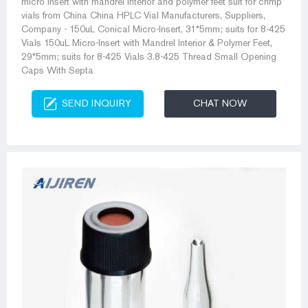
micro insert with mandrel interior and polymer feet suit for crimp
vials from China China HPLC Vial Manufacturers, Suppliers,
Company - 150uL Conical Micro-Insert, 31*5mm; suits for 8-425
Vials 150uL Micro-Insert with Mandrel Interior & Polymer Feet,
29*5mm; suits for 8-425 Vials 3.8-425 Thread Small Opening
Caps With Septa
SEND INQUIRY
CHAT NOW