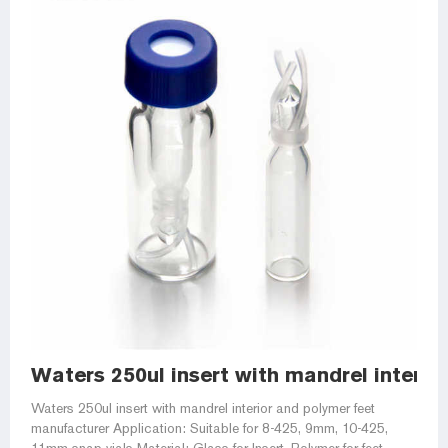
Waters 250ul insert with mandrel interio
Waters 250ul insert with mandrel interior and polymer feet
manufacturer Application: Suitable for 8-425, 9mm, 10-425,