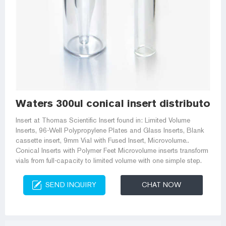
Waters 300ul conical insert distributor-H
Insert at Thomas Scientific Insert found in: Limited Volume
Inserts, 96-Well Polypropylene Plates and Glass Inserts, Blank
cassette insert, 9mm Vial with Fused Insert, Microvolume..
Conical Inserts with Polymer Feet Microvolume inserts transform
vials from full-capacity to limited volume with one simple step.
SEND INQUIRY
CHAT NOW