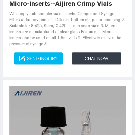
Micro-Inserts--Aijiren Crimp Vials
We supply autosampler vials, Inserts, Crimper and Syringe
Filters at factory price. 1. Different bottom shape for choosing 2.
Suitable for 8-425, 9mm,10-425, 11mm snap vials 3. Micro-
Inserts are manufactured of clear glass Features 1. Micro-
Inserts can be used on all 1.5ml vials 2. Effectively relieves the
pressure of syringe 3.
SEND INQUIRY
CHAT NOW