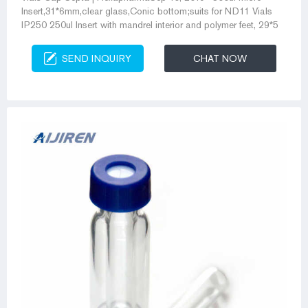
Insert,31*6mm,clear glass,Conic bottom;suits for ND11 Vials
IP250 250ul Insert with mandrel interior and polymer feet, 29*5
SEND INQUIRY
CHAT NOW