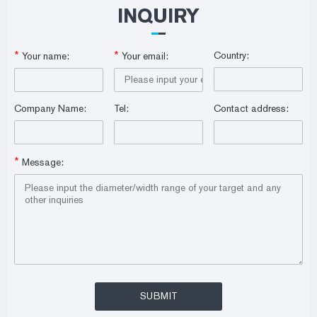
INQUIRY
*
*
Country:
Your name:
Your email:
Company Name:
Tel:
Contact address:
*
Message: