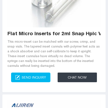
Flat Micro Inserts for 2ml Snap Hplc Vial
This micro-insert can be matched with our screw, crimp, and
snap vials. The tapered insert cannula with polymer feet acts as
a shock absorber and can self-calibrate to keep it upright.
These insert cannulae have virtually no dead volume. The
syringe can really be inserted into the bottom of the inserted
cannula without being damaged.
SEND INQUIRY
CHAT NOW