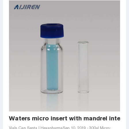
Waters micro insert with mandrel interio
Vials Cap Septa | HexapharmaSep 10, 2019 · 300ul Micro-