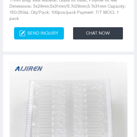
11mm snap vials Material: Glass for Insert, Polymer for feet
Dimensions: 5x29mm,5x31mm/5.7x29mm,5.7x31mm Capacity:
150-250uL Qty/Pack: 100pcs/pack Payment: T/T MOQ: 1
pack
SEND INQUIRY
CHAT NOW