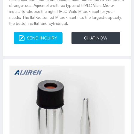
stronger seal.Aijiren offers three types of HPLC Vials Micro-
insert. To choose the right HPLC Vials Micro-insert for your
needs. The flat-bottomed Micro-insert has the largest capacity,
the bottom is flat and cylindrical.
SEND INQUIRY
CHAT NOW