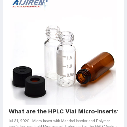
What are the HPLC Vial Micro-inserts?
Jul 31, 2020 · Micro-insert with Mandrel Interior and Polymer
Feet's feet can hold Micro-insert. It also makes the HPLC Vials a