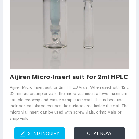
Aijiren Micro-Insert suit for 2ml HPLC Vi
Aijiren Micro-Insert suit for 2ml HPLC Vials. When used with 12 x
32 mm autosampler vials, the micro vial insert allows maximum
sample recovery and easier sample removal. This is because
their conical shape reduces the surface area inside the vial. The
micro vial insert can be used with screw vials, crimp vials or
snap vials.
SEND INQUIRY
CHAT NOW