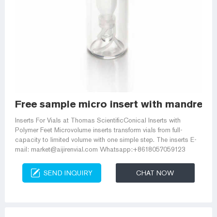
Free sample micro insert with mandrel i
Inserts For Vials at Thomas ScientificConical Inserts with
Polymer Feet Microvolume inserts transform vials from full-
capacity to limited volume with one simple step. The inserts E-
mail: market@aijirenvial.com Whatsapp:+8618057059123
SEND INQUIRY
CHAT NOW