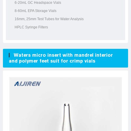
6-20mL GC Headspace Vials
8-60mL EPA Storage Vials
16mm, 25mm Test Tubes for Water Analysis
HPLC Syringe Filters
Waters micro insert with mandrel interior
and polymer feet suit for crimp vials