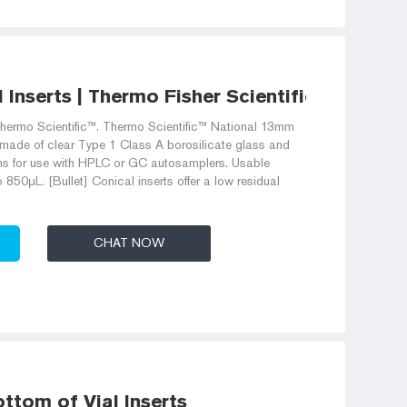
Inserts | Thermo Fisher Scientific
hermo Scientific™. Thermo Scientific™ National 13mm
 made of clear Type 1 Class A borosilicate glass and
ons for use with HPLC or GC autosamplers. Usable
850μL. [Bullet] Conical inserts offer a low residual
CHAT NOW
ottom of Vial Inserts