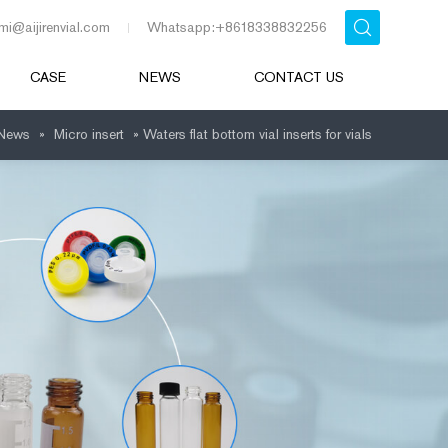
mi@aijirenvial.com
Whatsapp:+8618338832256
CASE
NEWS
CONTACT US
News
»
Micro insert
»
Waters flat bottom vial inserts for vials