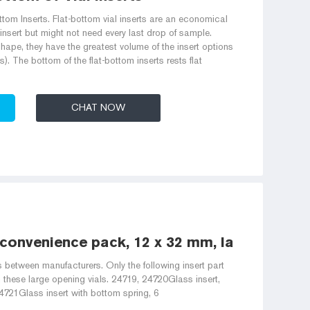
m Inserts. Flat-bottom vial inserts are an economical
insert but might not need every last drop of sample.
shape, they have the greatest volume of the insert options
es). The bottom of the flat-bottom inserts rests flat
CHAT NOW
, convenience pack, 12 x 32 mm, large
s between manufacturers. Only the following insert part
these large opening vials. 24719, 24720Glass insert,
721Glass insert with bottom spring, 6