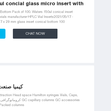
 concial glass micro insert with glass flat
t Bottom Pack of 100. Waters 150ul conical insert
 vials manufacturer-HPLC Vial Inserts2021/05/17 ·
5.7 x 29 mm glass insert conical bottom 100
CHAT NOW
هده محصول
 Packed columns