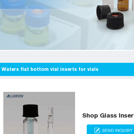
Waters flat bottom vial inserts for vials
Shop Glass Inser
SEND INQUIRY