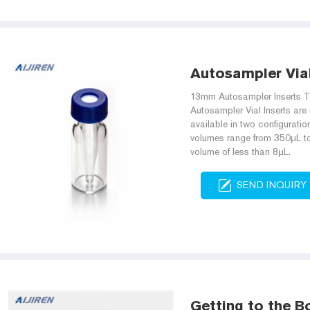
Autosampler Vial 
13mm Autosampler Inserts T
Autosampler Vial Inserts are
available in two configurati
volumes range from 350μL to 
volume of less than 8μL.
SEND INQUIRY
Getting to the B