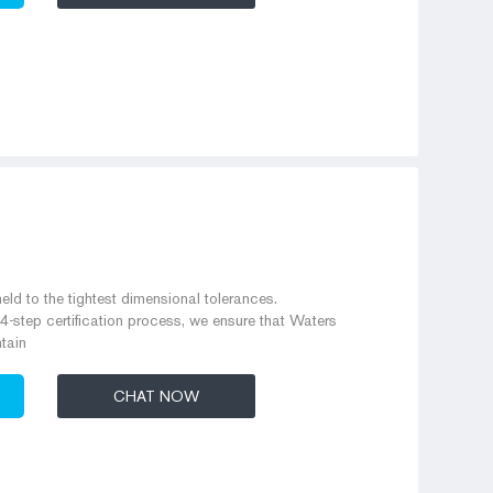
eld to the tightest dimensional tolerances.
 4-step certification process, we ensure that Waters
tain
CHAT NOW