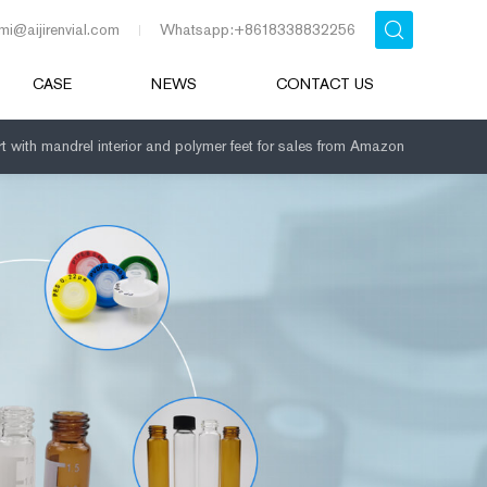
mi@aijirenvial.com
Whatsapp:+8618338832256
CASE
NEWS
CONTACT US
rt with mandrel interior and polymer feet for sales from Amazon