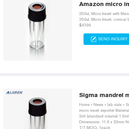
Amazon micro ins
250uL Micro-Insert with Mand
250uL Micro-Insert, conica
$47.99
SEND INQUIRY
Sigma mandrel mi
Home » News » lab vials » S
micro insert exporter Materi
2ml (standard volume) 1.5m
Dimensions: 11.6 x 32mm N
T/T MOQ: 1pack