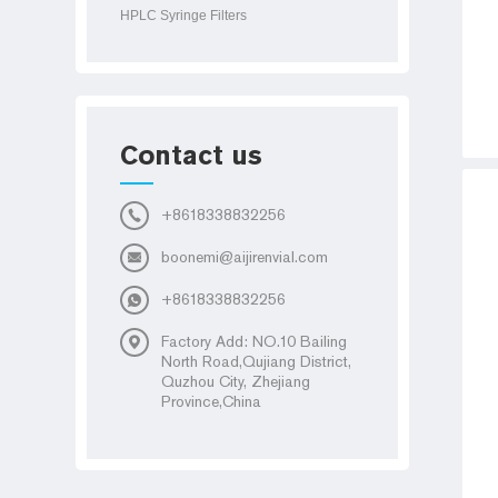
HPLC Syringe Filters
Contact us
+8618338832256
boonemi@aijirenvial.com
+8618338832256
Factory Add: NO.10 Bailing
North Road,Qujiang District,
Quzhou City, Zhejiang
Province,China