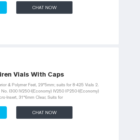
CHAT NOW
jiren Vials With Caps
erior & Polymer Feet, 29*5mm; suits for 8-425 Vials 2.
t No. I300 IV250-I(Economy) IV250 IP250-I(Economy)
o-Insert, 31*6mm Clear, Suits for
CHAT NOW