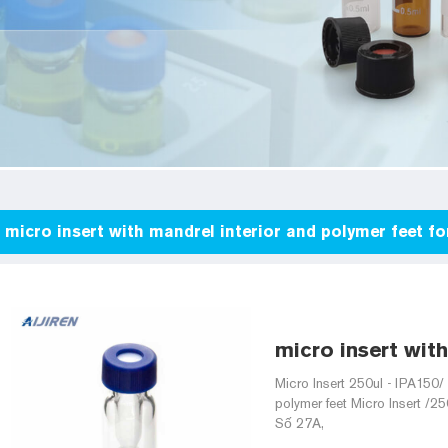
micro insert with mandrel interior and polymer feet 
micro insert with
Micro Insert 250ul - IPA150/
polymer feet Micro Insert /25
Số 27A,