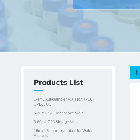
Products List
1-4mL Autosampler Vials for HPLC,
UPLC, GC
6-20mL GC Headspace Vials
8-60mL EPA Storage Vials
16mm, 25mm Test Tubes for Water
Analysis