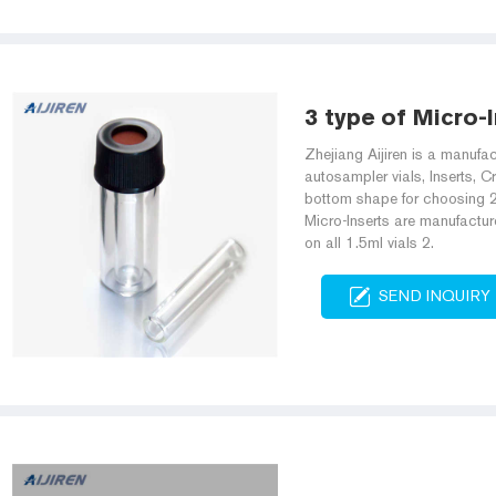
3 type of Micro-I
Zhejiang Aijiren is a manuf
autosampler vials, Inserts, Cr
bottom shape for choosing 2
Micro-Inserts are manufactur
on all 1.5ml vials 2.
SEND INQUIRY