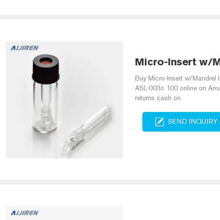
Micro-Insert w/M
Buy Micro-Insert w/Mandrel 
ASL-003c 100 online on Amazo
returns cash on
SEND INQUIRY