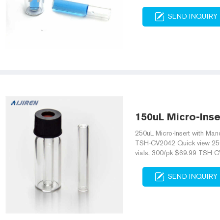
SEND INQUIRY
150uL Micro-Inse
250uL Micro-Insert with Mand
TSH-CV2042 Quick view 250u
vials, 300/pk $69.99 TSH-C
SEND INQUIRY