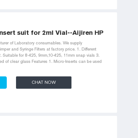
nsert suit for 2ml Vial--Aijiren HPLC Vials
acturer of Laboratory consumables. We supply
imper and Syringe Filters at factory price. 1. Different
. Suitable for 8-425, 9mm,10-425, 11mm snap vials 3.
ed of clear glass Features 1. Micro-Inserts can be used
CHAT NOW