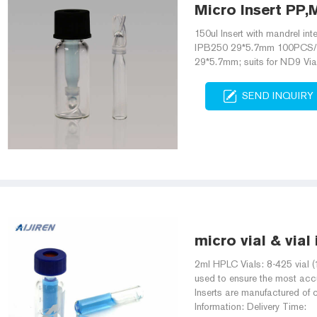
Micro Insert PP,M
150ul Insert with mandrel int
IPB250 29*5.7mm 100PCS/PK 2
29*5.7mm; suits for ND9 V
SEND INQUIRY
micro vial & vial
2ml HPLC Vials: 8-425 vial (
used to ensure the most accu
Inserts are manufactured of c
Information: Delivery Time: