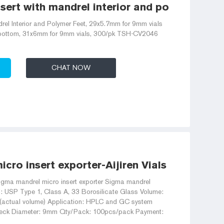
ert with mandrel interior and polymer feet 
rel Interior and Polymer Feet, 29x5.7mm for 9mm vials
l bottom, 31x6mm for 9mm vials, 300/pk TSH-CV2046
CHAT NOW
cro insert exporter-Aijiren Vials With Caps
igma mandrel micro insert exporter Sigma mandrel
al: USP Type 1, Class A, 33 Borosilicate Glass Volume:
l(actual volume) Application: HPLC and GC system
eck Diameter: 9mm Qty/Pack: 100pcs/pack Payment: