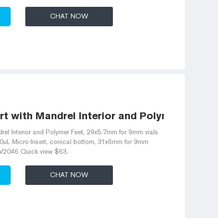
CHAT NOW
rt with Mandrel Interior and Polymer Feet
rel Interior and Polymer Feet, 29x5.7mm for 9mm vials
L Micro-Insert, conical bottom, 31x6mm for 9mm
V2046 Quick view $63.
CHAT NOW