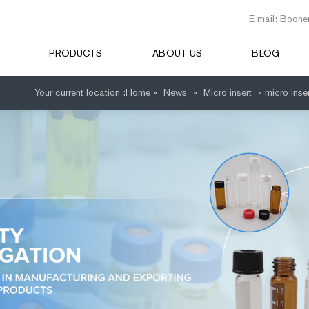
E-mail: Boone
PRODUCTS
ABOUT US
BLOG
Your current location :
Home »
News
»
Micro insert
»
micro inse