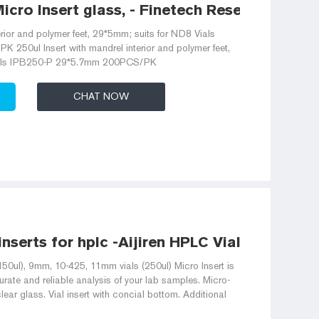
icro Insert glass, - Finetech Research and
erior and polymer feet, 29*5mm; suits for ND8 Vials
50ul Insert with mandrel interior and polymer feet,
ials IPB250-P 29*5.7mm 200PCS/PK
CHAT NOW
 inserts for hplc -Aijiren HPLC Vials
150ul), 9mm, 10-425, 11mm vials (250ul) Micro Insert is
rate and reliable analysis of your lab samples. Micro-
lear glass. Vial insert with concial bottom. Additional