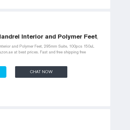
andrel Interior and Polymer Feet, 295mm
Interior and Polymer Feet, 295mm Suite, 100pcs 150uL
n.ae at best prices. Fast and free shipping free
CHAT NOW