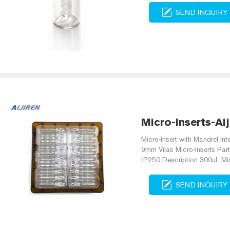
SEND INQUIRY
Micro-Inserts-Ai
Micro-Insert with Mandrel Int
9mm Vilas Micro-Inserts Par
IP250 Description 300uL Micr
SEND INQUIRY