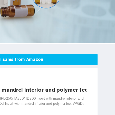
for sales from Amazon
 mandrel interior and polymer feet for 2ml v
 IPB250/ IA250/ IB300 Insert with mandrel interior and
0ul Insert with mandrel interior and polymer feet VPGD: