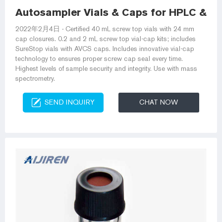
Autosampler Vials & Caps for HPLC & GC
2022年2月4日 · Certified 40 mL screw top vials with 24 mm
cap closures. 0.2 and 2 mL screw top vial-cap kits; includes
SureStop vials with AVCS caps. Includes innovative vial-cap
technology to ensures proper screw cap seal every time.
Highest levels of sample security and integrity. Use with mass
spectrometry.
SEND INQUIRY
CHAT NOW