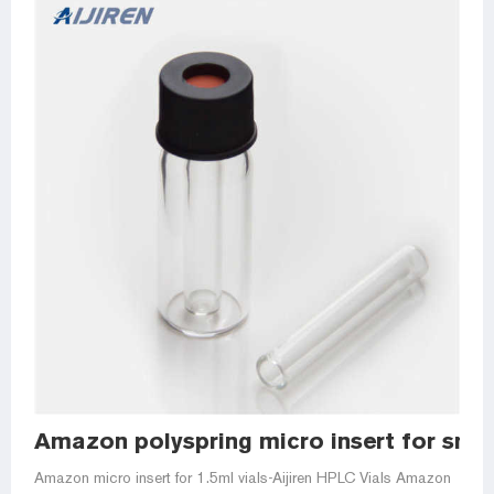
Amazon polyspring micro insert for smal
Amazon micro insert for 1.5ml vials-Aijiren HPLC Vials Amazon