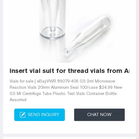
insert vial suit for thread vials from Am
Vials for sale | eBayVWR 89079-406 0.5-2ml Microwave
Reaction Vials 20mm Aluminum Seal 100/case $24.99 New
0.5 Ml Centrifuge Tube Plastic Test Vials Container Bottle
Assorted
SEND INQUIRY
CHAT NOW