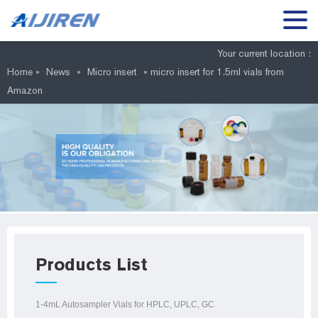
Your current location :
Home »
News
»
Micro insert
»
micro insert for 1.5ml vials from
Amazon
Products List
1-4mL Autosampler Vials for HPLC, UPLC, GC