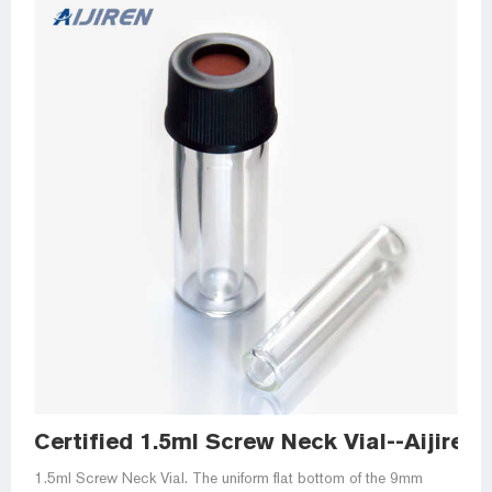
Certified 1.5ml Screw Neck Vial--Aijiren
1.5ml Screw Neck Vial. The uniform flat bottom of the 9mm