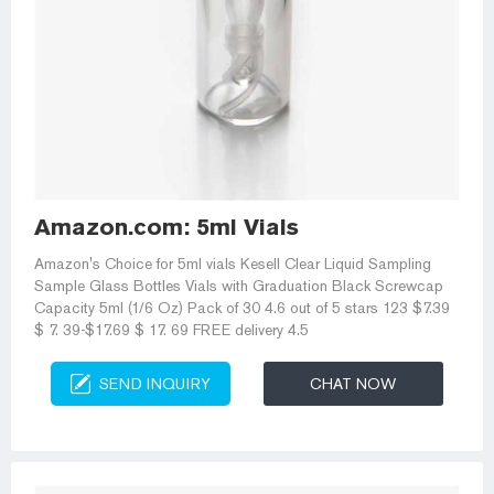
Amazon.com: 5ml Vials
Amazon's Choice for 5ml vials Kesell Clear Liquid Sampling
Sample Glass Bottles Vials with Graduation Black Screwcap
Capacity 5ml (1/6 Oz) Pack of 30 4.6 out of 5 stars 123 $7.39
$ 7. 39-$17.69 $ 17. 69 FREE delivery 4.5
SEND INQUIRY
CHAT NOW