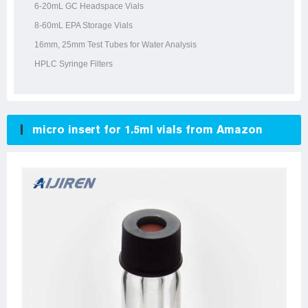
6-20mL GC Headspace Vials
8-60mL EPA Storage Vials
16mm, 25mm Test Tubes for Water Analysis
HPLC Syringe Filters
micro insert for 1.5ml vials from Amazon