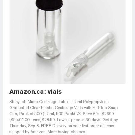
Amazon.ca: vials
StonyLab Micro Centrifuge Tubes, 1.5ml Polypropylene
Graduated Clear Plastic Centrifuge Vials with Flat-Top Snap
Cap, Pack of 500 (1.5ml, 500-Pack) 73. Save 6%. $2699
($5.40/100 Items)$28.59. Lowest price in 30 days. Get it by
Thursday, Sep 8. FREE Delivery on your first order of items
shipped by Amazon. More buying choices.