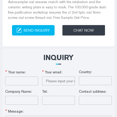
Autosampler vial ensures match with the intubation and the
ceramic writing plate is easy to mark. The 100,000-grade dust-
free purification workshop ensures the cl 2ml hplc vial 9mm
screw vial screw thread vial. Free Sample Get Price.
SEND INQUIRY
CHAT NOW
INQUIRY
*
*
Country:
Your name:
Your email:
Company Name:
Tel:
Contact address:
*
Message: