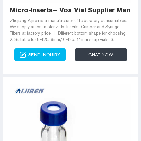
Micro-Inserts-- Voa Vial Supplier Manuf
Zhejiang Aijiren is a manufacturer of Laboratory consumables.
We supply autosampler vials, Inserts, Crimper and Syringe
Filters at factory price. 1. Different bottom shape for choosing.
2. Suitable for 8-425, 9mm,10-425, 11mm snap vials. 3.
SEND INQUIRY
CHAT NOW