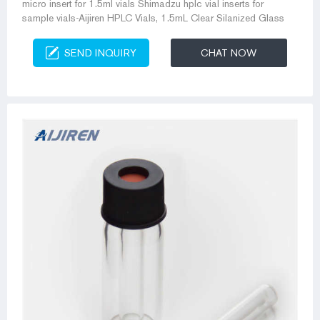
micro insert for 1.5ml vials Shimadzu hplc vial inserts for
sample vials-Aijiren HPLC Vials, 1.5mL Clear Silanized Glass
SEND INQUIRY
CHAT NOW