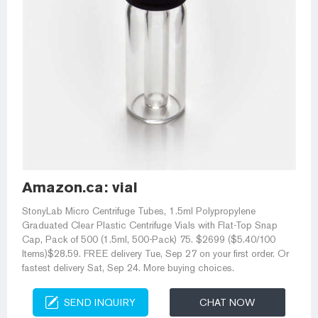
Amazon.ca: vial
StonyLab Micro Centrifuge Tubes, 1.5ml Polypropylene
Graduated Clear Plastic Centrifuge Vials with Flat-Top Snap
Cap, Pack of 500 (1.5ml, 500-Pack) 75. $2699 ($5.40/100
Items)$28.59. FREE delivery Tue, Sep 27 on your first order. Or
fastest delivery Sat, Sep 24. More buying choices.
SEND INQUIRY
CHAT NOW