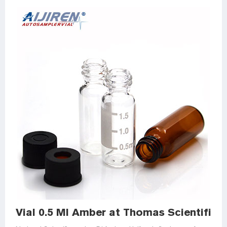
Vial 0.5 Ml Amber at Thomas Scientific