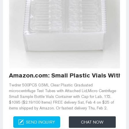
Amazon.com: Small Plastic Vials With L
Twdrer 500PCS 0.5ML Clear Plastic Graduated
microcentrifuge Test Tubes with Attached Lid,Micro Centrifuge
Small Sample Bottle Vials Container with Cap for Lab. 172.
$1095 ($2.19/100 Items) FREE delivery Sat, Feb 4 on $25 of
items shipped by Amazon. Or fastest delivery Thu, Feb 2.
SEND INQUIRY
CHAT NOW