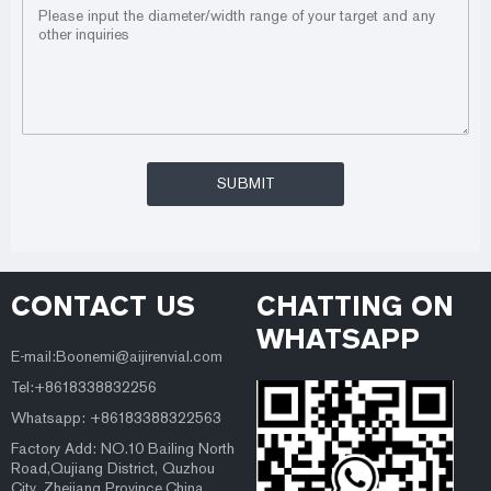
CONTACT US
CHATTING ON
WHATSAPP
E-mail:Boonemi@aijirenvial.com
Tel:+8618338832256
Whatsapp: +86183388322563
Factory Add: NO.10 Bailing North
Road,Qujiang District, Quzhou
City, Zhejiang Province,China