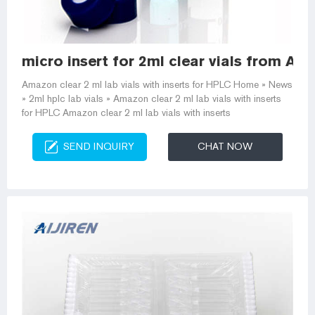
micro insert for 2ml clear vials from Am
Amazon clear 2 ml lab vials with inserts for HPLC Home » News
» 2ml hplc lab vials » Amazon clear 2 ml lab vials with inserts
for HPLC Amazon clear 2 ml lab vials with inserts
SEND INQUIRY
CHAT NOW