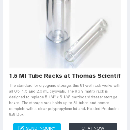
1.5 Ml Tube Racks at Thomas Scientific
The standard for cryogenic storage, this 81-well rack works with
all 0.5, 1.5 and 2.0 mL cryovials. The 9 x 9 matrix rack is
designed to replace 5 1/4” x 5 1/4” cardboard freezer storage
boxes. The storage rack holds up to 81 tubes and comes
complete with a clear polypropylene lid and. Related Products:
9x9 Box.
SEND INQUIRY
CHAT NOW