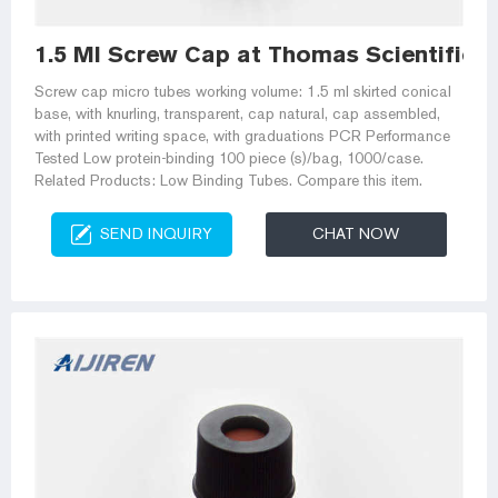
1.5 Ml Screw Cap at Thomas Scientific
Screw cap micro tubes working volume: 1.5 ml skirted conical
base, with knurling, transparent, cap natural, cap assembled,
with printed writing space, with graduations PCR Performance
Tested Low protein-binding 100 piece (s)/bag, 1000/case.
Related Products: Low Binding Tubes. Compare this item.
SEND INQUIRY
CHAT NOW