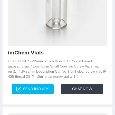
imChem Vials
Fit all 1.5ml, 12x32mm, screw-thread 8-425 vial-based
autosamplers. 1.5ml, 8mm Small Opening Screw Vials (vial
only), 11.6x32mm Description Cat No 1.5ml clear screw vial, 8-
425 thread X817 1.5ml clear screw vial w 1.5ml
SEND INQUIRY
CHAT NOW