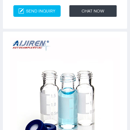
SEND INQUIRY
CHAT NOW