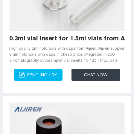
0.3ml vial insert for 1.5ml vials from Am
High quality 2ml hplc vials with caps from Aijiren. Aijiren supplier
9mm hplc vials with caps in cheap price. Integrated IP250
chromatography autosampler vial inserts 10-425 HPLC vials
SEND INQUIRY
CHAT NOW