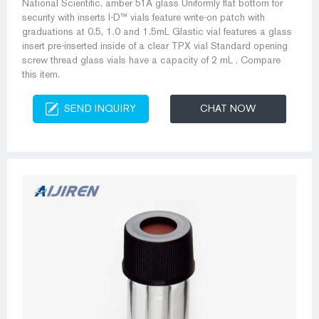
National Scientific. amber 51A glass Uniformly flat bottom for
security with inserts I-D™ vials feature write-on patch with
graduations at 0.5, 1.0 and 1.5mL Glastic vial features a glass
insert pre-inserted inside of a clear TPX vial Standard opening
screw thread glass vials have a capacity of 2 mL . Compare
this item.
SEND INQUIRY
CHAT NOW