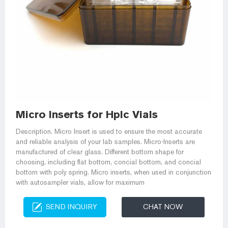
Micro Inserts for Hplc Vials
Description. Micro Insert is used to ensure the most accurate
and reliable analysis of your lab samples. Micro-Inserts are
manufactured of clear glass. Different bottom shape for
choosing, including flat bottom, concial bottom, and concial
bottom with poly spring. Micro inserts, when used in conjunction
with autosampler vials, allow for maximum
SEND INQUIRY
CHAT NOW