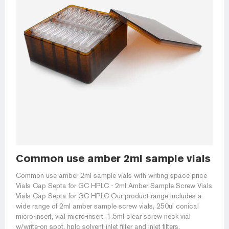
Common use amber 2ml sample vials with
Common use amber 2ml sample vials with writing space price
Vials Cap Septa for GC HPLC - 2ml Amber Sample Screw Vials
Vials Cap Septa for GC HPLC Our product range includes a
wide range of 2ml amber sample screw vials, 250ul conical
micro-insert, vial micro-insert, 1.5ml clear screw neck vial
w/write-on spot, hplc solvent inlet filter and inlet filters,