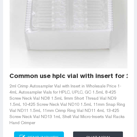
Common use hplc vial with insert for 2m
2ml Crimp Autosampler Vial with Insert in Wholesale Price 1-
4mL Autosampler Vials for HPLC, UPLC, GC 1.5mL 8-425
Screw Neck Vial ND8 1.5mL 9mm Short Thread Vial ND9
1.5mL 10-425 Screw Neck Vial ND10 1.5mL 11mm Snap Ring
Vial ND11 1.5mL 11mm Crimp Ring Vial ND11 4mL 13-425
Screw Neck Vial ND13 1mL Shell Vial Micro-Inserts Vial Racks
Hand Crimper