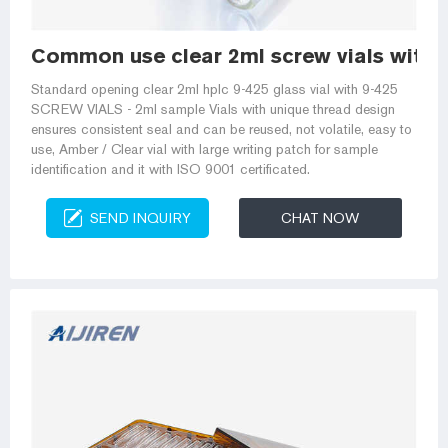
Common use clear 2ml screw vials with i
Standard opening clear 2ml hplc 9-425 glass vial with 9-425
SCREW VIALS - 2ml sample Vials with unique thread design
ensures consistent seal and can be reused, not volatile, easy to
use, Amber / Clear vial with large writing patch for sample
identification and it with ISO 9001 certificated.
SEND INQUIRY
CHAT NOW