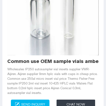
Common use OEM sample vials amber wi
Wholesales IP250 autosampler vial inserts supplier VWR-
Aijiren. Aijiren supplier 9mm hplc vials with caps in cheap price.
Common use 250ul micro insert vial price Thermo Fisher Free
sample IP250 2ml vial insert 10-425 HPLC vials Waters Flat
bottom 0.2ml hplc insert price Aijiren Conical 0.3mL
autosampler vial inserts.
SEND INQUIRY
CHAT NOW