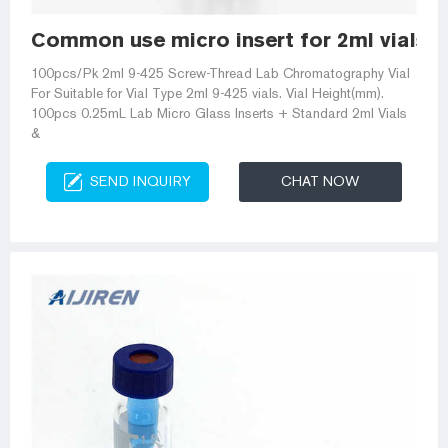
Common use micro insert for 2ml vials-A
100pcs/Pk 2ml 9-425 Screw-Thread Lab Chromatography Vial
For Suitable for Vial Type 2ml 9-425 vials. Vial Height(mm).
100pcs 0.25mL Lab Micro Glass Inserts + Standard 2ml Vials
&
SEND INQUIRY
CHAT NOW