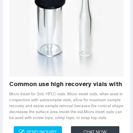
Common use high recovery vials with mic
Micro Insert for 2mL HPLC vials. Micro insert vials, when used in
conjunction with autosampler vials, allow for maximum sample
recovery and easier sample removal because the conical shape
decreases the surface area inside the vial.Micro insert vials can
be used with screw tops, crimp tops, or snap top vials.
SEND INQUIRY
CHAT NOW