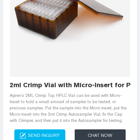
2ml Crimp Vial with Micro-Insert for PER
Aijiren’s 2ML Crimp Top HPLC Vial can be used with Micro-
Insert to hold a small amount of samples to be tested, or
precious samples. Put the sample into the Micro-insert, put the
Micro-insert into the 2ml Crimp Autosampler Vial, fix the Cap
with Crimper, and then put it into the Autosampler for testing.
SEND INQUIRY
CHAT NOW