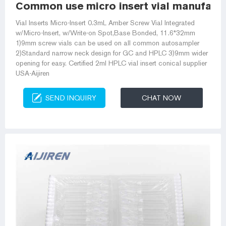
Common use micro insert vial manufactu
Vial Inserts Micro-Insert 0.3mL Amber Screw Vial Integrated
w/Micro-Insert, w/Write-on Spot,Base Bonded, 11.6*32mm
1)9mm screw vials can be used on all common autosampler
2)Standard narrow neck design for GC and HPLC 3)9mm wider
opening for easy. Certified 2ml HPLC vial insert conical supplier
USA-Aijiren
SEND INQUIRY
CHAT NOW