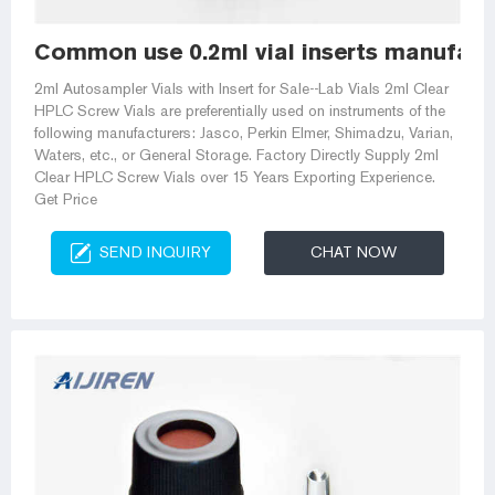
Common use 0.2ml vial inserts manufac
2ml Autosampler Vials with Insert for Sale--Lab Vials 2ml Clear
HPLC Screw Vials are preferentially used on instruments of the
following manufacturers: Jasco, Perkin Elmer, Shimadzu, Varian,
Waters, etc., or General Storage. Factory Directly Supply 2ml
Clear HPLC Screw Vials over 15 Years Exporting Experience.
Get Price
SEND INQUIRY
CHAT NOW