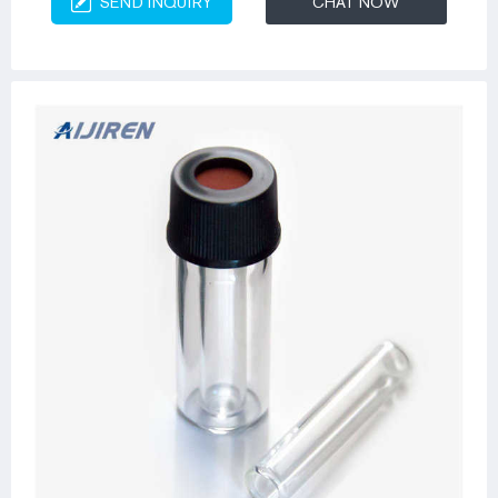
SEND INQUIRY
CHAT NOW