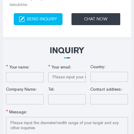
debubbler.
SEND INQUIRY
CHAT NOW
INQUIRY
*
*
Country:
Your name:
Your email:
Company Name:
Tel:
Contact address:
*
Message: