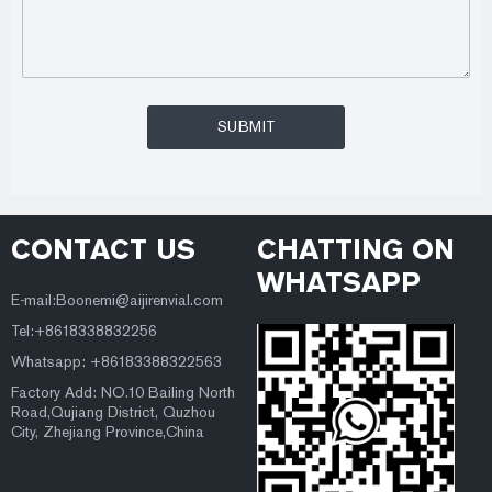
CONTACT US
CHATTING ON
WHATSAPP
E-mail:Boonemi@aijirenvial.com
Tel:+8618338832256
Whatsapp: +86183388322563
Factory Add: NO.10 Bailing North
Road,Qujiang District, Quzhou
City, Zhejiang Province,China