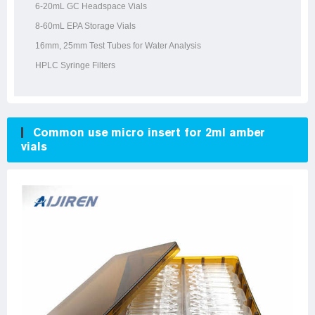
6-20mL GC Headspace Vials
8-60mL EPA Storage Vials
16mm, 25mm Test Tubes for Water Analysis
HPLC Syringe Filters
Common use micro insert for 2ml amber
vials