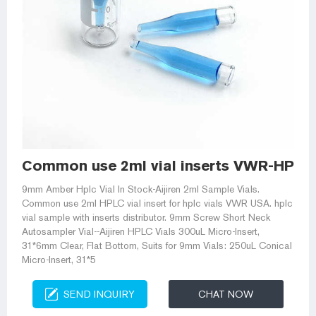
Common use 2ml vial inserts VWR-HPLC V
9mm Amber Hplc Vial In Stock-Aijiren 2ml Sample Vials.
Common use 2ml HPLC vial insert for hplc vials VWR USA. hplc
vial sample with inserts distributor. 9mm Screw Short Neck
Autosampler Vial--Aijiren HPLC Vials 300uL Micro-Insert,
31*6mm Clear, Flat Bottom, Suits for 9mm Vials: 250uL Conical
Micro-Insert, 31*5
SEND INQUIRY
CHAT NOW