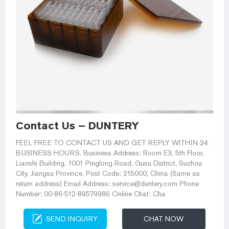
Contact Us – DUNTERY
FEEL FREE TO CONTACT US AND GET REPLY WITHIN 24
BUSINESS HOURS. Business Address: Room E3, 5th Floor,
Lianshi Building, 1001 Pinglong Road, Gusu District, Suzhou
City, Jiangsu Province, Post Code: 215000, China (Same as
return address) Email Address: service@duntery.com Phone
Number: 00-86-512-89579986 Online Chat: Cha
SEND INQUIRY
CHAT NOW