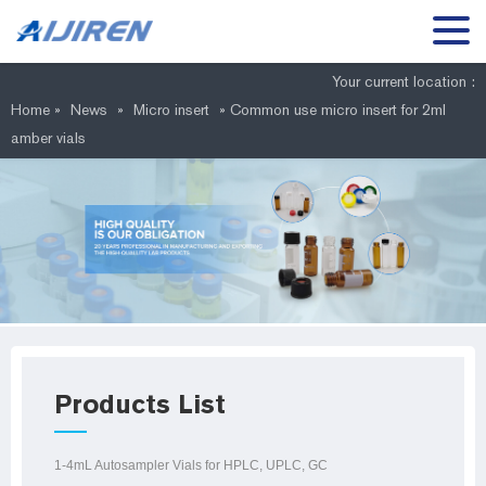
Your current location :
Home »
News
»
Micro insert
»
Common use micro insert for 2ml
amber vials
Products List
1-4mL Autosampler Vials for HPLC, UPLC, GC