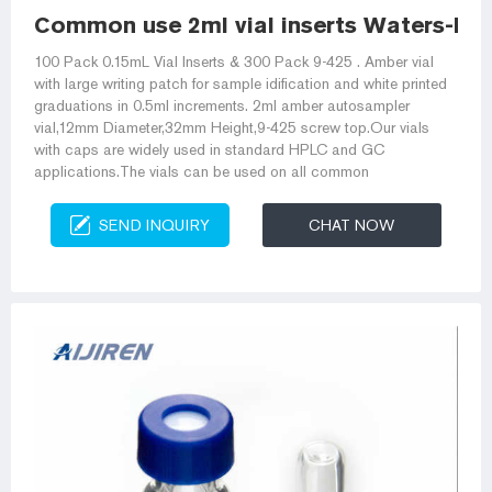
Common use 2ml vial inserts Waters-HPL
100 Pack 0.15mL Vial Inserts & 300 Pack 9-425 . Amber vial
with large writing patch for sample idification and white printed
graduations in 0.5ml increments. 2ml amber autosampler
vial,12mm Diameter,32mm Height,9-425 screw top.Our vials
with caps are widely used in standard HPLC and GC
applications.The vials can be used on all common
SEND INQUIRY
CHAT NOW