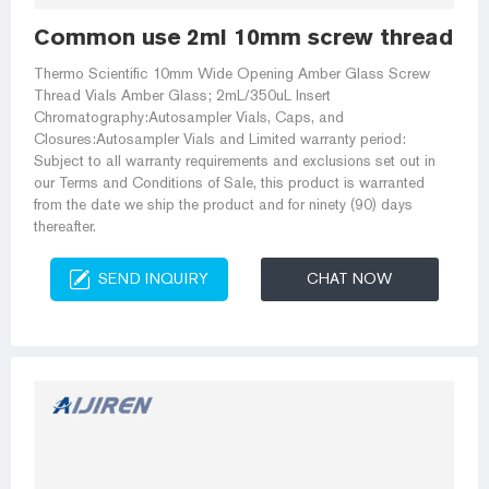
Common use 2ml 10mm screw thread vials
Thermo Scientific 10mm Wide Opening Amber Glass Screw
Thread Vials Amber Glass; 2mL/350uL Insert
Chromatography:Autosampler Vials, Caps, and
Closures:Autosampler Vials and Limited warranty period:
Subject to all warranty requirements and exclusions set out in
our Terms and Conditions of Sale, this product is warranted
from the date we ship the product and for ninety (90) days
thereafter.
SEND INQUIRY
CHAT NOW