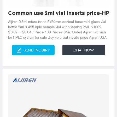
Common use 2ml vial inserts price-HPLC 
Aijiren 0.3ml micro insert 5x29mm conical base mini glass vial
bottle 2ml 8-425 hplc sample vial w polyspring 2ML-N1002
$0.02 – $0.04 / Piece 100 Pieces (Min. Order) Aijiren lab vials
for HPLC system for sale Buy hplc vial inserts price Aijiren USA.
SEND INQUIRY
CHAT NOW