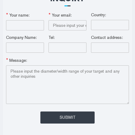
*
*
Country:
Your name:
Your email:
Company Name:
Tel:
Contact address:
*
Message: