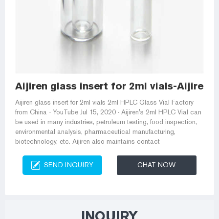
Aijiren glass insert for 2ml vials-Aijiren
Aijiren glass insert for 2ml vials 2ml HPLC Glass Vial Factory
from China - YouTube Jul 15, 2020 · Aijiren's 2ml HPLC Vial can
be used in many industries, petroleum testing, food inspection,
environmental analysis, pharmaceutical manufacturing,
biotechnology, etc. Aijiren also maintains contact
SEND INQUIRY
CHAT NOW
INQUIRY