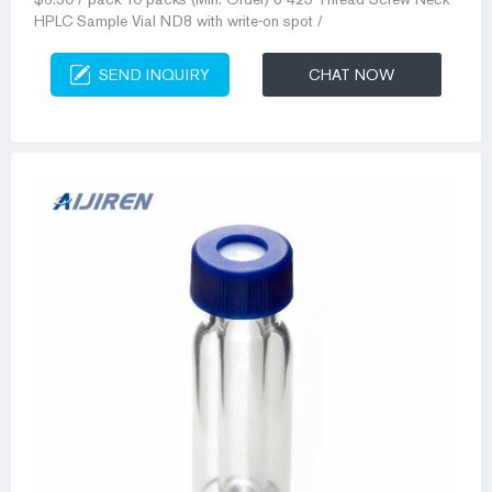
HPLC Sample Vial ND8 with write-on spot /
SEND INQUIRY
CHAT NOW