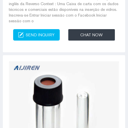
inglês da Reverso Context : Uma Caixa de carta com os dados
técnicos e comerciais estão disponíveis na inserção de vidros.
Inscreva-se Entrar Iniciar sessão com o Facebook Iniciar
sessão com o
SEND INQUIRY
CHAT NOW