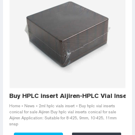
Buy HPLC insert Aijiren-HPLC Vial Insert
Home » News » 2ml hplc vials insert » Buy hplc vial inserts
conical for sale Aijiren Buy hplc vial inserts conical for sale
Aijiren Application: Suitable for 8-425, 9mm, 10-425, 11mm
snap