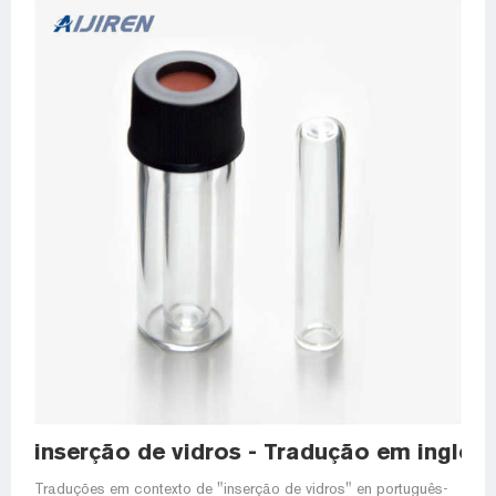
inserção de vidros - Tradução em inglês
Traduções em contexto de "inserção de vidros" en português-