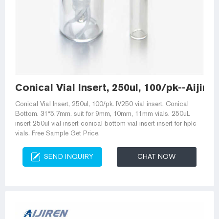
Conical Vial Insert, 250ul, 100/pk--Aijir
Conical Vial Insert, 250ul, 100/pk. IV250 vial insert. Conical
Bottom. 31*5.7mm. suit for 9mm, 10mm, 11mm vials. 250uL
insert 250ul vial insert conical bottom vial insert insert for hplc
vials. Free Sample Get Price.
SEND INQUIRY
CHAT NOW