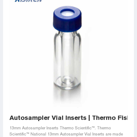
Autosampler Vial Inserts | Thermo Fisher
13mm Autosampler Inserts Thermo Scientific™. Thermo
Scientific™ National 13mm Autosampler Vial Inserts are made