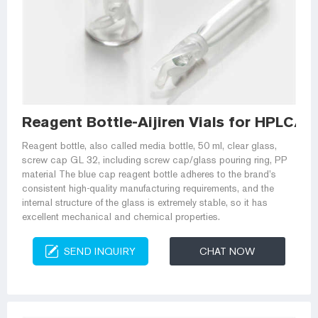
Reagent Bottle-Aijiren Vials for HPLC/G
Reagent bottle, also called media bottle, 50 ml, clear glass,
screw cap GL 32, including screw cap/glass pouring ring, PP
material The blue cap reagent bottle adheres to the brand’s
consistent high-quality manufacturing requirements, and the
internal structure of the glass is extremely stable, so it has
excellent mechanical and chemical properties.
SEND INQUIRY
CHAT NOW