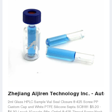
Zhejiang Aijiren Technology Inc. - Autos
2ml Glass HPLC Sample Vial Seal Closure 8-425 Screw PP
Custom Cap and White PTFE Silicone Septa SC8181 $5.20 -
$6.30 / pack 10 packs (Min. Order) 8-425 Thread Screw Neck