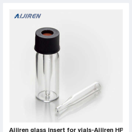
Aijiren glass insert for vials-Aijiren HPLC