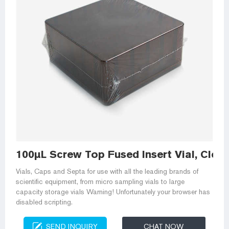
100µL Screw Top Fused Insert Vial, Clear
Vials, Caps and Septa for use with all the leading brands of
scientific equipment, from micro sampling vials to large
capacity storage vials Warning! Unfortunately your browser has
disabled scripting.
SEND INQUIRY
CHAT NOW