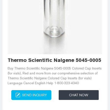
Thermo Scientific Nalgene 5045-0005 Cr
Buy Thermo Scientific Nalgene 5045-0005 Colored Cap Inserts
(for vials), Red and more from our comprehensive selection of
Thermo Scientific Nalgene Colored Cap Inserts (for vials)
Language Cancel English Help 1-800-323-4340
SEND INQUIRY
CHAT NOW