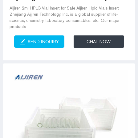
Aijiren 2ml HPLC Vial Insert for Sale-Aijiren Hplc Vials Insert
Zhejiang Aijiren Technology, Inc. is a global supplier of life-
science, chemistry, laboratory consumables, etc. Our major
products
SEND INQUIRY
CHAT NOW