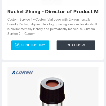
Rachel Zhang - Director of Product Ma
Custom Service 1---Custom Vial Logo with Environmentally
Friendly Printing. Aijiren offers logo printing services for #vials. It
is environmentally friendly and permanently marked. 9. Custom
Service 2 ---Custom
SEND INQUIRY
CHAT NOW