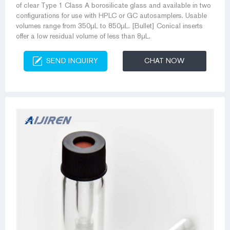
of clear Type 1 Class A borosilicate glass and available in two
configurations for use with HPLC or GC autosamplers. Usable
volumes range from 350μL to 850μL. [Bullet] Conical inserts
offer a low residual volume of less than 8μL.
SEND INQUIRY
CHAT NOW