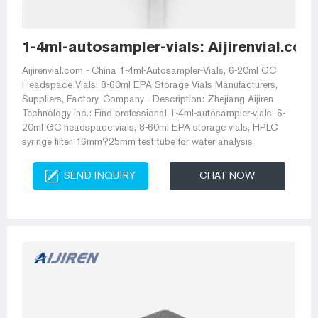
1-4ml-autosampler-vials: Aijirenvial.co
Aijirenvial.com - China 1-4ml-Autosampler-Vials, 6-20ml GC
Headspace Vials, 8-60ml EPA Storage Vials Manufacturers,
Suppliers, Factory, Company - Description: Zhejiang Aijiren
Technology Inc.: Find professional 1-4ml-autosampler-vials, 6-
20ml GC headspace vials, 8-60ml EPA storage vials, HPLC
syringe filter, 16mm?25mm test tube for water analysis
SEND INQUIRY
CHAT NOW