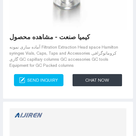
کیمیا صنعت - مشاهده محصول
آماده سازی نمونه Filtration Extraction Head space Hamilton
syringes Vials, Caps, Taps and Accessories کروماتوگرافی
گازی GC capillary columns GC accessories GC tools
Equipment for GC Packed columns
SEND INQUIRY
CHAT NOW