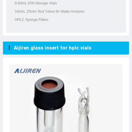
8-60mL EPA Storage Vials
16mm, 25mm Test Tubes for Water Analysis
HPLC Syringe Filters
Aijiren glass insert for hplc vials