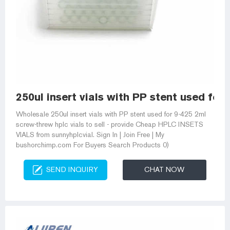
250ul insert vials with PP stent used for
Wholesale 250ul insert vials with PP stent used for 9-425 2ml
screw-threw hplc vials to sell - provide Cheap HPLC INSETS
VIALS from sunnyhplcvial. Sign In | Join Free | My
bushorchimp.com For Buyers Search Products 0)
SEND INQUIRY
CHAT NOW