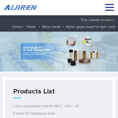
Your current location :
Home »
News
»
Micro insert
»
Aijiren glass insert for hplc vials
Products List
1-4mL Autosampler Vials for HPLC, UPLC, GC
6-20mL GC Headspace Vials