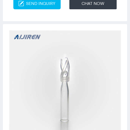
SEND INQUIRY
CHAT NOW