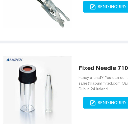
SEND INQUIRY
Fixed Needle 710
Fancy a chat? You can cont
sales@labunlimited.com Carl
Dublin 24 Ireland
SEND INQUIRY