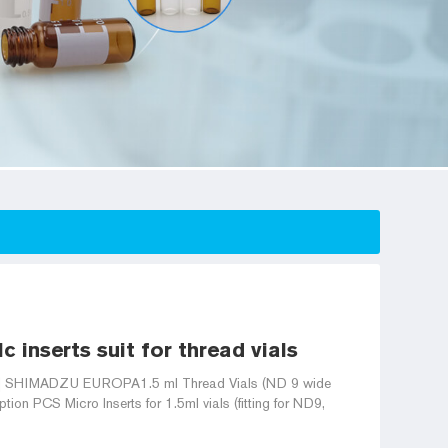
 inserts suit for thread vials
s) | SHIMADZU EUROPA1.5 ml Thread Vials (ND 9 wide
ion PCS Micro Inserts for 1.5ml vials (fitting for ND9,