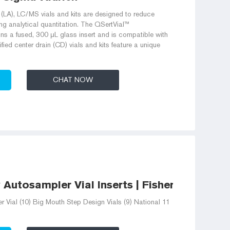
n (LA), LC/MS vials and kits are designed to reduce
ing analytical quantitation. The QSertVial™
s a fused, 300 μL glass insert and is compatible with
ied center drain (CD) vials and kits feature a unique
CHAT NOW
utosampler Vial Inserts | Fisher Scientific
ial (10) Big Mouth Step Design Vials (9) National 11