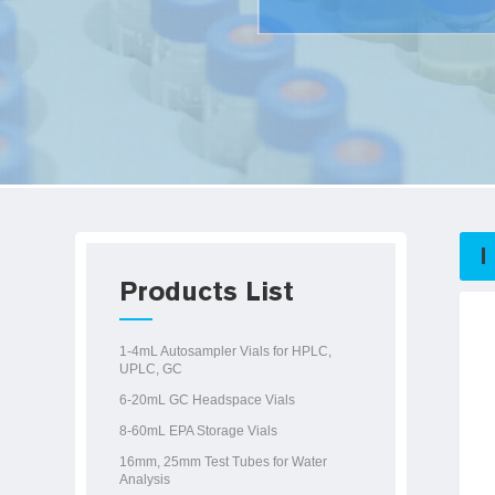
Products List
1-4mL Autosampler Vials for HPLC,
UPLC, GC
6-20mL GC Headspace Vials
8-60mL EPA Storage Vials
16mm, 25mm Test Tubes for Water
Analysis