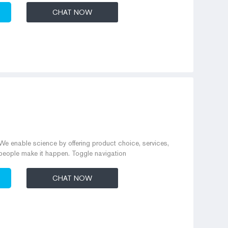
CHAT NOW
e enable science by offering product choice, services,
people make it happen. Toggle navigation
CHAT NOW