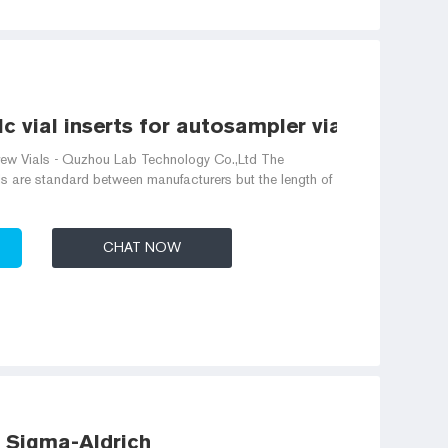
c vial inserts for autosampler vials
w Vials - Quzhou Lab Technology Co.,Ltd The
s are standard between manufacturers but the length of
CHAT NOW
- Sigma-Aldrich