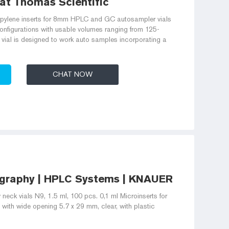
 at Thomas Scientific
opylene inserts for 8mm HPLC and GC autosampler vials
 configurations with usable volumes ranging from 125-
vial is designed to work auto samples incorporating a
CHAT NOW
graphy | HPLC Systems | KNAUER
 neck vials N9, 1.5 ml, 100 pcs. 0,1 ml Microinserts for
 with wide opening 5.7 x 29 mm, clear, with plastic