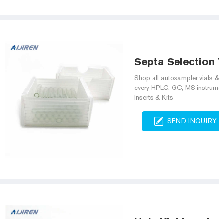
Septa Selection T
Shop all autosampler vials & 
every HPLC, GC, MS instrume
Inserts & Kits
SEND INQUIRY