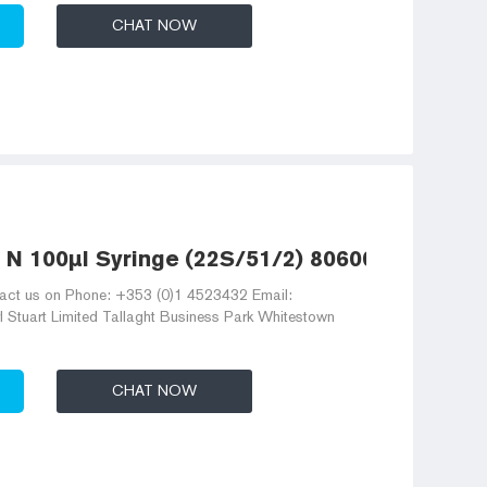
CHAT NOW
 N 100µl Syringe (22S/51/2) 80600
act us on Phone: +353 (0)1 4523432 Email:
 Stuart Limited Tallaght Business Park Whitestown
CHAT NOW