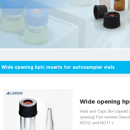
Wide opening hplc inserts for autosampler vials
Wide opening hplc
Vials and Caps (for Liquid
opening) Part number Descript
ND10, and ND11 v