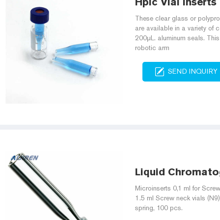
Hplc Vial Inserts
These clear glass or polypr
are available in a variety of
200μL. aluminum seals. This 
robotic arm
SEND INQUIRY
Liquid Chromato
Microinserts 0,1 ml for Screw
1.5 ml Screw neck vials (N9)
spring, 100 pcs.