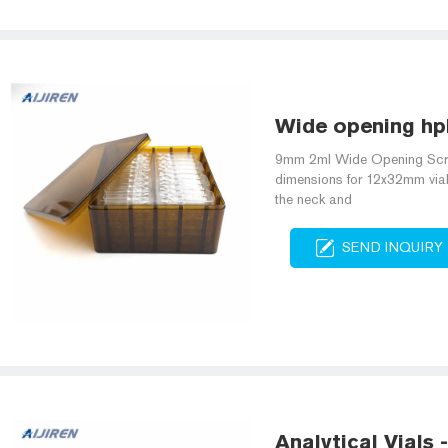
Wide opening hpl
9mm 2ml Wide Opening Scre
dimensions for 12x32mm vial
the neck and
SEND INQUIRY
Analytical Vials 