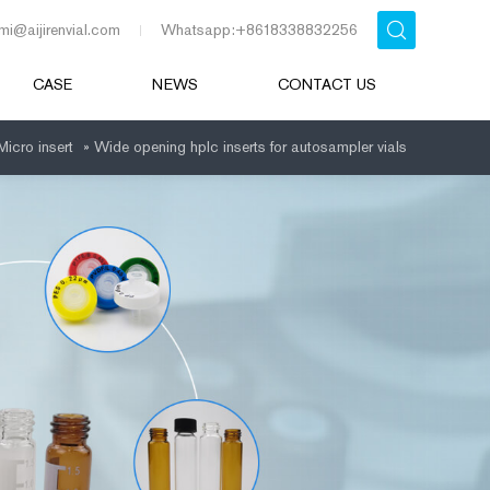
mi@aijirenvial.com
Whatsapp:+8618338832256
CASE
NEWS
CONTACT US
Micro insert
»
Wide opening hplc inserts for autosampler vials