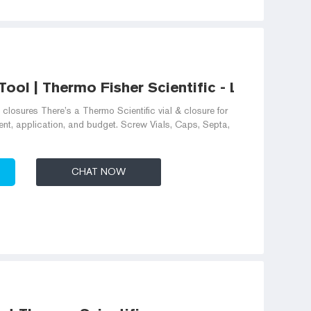
ool | Thermo Fisher Scientific - LK
closures There’s a Thermo Scientific vial & closure for
nt, application, and budget. Screw Vials, Caps, Septa,
CHAT NOW