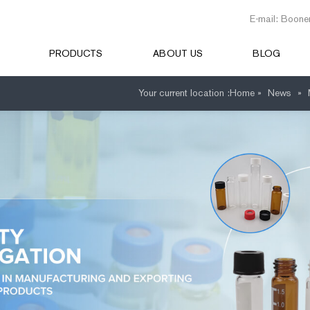
E-mail: Boone
PRODUCTS
ABOUT US
BLOG
Your current location :
Home »
News
»