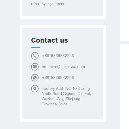
HPLC Syringe Filters
Contact us
+8618338832256
boonemi@aijirenvial.com
+8618338832256
Factory Add: NO.10 Bailing
North Road,Qujiang District,
Quzhou City, Zhejiang
Province,China