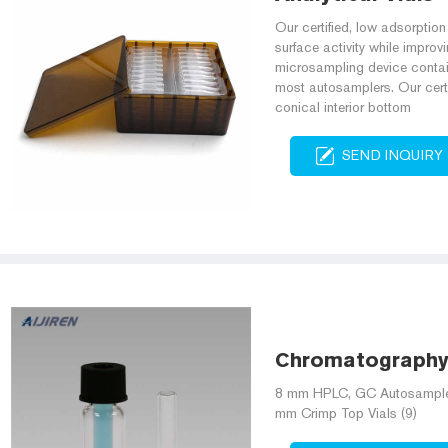
Our certified, low adsorptio
surface activity while improv
microsampling device contain
most autosamplers. Our certif
conical interior bottom
SEND INQUIRY
Chromatography A
8 mm HPLC, GC Autosampler V
mm Crimp Top Vials (9)