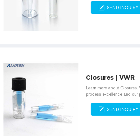
SEND INQUIRY
Closures | VWR
Learn more about Closures. W
process excellence and our 
SEND INQUIRY