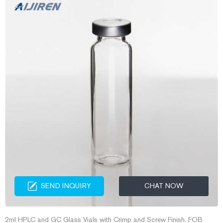
SEND INQUIRY
CHAT NOW
2ml HPLC and GC Glass Vials with Crimp and Screw Finish. FOB