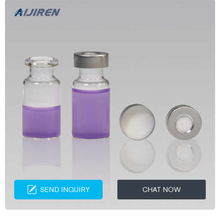
SEND INQUIRY
CHAT NOW