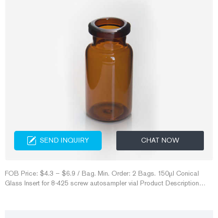
SEND INQUIRY
CHAT NOW
FOB Price: $4.3 – $6.9 / Bag. Min. Order: 2 Bags. 150µl Conical
Glass Insert for 8-425 screw autosampler vial Product Description
1.150µl Conical Glass Insert Shimadzu crimp seal vial for sale- Aijiren
Crimp Vials Waters hplc vial caps in amber for lab use for 20ml amber
headspace vials with aluminum cap for sale Send Inquiry Chat Now