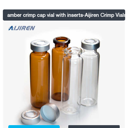
HPLC 9-425 Aijiren Sample Glass 100 X 2ml Aijiren Glass Lab Vials
with Caps 9-425 Thread Top, Fit HPLC Autosampler. $20.23. $21.99.
amber crimp cap vial with inserts-Aijiren Crimp Vials