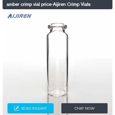
Standard Opening, Crimp Top. Narrow neck crimp top vials fit many
amber crimp vial price-Aijiren Crimp Vials
older GC autosamplers.
SEND INQUIRY
CHAT NOW