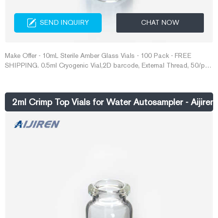
SEND INQUIRY
CHAT NOW
Make Offer - 10mL Sterile Amber Glass Vials - 100 Pack - FREE
SHIPPING. 0.5ml Cryogenic Vial,2D barcode, External Thread, 50/pk,
2000/cs 618041. AU $841.42. Free postage.
2ml Crimp Top Vials for Water Autosampler - Aijiren 