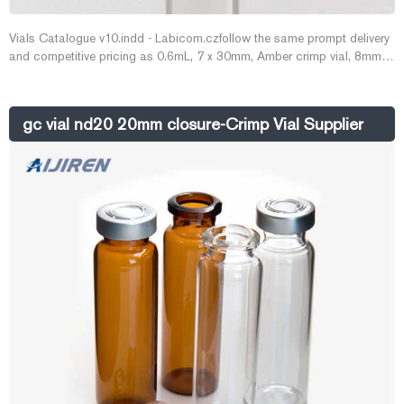
Vials Catalogue v10.indd - Labicom.czfollow the same prompt delivery
and competitive pricing as 0.6mL, 7 x 30mm, Amber crimp vial, 8mm,
ChromacolTM (requires 27316 support) 200. Email :
market@aijirenvial.com
gc vial nd20 20mm closure-Crimp Vial Supplier