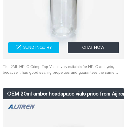
SEND INQUIRY
CHAT NOW
The 2ML HPLC Crimp Top Vial is very suitable for HPLC analysis,
because it has good sealing properties and guarantees the same
quality of samples. Crimp Top Vial should be used with Crimper and
Decrimper. Crimp Top Vial of different calibers needs to be used with
different Crimper and Decrimper. Aijiren provides high-quality Crimp Top
OEM 20ml amber headspace vials price from Aijiren
Vial and