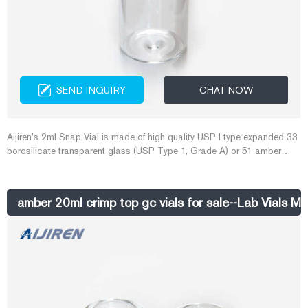
SEND INQUIRY
CHAT NOW
Aijiren’s 2ml Snap Vial is made of high-quality USP I-type expanded 33
borosilicate transparent glass (USP Type 1, Grade A) or 51 amber
glass. The bottom is even and flat to ensure the safety of the blade. ,
The sample bottle has writable spots, and can be scaled with 0.5, 1.0
and 1.5ml graduations. 1.5ml snap vial 11mm snap vial 2ml amber
amber 20ml crimp top gc vials for sale--Lab Vials M