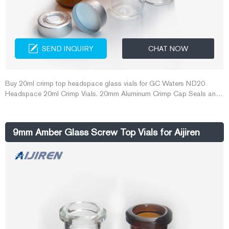
SEND INQUIRY
CHAT NOW
Buy 20ml crimp top headspace glass vials for GC Waters ND20
Headspace 20ml Crimp Vials. 20mm Aluminum Crimp Cap Seals and
Vials ensure that a proper seal is made for this demanding application.
Vials are manufactured of Clear, Type 1 Class A or Amber, Type 1
Class B borosilicate glass and include a write-in patch for sample
9mm Amber Glass Screw Top Vials for Aijiren
identification.