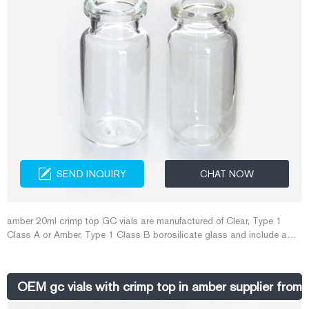
SEND INQUIRY
CHAT NOW
amber 20ml crimp top GC vials are manufactured of Clear, Type 1
Class A or Amber, Type 1 Class B borosilicate glass and include a
write-in patch for sample identification. Both flat and rounded bottom
vials are available.
OEM gc vials with crimp top in amber supplier from A