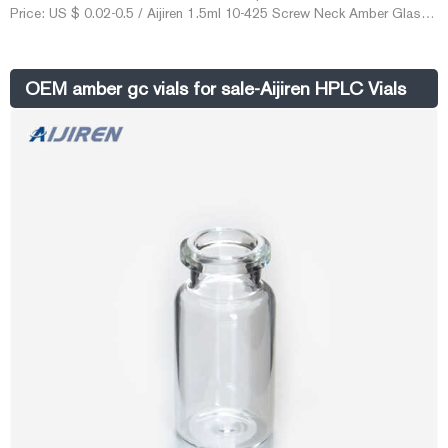
Price: US $ 0.02-0.5 / Aijiren 1.5ml 10-425 Screw Neck Amber Glass
HPLC Vial. Vials crimp/snap cap – Capital Analytical. Vials crimp top
and snap cap for autosamplers used in gas chromatography 2.5ml
crimp top vial amber 12x40mm wide opening use 11mm, 152301 For
OEM amber gc vials for sale-Aijiren HPLC Vials
pricing