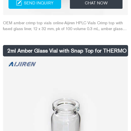
SEND INQUIRY
CHAT NOW
OEM amber crimp top vials online-Aijiren HPLC Vials Crimp top with
fused glass liner, 12 x 32 mm, pk of 100 volume 0.3 mL, amber glass
vial (with fused-in insert), O.D. × H × I.D. 12 mm × 32 mm × 6 mm,
large opening pricing Service & Support Thermo Scientific 11mm
Amber Glass Crimp/Snap Top Vials
2ml Amber Glass Vial with Snap Top for THERMO 