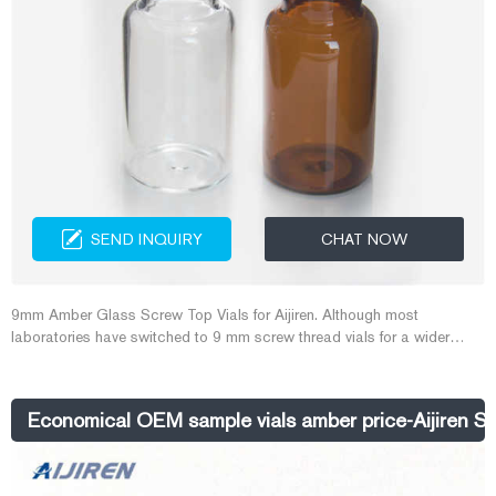
SEND INQUIRY
CHAT NOW
9mm Amber Glass Screw Top Vials for Aijiren. Although most
laboratories have switched to 9 mm screw thread vials for a wider
opening while still being autosampler compatible, some labs use 8-
425 vials for storing solvents. The standard opening 8-425 vials have
more threads per inch, so there is less likelihood that volatile solvents
Economical OEM sample vials amber price-Aijiren Sa
will