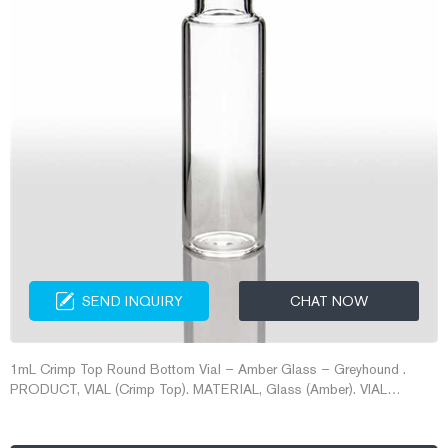
SEND INQUIRY
CHAT NOW
1mL Crimp Top Round Bottom Vial – Amber Glass – Greyhound .
PRODUCT, VIAL (Crimp Top). MATERIAL, Glass (Amber). VIAL
CAPACITY, 1mL. VIAL CLOSURE, Crimp 8mm. VIAL TYPE, Limited
Volume. VIAL SIZE, 7 x 40mm. National Scientific 12x32mm Vials,