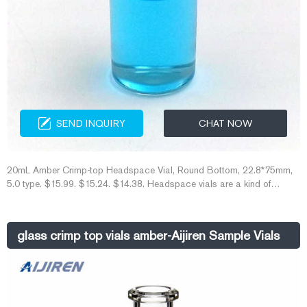
SEND INQUIRY
CHAT NOW
20mL Amber Crimp-top Headspace Vial, Round Bottom, 22.8*75mm,
5.0 type. $15.99. $15.24. $14.38. Headspace vials are a kind of
laboratory vials for top space analysis, used in the process of top –
gas chromatography with the features of high-temperature resistance
and corrosion resistance. When detecting volatile or semi-volatile
glass crimp top vials amber-Aijiren Sample Vials
mixtures with