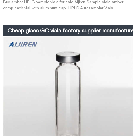
Buy amber HPLC sample vials for sale-Aijiren Sample Vials amber
crimp neck vial with aluminum cap- HPLC Autosampler Vials
Vials/Caps/Septa Manufacturer Syringe Filter Manufacturer Lab 2021-
08-16 2ml wide opening crimp-top vial with write-on spot,amber white
PTFE/red Silicone septa, 11mm crimp-top aluminum cap,5.5mm centre
Cheap glass GC vials factory supplier manufacturer
hole pre-slit white