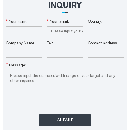
INQUIRY
*
*
Country:
Your name:
Your email:
Company Name:
Tel:
Contact address:
*
Message: