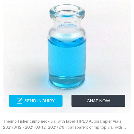
SEND INQUIRY
CHAT NOW
Thermo Fisher crimp neck vial with label- HPLC Autosampler Vials
2021/8/12 · 2021-08-12. 2021/7/8 · transparent crimp top vial with
label for liquid autosampler China 100pcs Autosampler Vials 2ml