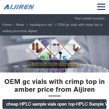
Your current location :
Home »
News
»
headspace vial
»
OEM gc vials with crimp top in
amber price from Aijiren
OEM gc vials with crimp top in
amber price from Aijiren
cheap HPLC sample vials open top-HPLC Sample Vi