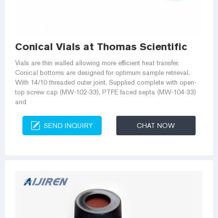
Conical Vials at Thomas Scientific
Vials are thin walled allowing more efficient heat transfer.
Conical bottoms are designed for optimum sample retrieval.
With 14/10 threaded outer joint. Supplied complete with open-
top screw cap (MW-102-33), PTFE faced septa (MW-104-33)
and
SEND INQUIRY
CHAT NOW