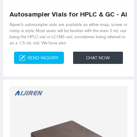
Autosampler Vials for HPLC & GC - Aijir
Aijiren's autosampler vials are available as either snap, screw or
crimp in style. Most users will be familiar with the main 2 mL vial
being the HPLC vial or LC/MS vial; sometimes being referred to
as a 1.5 mL vial. We have also
SEND INQUIRY
CHAT NOW