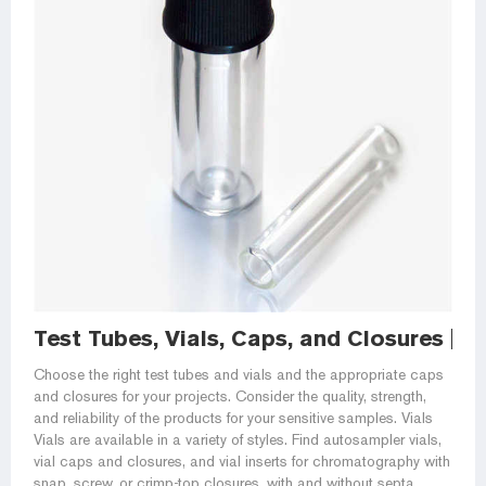
Test Tubes, Vials, Caps, and Closures | Fi
Choose the right test tubes and vials and the appropriate caps
and closures for your projects. Consider the quality, strength,
and reliability of the products for your sensitive samples. Vials
Vials are available in a variety of styles. Find autosampler vials,
vial caps and closures, and vial inserts for chromatography with
snap, screw, or crimp-top closures, with and without septa.