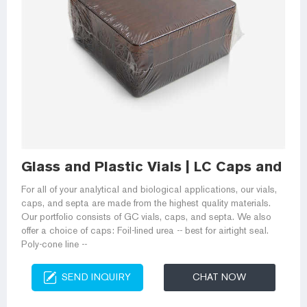
Glass and Plastic Vials | LC Caps and Se
For all of your analytical and biological applications, our vials,
caps, and septa are made from the highest quality materials.
Our portfolio consists of GC vials, caps, and septa. We also
offer a choice of caps: Foil-lined urea -- best for airtight seal.
Poly-cone line --
SEND INQUIRY
CHAT NOW