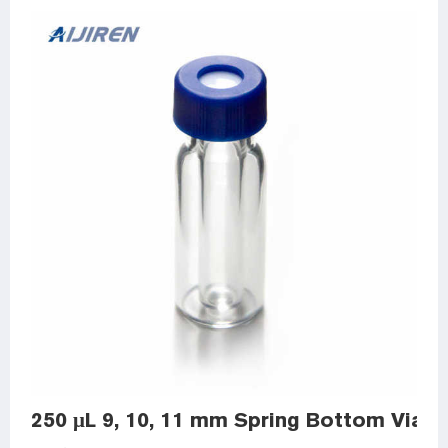
250 μL 9, 10, 11 mm Spring Bottom Vial I