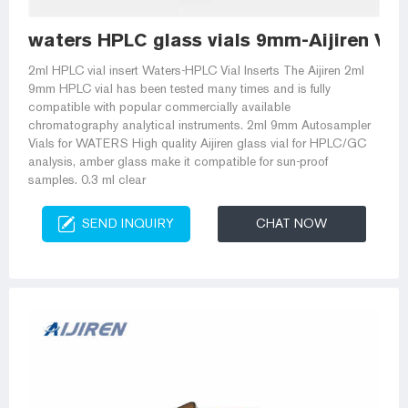
waters HPLC glass vials 9mm-Aijiren Via
2ml HPLC vial insert Waters-HPLC Vial Inserts The Aijiren 2ml
9mm HPLC vial has been tested many times and is fully
compatible with popular commercially available
chromatography analytical instruments. 2ml 9mm Autosampler
Vials for WATERS High quality Aijiren glass vial for HPLC/GC
analysis, amber glass make it compatible for sun-proof
samples. 0.3 ml clear
SEND INQUIRY
CHAT NOW