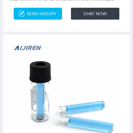
SEND INQUIRY
CHAT NOW