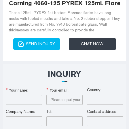
Corning 4060-125 PYREX 125mL Florenc
These 125mL PYREX flat bottom Florence flasks have long
necks with tooled mouths and take a No. 2 rubber stopper. They
are manufactured from No. 7740 borosilicate glass. Wall
thicknesses are carefully controlled to provide the
SEND INQUIRY
CHAT NOW
INQUIRY
*
*
Country:
Your name:
Your email:
Company Name:
Tel:
Contact address: