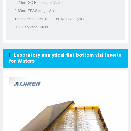
6-20mL GC Headspace Vials
8-60mL EPA Storage Vials
16mm, 25mm Test Tubes for Water Analysis
HPLC Syringe Filters
Laboratory analytical flat bottom vial inserts
for Waters