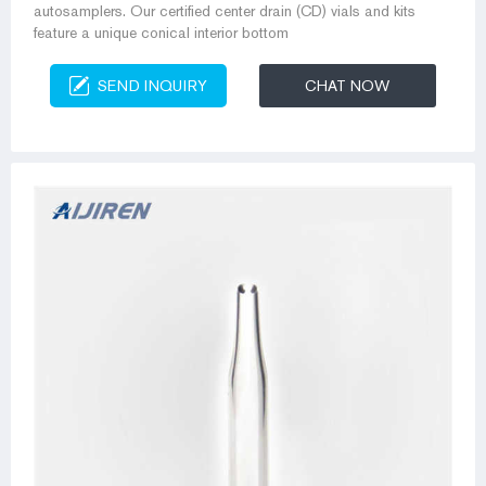
autosamplers. Our certified center drain (CD) vials and kits
feature a unique conical interior bottom
SEND INQUIRY
CHAT NOW