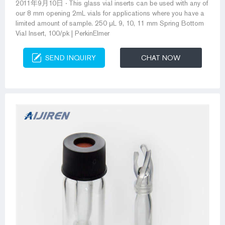
2011年9月10日 · This glass vial inserts can be used with any of
our 8 mm opening 2mL vials for applications where you have a
limited amount of sample. 250 μL 9, 10, 11 mm Spring Bottom
Vial Insert, 100/pk | PerkinElmer
SEND INQUIRY
CHAT NOW