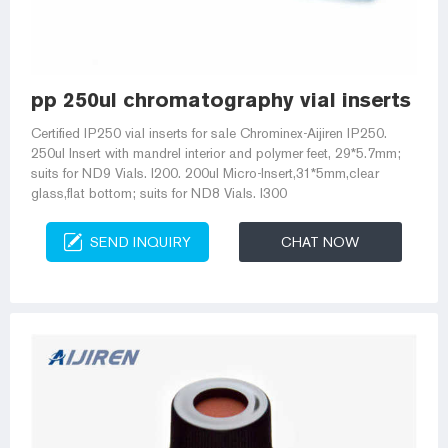
pp 250ul chromatography vial inserts for
Certified IP250 vial inserts for sale Chrominex-Aijiren IP250.
250ul Insert with mandrel interior and polymer feet, 29*5.7mm;
suits for ND9 Vials. I200. 200ul Micro-Insert,31*5mm,clear
glass,flat bottom; suits for ND8 Vials. I300
SEND INQUIRY
CHAT NOW