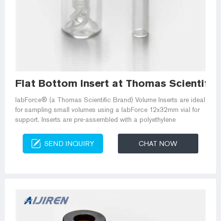
Flat Bottom Insert at Thomas Scientific
labForce® (a Thomas Scientific Brand) Volume Inserts are ideal
for sampling small volumes using a labForce 12x32mm vial for
support. Inserts are pre-assembled with a polyethylene
SEND INQUIRY
CHAT NOW