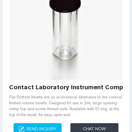
Contact Laboratory Instrument Company
Flat Bottom Inserts are an economical alternative to the conical
limited volume inserts. Designed for use in 2mL large opening
crimp top and screw thread vials. Available with ID ring, at the
top of the insert, for easy open-end
SEND INQUIRY
CHAT NOW