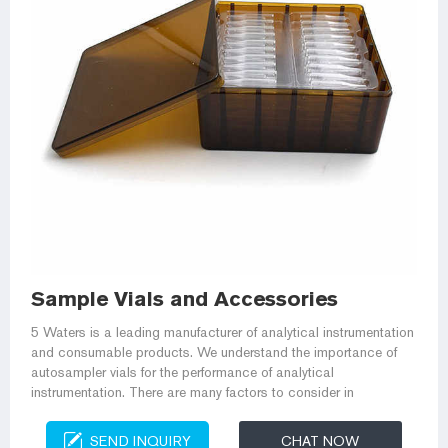
Sample Vials and Accessories
5 Waters is a leading manufacturer of analytical instrumentation
and consumable products. We understand the importance of
autosampler vials for the performance of analytical
instrumentation. There are many factors to consider in
SEND INQUIRY
CHAT NOW