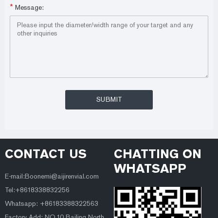
*
Message:
CONTACT US
CHATTING ON
WHATSAPP
E-mail:Boonemi@aijirenvial.com
Tel:+8618338832256
Whatsapp: +86183388322563
Factory Add: NO.10 Bailing North