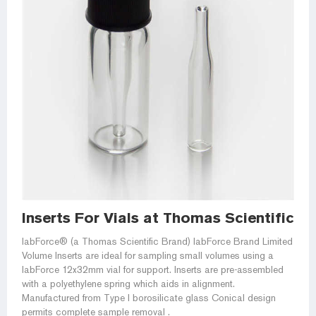
Inserts For Vials at Thomas Scientific
labForce® (a Thomas Scientific Brand) labForce Brand Limited
Volume Inserts are ideal for sampling small volumes using a
labForce 12x32mm vial for support. Inserts are pre-assembled
with a polyethylene spring which aids in alignment.
Manufactured from Type I borosilicate glass Conical design
permits complete sample removal .