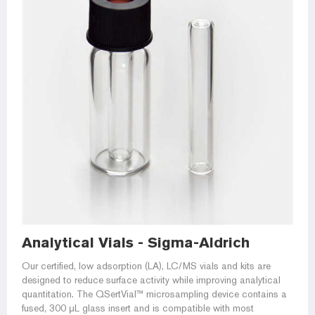
Analytical Vials - Sigma-Aldrich
Our certified, low adsorption (LA), LC/MS vials and kits are
designed to reduce surface activity while improving analytical
quantitation. The QSertVial™ microsampling device contains a
fused, 300 μL glass insert and is compatible with most