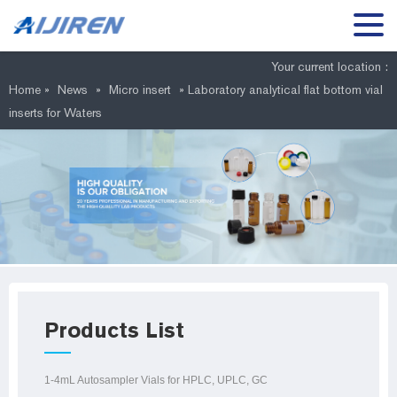
Your current location :
Home »
News
»
Micro insert
»
Laboratory analytical flat bottom vial
inserts for Waters
Products List
1-4mL Autosampler Vials for HPLC, UPLC, GC