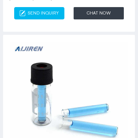
SEND INQUIRY
CHAT NOW