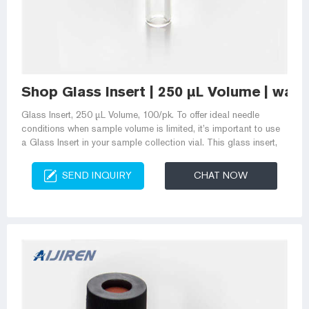
Shop Glass Insert | 250 µL Volume | wat
Glass Insert, 250 µL Volume, 100/pk. To offer ideal needle
conditions when sample volume is limited, it’s important to use
a Glass Insert in your sample collection vial. This glass insert,
SEND INQUIRY
CHAT NOW