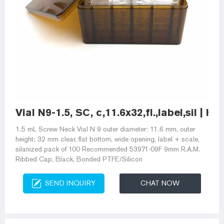
Vial N9-1.5, SC, c,11.6x32,fl.,label,sil | 
1.5 mL Screw Neck Vial N 9 outer diameter: 11.6 mm, outer
height: 32 mm clear, flat bottom, wide opening, label + scale,
silanized pack of 100 Recommended 53971-09F 9mm R.A.M.
Ribbed Cap, Black, Bonded PTFE/Silicon
SEND INQUIRY
CHAT NOW