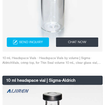
SEND INQUIRY
CHAT NOW
10 mL Headspace Vials - Headspace Vials by volume | Sigma-
AldrichVials, crimp top, for Thin Seal volume 10 mL, clear glass vial,
O.D. × H 23 mm × 46 mm, crimp top (0.125 in. thick E-mail:
market@aijirenvial.com Whatsapp:+8618057059123
10 ml headspace vial | Sigma-Aldrich