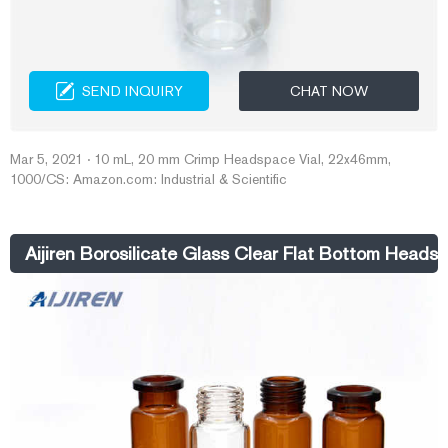
SEND INQUIRY
CHAT NOW
Mar 5, 2021 · 10 mL, 20 mm Crimp Headspace Vial, 22x46mm,
1000/CS: Amazon.com: Industrial & Scientific
Aijiren Borosilicate Glass Clear Flat Bottom Headsp