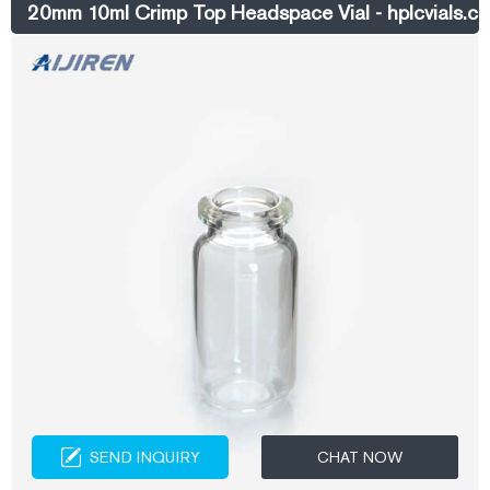
20mm 10ml Crimp Top Headspace Vial - hplcvials.c
SEND INQUIRY
CHAT NOW