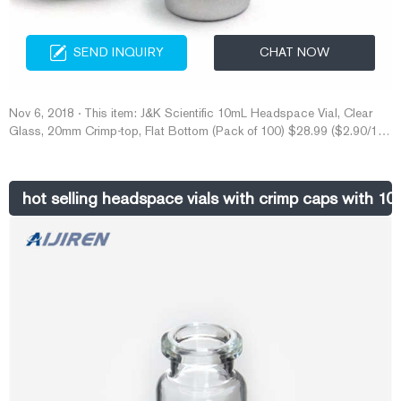
SEND INQUIRY
CHAT NOW
Nov 6, 2018 · This item: J&K Scientific 10mL Headspace Vial, Clear
Glass, 20mm Crimp-top, Flat Bottom (Pack of 100) $28.99 ($2.90/10
Items) 20mm Vial Rubber Stoppers (100 Count) Mushroom Self Healing
Injection Ports Solid Seal, for Glass Vial and Liquid Culture Jars, Can
Be Sterilized by Steam and Repeated Used (20mm) $8.49 ($0.85/10
hot selling headspace vials with crimp caps with 10m
Items)