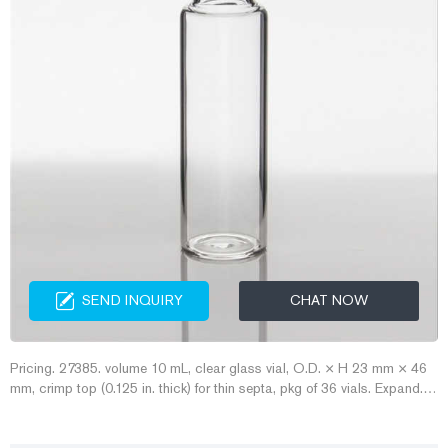
SEND INQUIRY
CHAT NOW
Pricing. 27385. volume 10 mL, clear glass vial, O.D. × H 23 mm × 46
mm, crimp top (0.125 in. thick) for thin septa, pkg of 36 vials. Expand.
Hide. 27386. volume 10 mL, clear glass vial, crimp top (0.125 in. thick)
for thin septa, O.D. × H × I.D. 23 mm × 46 mm × 12.7 mm, pkg of 144