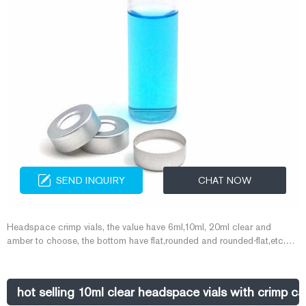
SEND INQUIRY
CHAT NOW
Headspace crimp vials, the value have 6ml,10ml, 20ml clear and
amber to choose, the bottom have flat,rounded and rounded-flat,etc.
Match with crimp cap for GC analysis. 4. Aijiren Company Advantages
· We have automatic assembling lines, automatic injection molding
lines and advanced laboratory ensure the quality,
hot selling 10ml clear headspace vials with crimp c