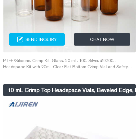
SEND INQUIRY
CHAT NOW
PTFE/Silicone. Crimp Kit. Glass. 20 mL. 100. Silver. £97.00. .
Headspace Kit with 20mL Clear Flat Bottom Crimp Vial and Safety
Cap with Molded PTFE/Black Butyl Septa, 100pk.
10 mL Crimp Top Headspace Vials, Beveled Edge, F