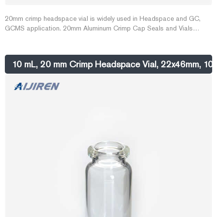
20mm crimp headspace vial is widely used in Headspace and GC,
GCMS application. 20mm Aluminum Crimp Cap Seals and Vials
ensure that a proper seal is made for this demanding application. Vials
are manufactured of borosilicate glass and include a write-in patch for
sample identification. Caps are made of high quality laquered
10 mL, 20 mm Crimp Headspace Vial, 22x46mm, 1
aluminum, 0.010" thick.