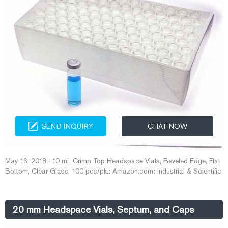
SEND INQUIRY
CHAT NOW
May 16, 2018 · 10 mL Crimp Top Headspace Vials, Beveled Edge, Flat
Bottom, Clear Glass, 100 pcs/pk.: Amazon.com: Industrial & Scientific
20 mm Headspace Vials, Septum, and Caps