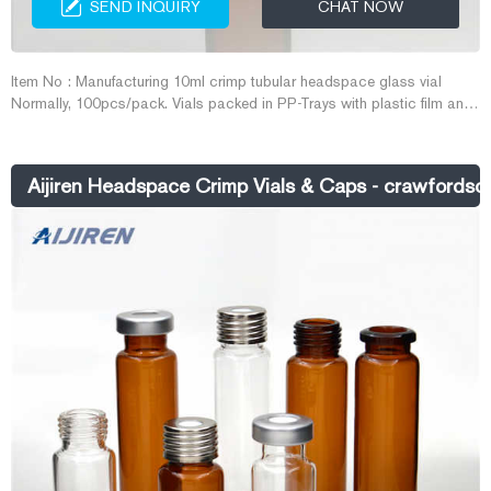
SEND INQUIRY
CHAT NOW
Item No : Manufacturing 10ml crimp tubular headspace glass vial
Normally, 100pcs/pack. Vials packed in PP-Trays with plastic film and
cover plate. Caps and septa packed in transparent PE bag. GC septa
packed in glass bottle. Neutral carton outside, pallet is available to
protect quality better. OEM packing can be also provided. Port
Aijiren Headspace Crimp Vials & Caps - crawfordsci
Shanghai