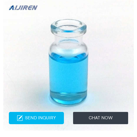
SEND INQUIRY
CHAT NOW