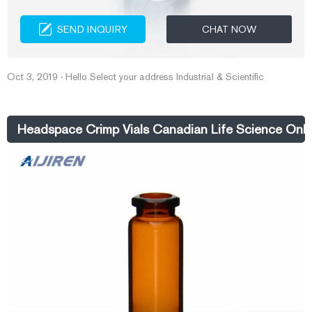
SEND INQUIRY
CHAT NOW
Oct 3, 2019 · Hello Select your address Industrial & Scientific
Headspace Crimp Vials Canadian Life Science Onli