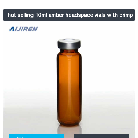
an instrument reference chart, click here. Headspace Crimp Vials, 20
mm Select Catalog # below Product Options
hot selling 10ml amber headspace vials with crimp c