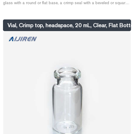
glass with a round or flat base, a crimp seal with a beveled or square
edge finish, or with a screw-thread finish. Headspace vials, septum,
and caps can be purchased in various quantities separately or
together as convenience kits to fit your laboratory needs. Product
Vial, Crimp top, headspace, 20 mL, Clear, Flat Bott
Overview