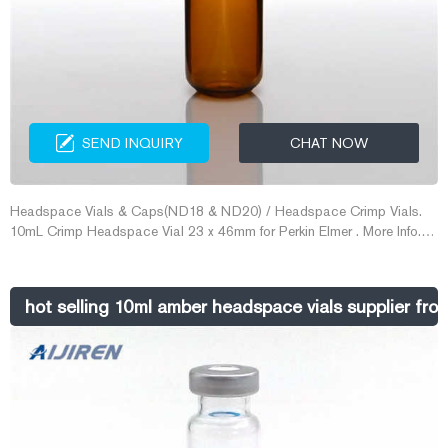
SEND INQUIRY
CHAT NOW
Headspace Vials & Caps(ND18 & ND20) / Headspace Crimp Vials.
10mL Crimp Headspace Vial 23 x 46mm for Perkin Elmer . More Info.
Item No. VXX018-2375S
hot selling 10ml amber headspace vials supplier fr