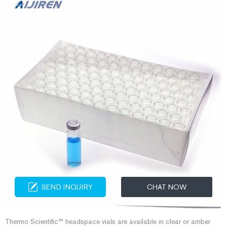
SEND INQUIRY
CHAT NOW
Thermo Scientific™ headspace vials are available in clear or amber