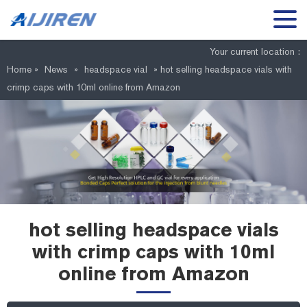
Your current location :
Home »
News
»
headspace vial
»
hot selling headspace vials with
crimp caps with 10ml online from Amazon
hot selling headspace vials
with crimp caps with 10ml
online from Amazon