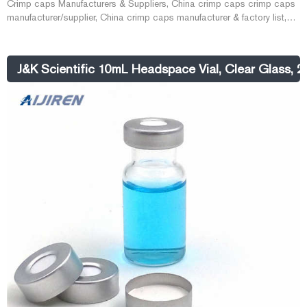
Crimp caps Manufacturers & Suppliers, China crimp caps crimp caps
manufacturer/supplier, China crimp caps manufacturer & factory list,
find qualified Chinese crimp caps manufactur E-mail:
market@aijirenvial.com Whatsapp:+8618057059123
J&K Scientific 10mL Headspace Vial, Clear Glass,