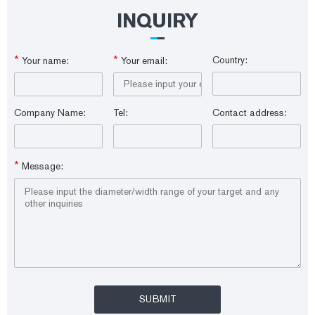
ea.
INQUIRY
*
*
Country:
Your name:
Your email:
Company Name:
Tel:
Contact address:
*
Message: