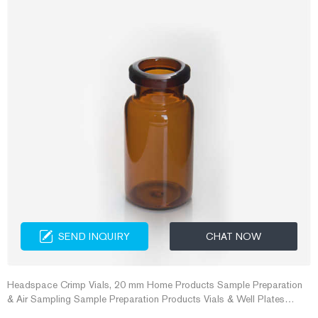
SEND INQUIRY
CHAT NOW
Headspace Crimp Vials, 20 mm Home Products Sample Preparation
& Air Sampling Sample Preparation Products Vials & Well Plates
Headspace Crimp Vials, 20 mm Headspace Crimp Vials, 20 mm For