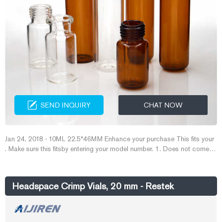
SEND INQUIRY
CHAT NOW
Jan 24, 2018 · 10ML 22.5*46MM Enhance your purchase This fits your
. Make sure this fitsby entering your model number. 1. Does not come
with caps ; Vials Manufactured from clear Type I borosilicate glass 2.
Aijiren use a beveled finish vial reduced the amount of sealing surface
between the crimp seal and the glass surface 3.
Headspace Crimp Vials, 20 mm - Restek