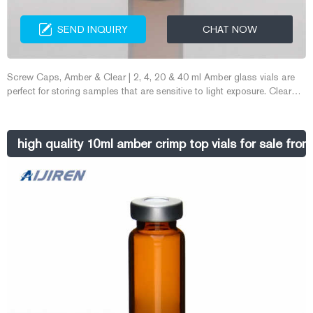
SEND INQUIRY
CHAT NOW
Screw Caps, Amber & Clear | 2, 4, 20 & 40 ml Amber glass vials are
perfect for storing samples that are sensitive to light exposure. Clear
glass vials are great for E-mail: market@aijirenvial.com
Whatsapp:+8618057059123
high quality 10ml amber crimp top vials for sale from