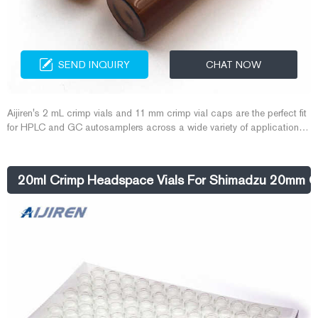
SEND INQUIRY
CHAT NOW
Aijiren's 2 mL crimp vials and 11 mm crimp vial caps are the perfect fit
for HPLC and GC autosamplers across a wide variety of applications,
including pharmaceutical, environmental, energy and fuels, forensics,
materials science, biopharmaceutical, proteomics, and metabolomics.
20ml Crimp Headspace Vials For Shimadzu 20mm C