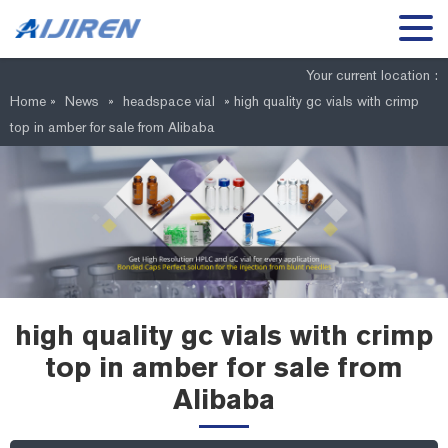
Your current location :
Home »
News
»
headspace vial
»
high quality gc vials with crimp
top in amber for sale from Alibaba
high quality gc vials with crimp
top in amber for sale from
Alibaba