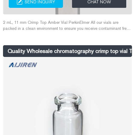
SEND INQUIRY
CHAT NOW
2 mL, 11 mm Crimp Top Amber Vial PerkinElmer All our vials are
packed in a clean environment to ensure you receive contaminant free
product every time. Volume: 2 mL Size: 12 x 32 mm I.D.: 11 mm Finish:
Crimp Top Description: Amber glass Related Products: 2 Ml Amber
Vials Compare this item Amber Screw Top Glass Vial 2mL 1000/pk
Quality Wholesale chromatography crimp top vial To
Aijiren Technologies