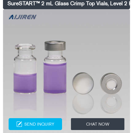
SureSTART™ 2 mL Glass Crimp Top Vials, Level 2 H
SEND INQUIRY
CHAT NOW