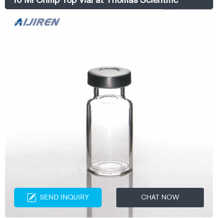
SEND INQUIRY
CHAT NOW