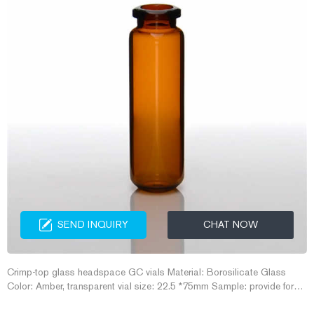
SEND INQUIRY
CHAT NOW
Crimp-top glass headspace GC vials Material: Borosilicate Glass
Color: Amber, transparent vial size: 22.5 *75mm Sample: provide for
free Cap and Septa: 20mm aluminum Cap and Septa Certificate: