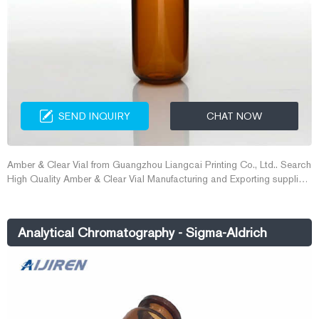
SEND INQUIRY
CHAT NOW
Amber & Clear Vial from Guangzhou Liangcai Printing Co., Ltd.. Search
High Quality Amber & Clear Vial Manufacturing and Exporting supplier
on Alibaba.com. amber vials on sale - China quality amber vials
Analytical Chromatography - Sigma-Aldrich