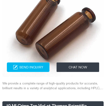
SEND INQUIRY
CHAT NOW
We provide a complete range of high-quality products for accurate,
brilliant results in a variety of analytical applications, including HPLC,
GC, Karl Fischer titration, elemental trace analysis, classical analysis,
air monitoring, food and beverage analysis, and proficiency testing. We
also supply a complete range of safety equipment.
10 Ml Crimp Top Vial at Thomas Scientific