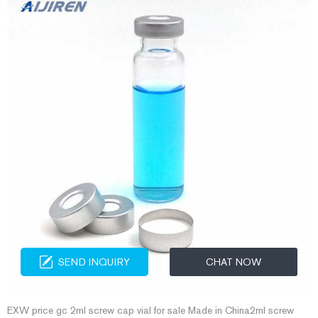
SEND INQUIRY
CHAT NOW
EXW price gc 2ml screw cap vial for sale Made in China2ml screw