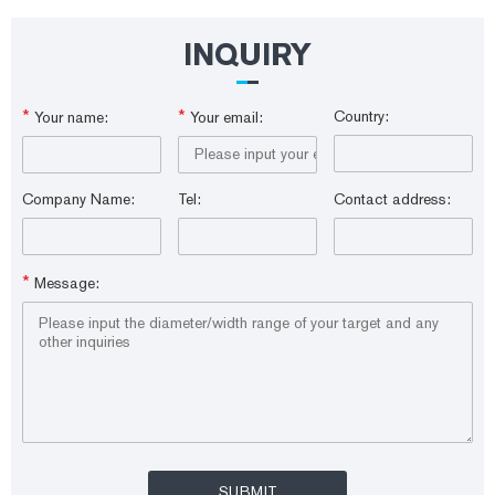
IS9001:2015 Matching Brands: Thermo Scientific, Aglient, Shimadzu
Packing: 100pcs OEM: Available Supply Ability Supply Ability: 100000
Piece/Pieces per Day
INQUIRY
*
*
Country:
Your name:
Your email:
Company Name:
Tel:
Contact address:
*
Message: