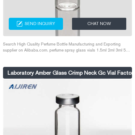
SEND INQUIRY
CHAT NOW
Search High Quality Perfume Bottle Manufacturing and Exporting
supplier on Alibaba.com. perfume spray glass vials 1.5ml 2ml 3ml 5ml
snap on neck crimp neck tester ...
Laboratory Amber Glass Crimp Neck Gc Vial Factor