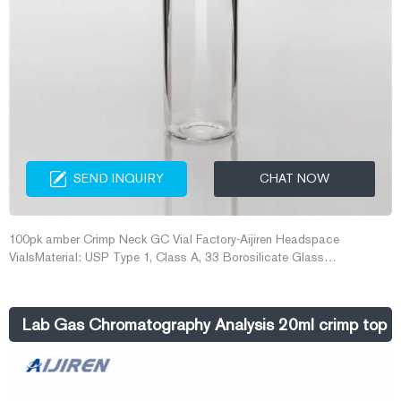
SEND INQUIRY
CHAT NOW
100pk amber Crimp Neck GC Vial Factory-Aijiren Headspace
VialsMaterial: USP Type 1, Class A, 33 Borosilicate Glass
Dimensions: 22 x 38mm/22.5 x 46mm/22.5 x 75mm 100pk amber
Crimp Email: market@aijirenvial.com Tel/Whatsapp:+8618057059123
Chat Now
Lab Gas Chromatography Analysis 20ml crimp top