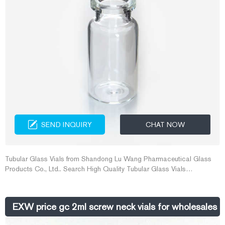
SEND INQUIRY
CHAT NOW
Tubular Glass Vials from Shandong Lu Wang Pharmaceutical Glass
Products Co., Ltd.. Search High Quality Tubular Glass Vials
Manufacturing and Exporting supplier on Alibaba.com.
EXW price gc 2ml screw neck vials for wholesales 