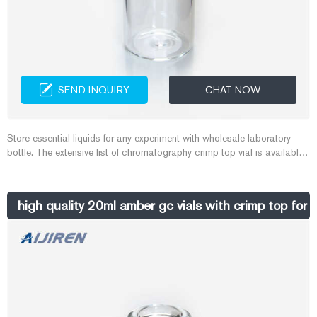
SEND INQUIRY
CHAT NOW
Store essential liquids for any experiment with wholesale laboratory
bottle. The extensive list of chromatography crimp top vial is available
in various materials and colors.
high quality 20ml amber gc vials with crimp top for 