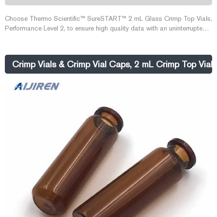
Choose Thermo Scientific™ SureSTART™ 2 mL Glass Crimp Top Vials,
Performance Level 2, to ensure high quality data with an uninterrupted
workflow in high-throughput applications using GC, HPLC/UHPLC, and
single or triple quadrupole MS systems. Use these vials for routine
QA/QC applications, where the analyte levels are achievable or close
Crimp Vials & Crimp Vial Caps, 2 mL Crimp Top Vials 
to