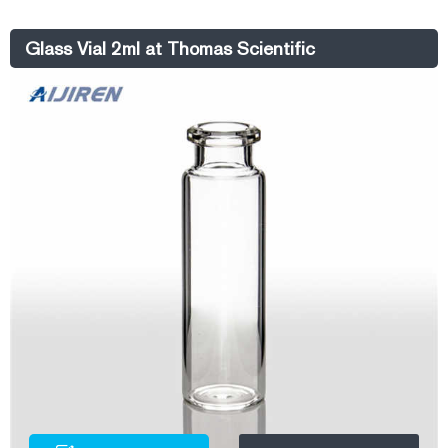
market@aijirenvial.com Whatsapp:+8618057059123
Glass Vial 2ml at Thomas Scientific