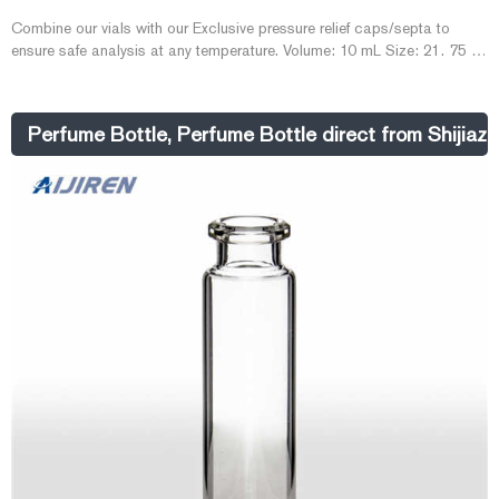
Combine our vials with our Exclusive pressure relief caps/septa to
ensure safe analysis at any temperature. Volume: 10 mL Size: 21. 75 x
46 mm I. D. : 20 mm Finish: Crimp Top with Bevel Finish Bottom:
Radius (or rounded) Related Products: Gc Headspace Vial. Compare
this item.
Perfume Bottle, Perfume Bottle direct from Shijia