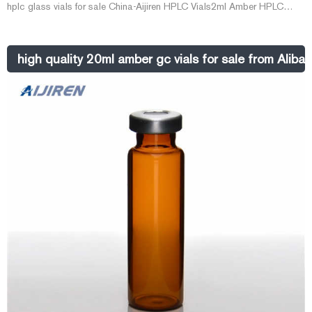
hplc glass vials for sale China-Aijiren HPLC Vials2ml Amber HPLC
Screw Vials with Blue Caps for Sale--Lab Vials The
Whatsapp:+8618057059123
high quality 20ml amber gc vials for sale from Aliba