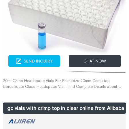
SEND INQUIRY
CHAT NOW
20ml Crimp Headspace Vials For Shimadzu 20mm Crimp-top
Borosilicate Glass Headspace Vial , Find Complete Details about
20ml Crimp Headspace Vials For Shimadzu 20mm Crimp-top
Borosilicate Glass Headspace Vial,20ml Crimp Headspace
Vials,20mm Gas Chromatography Headspace Vial,Gc Shimadzu Vial
gc vials with crimp top in clear online from Alibaba
For Sale from Laboratory Bottle Supplier or Manufacturer-Zhejiang
Aijiren Technology Inc.