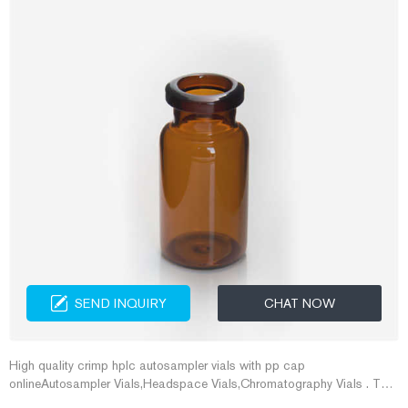
SEND INQUIRY
CHAT NOW
High quality crimp hplc autosampler vials with pp cap
onlineAutosampler Vials,Headspace Vials,Chromatography Vials . The
2ml Crimp Top Vial produced by Aijiren has the advane of g E-mail: