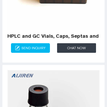
HPLC and GC Vials, Caps, Septas and Ins
SEND INQUIRY
CHAT NOW