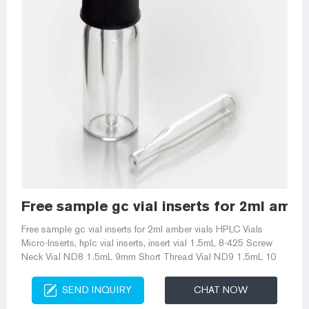
Free sample gc vial inserts for 2ml amber
Free sample gc vial inserts for 2ml amber vials HPLC Vials
Micro-Inserts, hplc vial inserts, insert vial 1.5mL 8-425 Screw
Neck Vial ND8 1.5mL 9mm Short Thread Vial ND9 1.5mL 10
SEND INQUIRY
CHAT NOW