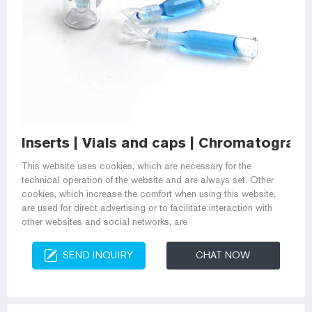
Inserts | Vials and caps | Chromatogr
This website uses cookies, which are necessary for the
technical operation of the website and are always set. Other
cookies, which increase the comfort when using this website,
are used for direct advertising or to facilitate interaction with
other websites and social networks, are
SEND INQUIRY
CHAT NOW