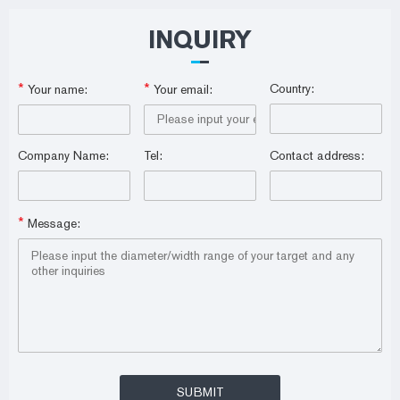
INQUIRY
*
*
Country:
Your name:
Your email:
Company Name:
Tel:
Contact address:
*
Message: