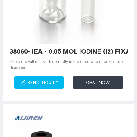
38060-1EA - 0,05 MOL IODINE (I2) FIXAN
The store will not work correctly in the case when cookies are
disabled.
SEND INQUIRY
CHAT NOW