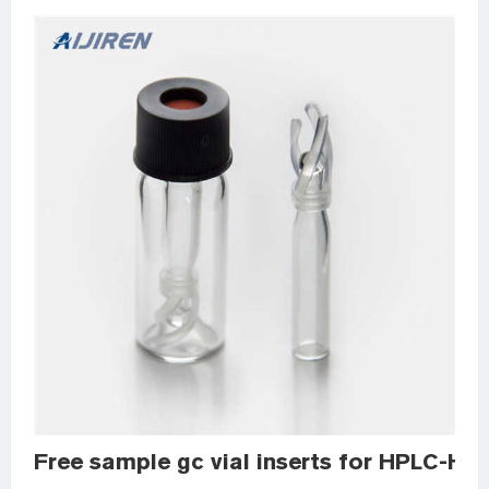
Free sample gc vial inserts for HPLC-HPL