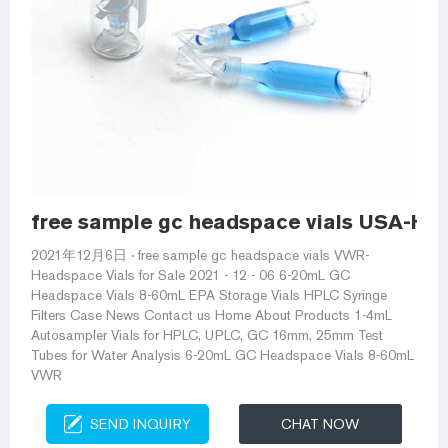
free sample gc headspace vials USA-Hea
2021年12月6日 · free sample gc headspace vials VWR-
Headspace Vials for Sale 2021 - 12 - 06 6-20mL GC
Headspace Vials 8-60mL EPA Storage Vials HPLC Syringe
Filters Case News Contact us Home About Products 1-4mL
Autosampler Vials for HPLC, UPLC, GC 16mm, 25mm Test
Tubes for Water Analysis 6-20mL GC Headspace Vials 8-60mL
VWR
SEND INQUIRY
CHAT NOW