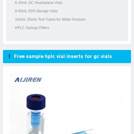
6-20mL GC Headspace Vials
8-60mL EPA Storage Vials
16mm, 25mm Test Tubes for Water Analysis
HPLC Syringe Filters
Free sample hplc vial inserts for gc vials