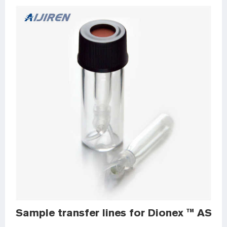
Sample transfer lines for Dionex ™ AS-D