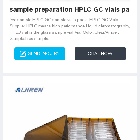
sample preparation HPLC GC vials pack-
free sample HPLC GC sample vials pack–HPLC GC Vials
Supplier HPLC means high performance Liquid chromatography,
HPLC vial is the glass sample vial Vial Color:Clear/Amber:
Sample:Free sample:
SEND INQUIRY
CHAT NOW