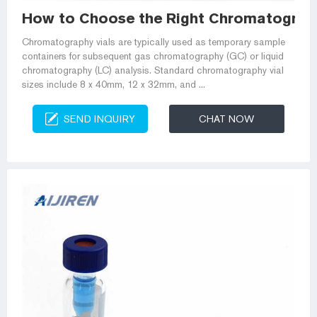
How to Choose the Right Chromatography
Chromatography vials are typically used as temporary sample
containers for subsequent gas chromatography (GC) or liquid
chromatography (LC) analysis. Standard chromatography vial
sizes include 8 x 40mm, 12 x 32mm, and ...
SEND INQUIRY
CHAT NOW