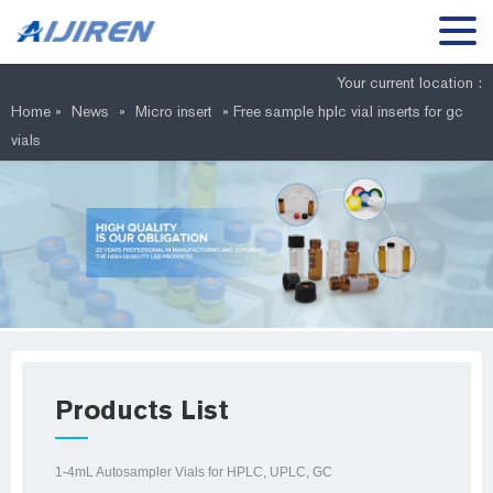
Your current location :
Home »
News
»
Micro insert
»
Free sample hplc vial inserts for gc
vials
Products List
1-4mL Autosampler Vials for HPLC, UPLC, GC