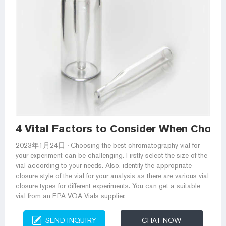
4 Vital Factors to Consider When Choo
2023年1月24日 · Choosing the best chromatography vial for
your experiment can be challenging. Firstly select the size of the
vial according to your needs. Also, identify the appropriate
closure style of the vial for your analysis as there are various vial
closure types for different experiments. You can get a suitable
vial from an EPA VOA Vials supplier.
SEND INQUIRY
CHAT NOW