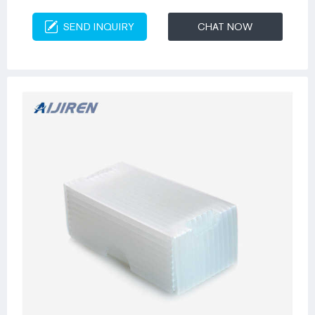
SEND INQUIRY
CHAT NOW