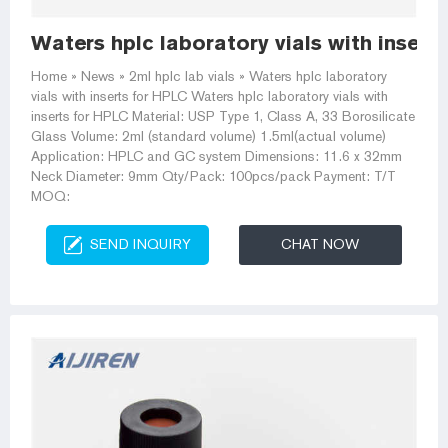
Waters hplc laboratory vials with insert
Home » News » 2ml hplc lab vials » Waters hplc laboratory
vials with inserts for HPLC Waters hplc laboratory vials with
inserts for HPLC Material: USP Type 1, Class A, 33 Borosilicate
Glass Volume: 2ml (standard volume) 1.5ml(actual volume)
Application: HPLC and GC system Dimensions: 11.6 x 32mm
Neck Diameter: 9mm Qty/Pack: 100pcs/pack Payment: T/T
MOQ:
SEND INQUIRY
CHAT NOW