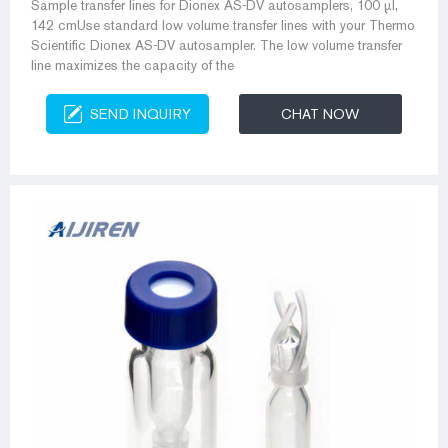
Sample transfer lines for Dionex AS-DV autosamplers, 100 µl,
142 cmUse standard low volume transfer lines with your Thermo
Scientific Dionex AS-DV autosampler. The low volume transfer
line maximizes the capacity of the
SEND INQUIRY
CHAT NOW