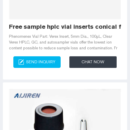
Free sample hplc vial inserts conical fo
Phenomenex Vial Part: Verex Insert, 5mm Dia., 100µL, Clear
Verex HPLC, GC, and autosampler vials offer the lowest ion
content possible to reduce sample loss and contamination. Fr
SEND INQUIRY
CHAT NOW