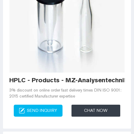
HPLC - Products - MZ-Analysentechnik
3% discount on online order fast delivery times DIN ISO 9001:
2015 certified Manufacturer expertise
SEND INQUIRY
CHAT NOW