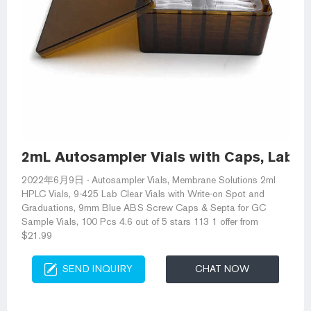
2mL Autosampler Vials with Caps, Lab C
2022年6月9日 · Autosampler Vials, Membrane Solutions 2ml
HPLC Vials, 9-425 Lab Clear Vials with Write-on Spot and
Graduations, 9mm Blue ABS Screw Caps & Septa for GC
Sample Vials, 100 Pcs 4.6 out of 5 stars 113 1 offer from
$21.99
SEND INQUIRY
CHAT NOW