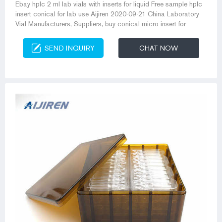
Ebay hplc 2 ml lab vials with inserts for liquid Free sample hplc
insert conical for lab use Aijiren 2020-09-21 China Laboratory
Vial Manufacturers, Suppliers, buy conical micro insert for
SEND INQUIRY
CHAT NOW