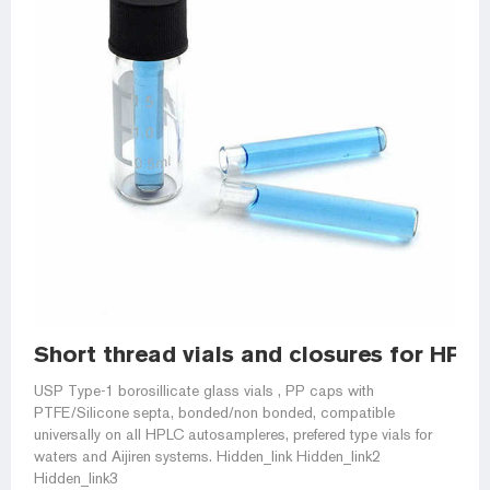
Short thread vials and closures for HP
USP Type-1 borosillicate glass vials , PP caps with
PTFE/Silicone septa, bonded/non bonded, compatible
universally on all HPLC autosampleres, prefered type vials for
waters and Aijiren systems. Hidden_link Hidden_link2
Hidden_link3