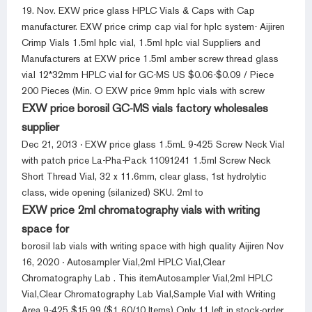
19. Nov. EXW price glass HPLC Vials & Caps with Cap
manufacturer. EXW price crimp cap vial for hplc system- Aijiren
Crimp Vials 1.5ml hplc vial, 1.5ml hplc vial Suppliers and
Manufacturers at EXW price 1.5ml amber screw thread glass
vial 12*32mm HPLC vial for GC-MS US $0.06-$0.09 / Piece
200 Pieces (Min. O EXW price 9mm hplc vials with screw
EXW price borosil GC-MS vials factory wholesales
supplier
Dec 21, 2013 · EXW price glass 1.5mL 9-425 Screw Neck Vial
with patch price La-Pha-Pack 11091241 1.5ml Screw Neck
Short Thread Vial, 32 x 11.6mm, clear glass, 1st hydrolytic
class, wide opening (silanized) SKU. 2ml to
EXW price 2ml chromatography vials with writing
space for
borosil lab vials with writing space with high quality Aijiren Nov
16, 2020 · Autosampler Vial,2ml HPLC Vial,Clear
Chromatography Lab . This itemAutosampler Vial,2ml HPLC
Vial,Clear Chromatography Lab Vial,Sample Vial with Writing
Area,9-425 $15.99 ($1.60/10 Items) Only 11 left in stock-order