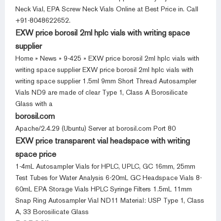
Neck Vial, EPA Screw Neck Vials Online at Best Price in. Call
+91-8048622652.
EXW price borosil 2ml hplc vials with writing space
supplier
Home » News » 9-425 » EXW price borosil 2ml hplc vials with
writing space supplier EXW price borosil 2ml hplc vials with
writing space supplier 1.5ml 9mm Short Thread Autosampler
Vials ND9 are made of clear Type 1, Class A Borosilicate
Glass with a
borosil.com
Apache/2.4.29 (Ubuntu) Server at borosil.com Port 80
EXW price transparent vial headspace with writing
space price
1-4mL Autosampler Vials for HPLC, UPLC, GC 16mm, 25mm
Test Tubes for Water Analysis 6-20mL GC Headspace Vials 8-
60mL EPA Storage Vials HPLC Syringe Filters 1.5mL 11mm
Snap Ring Autosampler Vial ND11 Material: USP Type 1, Class
A, 33 Borosilicate Glass