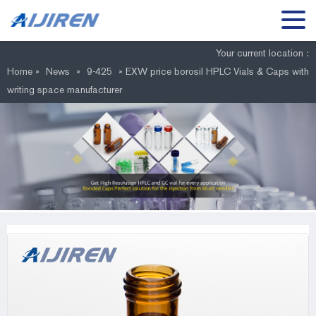
Your current location :
Home »
News
»
9-425
»
EXW price borosil HPLC Vials & Caps with
writing space manufacturer