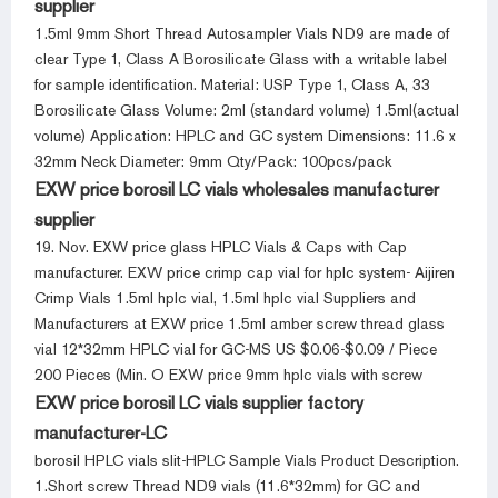
supplier
1.5ml 9mm Short Thread Autosampler Vials ND9 are made of
clear Type 1, Class A Borosilicate Glass with a writable label
for sample identification. Material: USP Type 1, Class A, 33
Borosilicate Glass Volume: 2ml (standard volume) 1.5ml(actual
volume) Application: HPLC and GC system Dimensions: 11.6 x
32mm Neck Diameter: 9mm Qty/Pack: 100pcs/pack
EXW price borosil LC vials wholesales manufacturer
supplier
19. Nov. EXW price glass HPLC Vials & Caps with Cap
manufacturer. EXW price crimp cap vial for hplc system- Aijiren
Crimp Vials 1.5ml hplc vial, 1.5ml hplc vial Suppliers and
Manufacturers at EXW price 1.5ml amber screw thread glass
vial 12*32mm HPLC vial for GC-MS US $0.06-$0.09 / Piece
200 Pieces (Min. O EXW price 9mm hplc vials with screw
EXW price borosil LC vials supplier factory
manufacturer-LC
borosil HPLC vials slit-HPLC Sample Vials Product Description.
1.Short screw Thread ND9 vials (11.6*32mm) for GC and