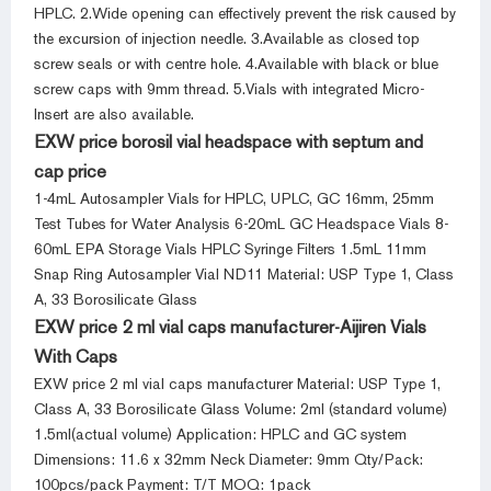
HPLC. 2.Wide opening can effectively prevent the risk caused by
the excursion of injection needle. 3.Available as closed top
screw seals or with centre hole. 4.Available with black or blue
screw caps with 9mm thread. 5.Vials with integrated Micro-
Insert are also available.
EXW price borosil vial headspace with septum and
cap price
1-4mL Autosampler Vials for HPLC, UPLC, GC 16mm, 25mm
Test Tubes for Water Analysis 6-20mL GC Headspace Vials 8-
60mL EPA Storage Vials HPLC Syringe Filters 1.5mL 11mm
Snap Ring Autosampler Vial ND11 Material: USP Type 1, Class
A, 33 Borosilicate Glass
EXW price 2 ml vial caps manufacturer-Aijiren Vials
With Caps
EXW price 2 ml vial caps manufacturer Material: USP Type 1,
Class A, 33 Borosilicate Glass Volume: 2ml (standard volume)
1.5ml(actual volume) Application: HPLC and GC system
Dimensions: 11.6 x 32mm Neck Diameter: 9mm Qty/Pack:
100pcs/pack Payment: T/T MOQ: 1pack