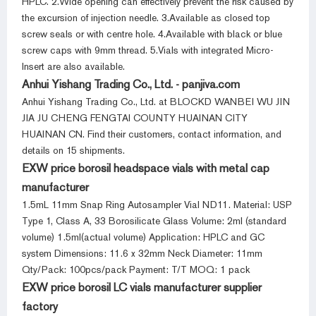
HPLC. 2.Wide opening can effectively prevent the risk caused by
the excursion of injection needle. 3.Available as closed top
screw seals or with centre hole. 4.Available with black or blue
screw caps with 9mm thread. 5.Vials with integrated Micro-
Insert are also available.
Anhui Yishang Trading Co., Ltd. - panjiva.com
Anhui Yishang Trading Co., Ltd. at BLOCKD WANBEI WU JIN
JIA JU CHENG FENGTAI COUNTY HUAINAN CITY
HUAINAN CN. Find their customers, contact information, and
details on 15 shipments.
EXW price borosil headspace vials with metal cap
manufacturer
1.5mL 11mm Snap Ring Autosampler Vial ND11. Material: USP
Type 1, Class A, 33 Borosilicate Glass Volume: 2ml (standard
volume) 1.5ml(actual volume) Application: HPLC and GC
system Dimensions: 11.6 x 32mm Neck Diameter: 11mm
Qty/Pack: 100pcs/pack Payment: T/T MOQ: 1 pack
EXW price borosil LC vials manufacturer supplier
factory