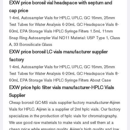
EXW price borosil vial headspace with septum and
cap price
1-4mL Autosampler Vials for HPLC, UPLC, GC 16mm, 25mm
Test Tubes for Water Analysis 6-20mL GC Headspace Vials 8-
60mL EPA Storage Vials HPLC Syringe Filters 1.5mL 11mm
Snap Ring Autosampler Vial ND11 Material: USP Type 1, Class
A, 33 Borosilicate Glass
EXW price borosil LC vials manufacturer supplier
factory
1-4mL Autosampler Vials for HPLC, UPLC, GC 16mm, 25mm
Test Tubes for Water Analysis 6-20mL GC Headspace Vials 8-
60mL EPA Storage Vials HPLC Syringe Filters About Case
EXW price hplc filter vials manufacturer-HPLC Vials
Supplier
Cheap borosil GC-MS vials supplier factory manufacturer-Aijiren
Vials for HPLC. Aijiren is a supplier of 2ml hplc vials. Our factory
specializes in the production of hplc vials for chromatography.
We use good raw materials to make vials and sell them at a
cheap price while ensuring quality. Aijiren’s high quality and low