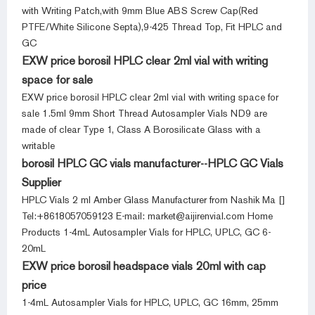
with Writing Patch,with 9mm Blue ABS Screw Cap(Red
PTFE/White Silicone Septa),9-425 Thread Top, Fit HPLC and
GC
EXW price borosil HPLC clear 2ml vial with writing
space for sale
EXW price borosil HPLC clear 2ml vial with writing space for
sale 1.5ml 9mm Short Thread Autosampler Vials ND9 are
made of clear Type 1, Class A Borosilicate Glass with a
writable
borosil HPLC GC vials manufacturer--HPLC GC Vials
Supplier
HPLC Vials 2 ml Amber Glass Manufacturer from Nashik Ma []
Tel:+8618057059123 E-mail: market@aijirenvial.com Home
Products 1-4mL Autosampler Vials for HPLC, UPLC, GC 6-
20mL
EXW price borosil headspace vials 20ml with cap
price
1-4mL Autosampler Vials for HPLC, UPLC, GC 16mm, 25mm