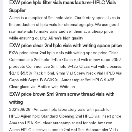
EXW price hplc filter vials manufacturer-HPLC Vials
Supplier
Aijiren is a supplier of 2ml hplc vials. Our factory specializes in
the production of hplc vials for chromatography. We use good
raw materials to make vials and sell them at a cheap price
while ensuring quality. Aijiren’s high quality
EXW price clear 2ml hplc vials with writing space price
EXW price clear 2ml hplc vials with writing space price China
Common use 2ml hplc 9-425 Glass vial with screw caps 2352
products Common use 2ml hplc 9-425 Glass vial with closures.
$2.10-$5.50/ Pack 1.5mL 9mm Vial Screw Neck Vial HPLC Vial
Caps with Septa B-SC9291. Autosampler 2ml HPLC 9 425
Clear glass vial Bottles with Write on
EXW price brown 2ml 9mm screw thread vials with
writing
2021/09/28 · Amazon hplc laboratory vials with patch for
HPLC-Aijiren hplc Standard Opening 2ml HPLC vial insert price
Amazon USA. 2ml clear autosampler vial for hplc Amazon-
Aijiren HPLC aijirenvials.comuk2ml vial 2ml Autosampler Vials