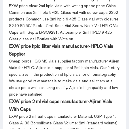
EXW price clear 2ml hplc vials with writing space price China
Common use 2ml hplc 9-425 Glass vial with screw caps 2352
products Common use 2ml hplc 9-425 Glass vial with closures.
$2.10-$5.50/ Pack 1.5mL 9mm Vial Screw Neck Vial HPLC Vial
Caps with Septa B-SC9291. Autosampler 2ml HPLC 9 425
Clear glass vial Bottles with Write on
EXW price hplc filter vials manufacturer-HPLC Vials
Supplier
Cheap borosil GC-MS vials supplier factory manufacturer-Aijiren
Vials for HPLC. Aijiren is a supplier of 2ml hplc vials. Our factory
specializes in the production of hplc vials for chromatography.
We use good raw materials to make vials and sell them at a
cheap price while ensuring quality. Aijiren’s high quality and low
price have satisfied
EXW price 2 ml vial caps manufacturer-Aijiren Vials
With Caps
EXW price 2 ml vial caps manufacturer Material: USP Type 1,
Class A, 33 Borosilicate Glass Volume: 2ml (standard volume)