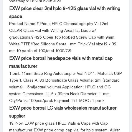
Whatsapp:+8618057059123
EXW price clear 2ml hplc 9-425 glass vial with writing
space
Product Name # Price; HPLC Chromatography Vial,2mL
CLEAR Glass vial with Writing Area,Flat Base w/
graduations,9-425 Open Top Ribbed Screw Cap with 9mm
White PTFE/Red Silicone Septa 1mm Thick,Vial size12 x 32
mm,10 packs of 100,total 1000/CS
EXW price borosil headspace vials with metal cap
manufacturer
1.5mL 11mm Snap Ring Autosampler Vial ND11. Material: USP
Type 1, Class A, 33 Borosilicate Glass Volume: 2ml (standard
volume) 1.5ml(actual volume) Application: HPLC and GC
system Dimensions: 11.6 x 32mm Neck Diameter: 11mm
Qty/Pack: 100pcs/pack Payment: T/T MOQ: 1 pack
EXW price borosil LC vials wholesales manufacturer
supplier
19. Nov. EXW price glass HPLC Vials & Caps with Cap
manufacturer. EXW price crimp cap vial for hplc system- Aijiren