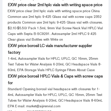
EXW price clear 2ml hplc vials with writing space price
EXW price clear 2ml hplc vials with writing space price China
Common use 2ml hplc 9-425 Glass vial with screw caps 2352
products Common use 2ml hplc 9-425 Glass vial with closures.
$2.10-$5.50/ Pack 1.5mL 9mm Vial Screw Neck Vial HPLC Vial
Caps with Septa B-SC9291. Autosampler 2ml HPLC 9 425
Clear glass vial Bottles with Write on
EXW price borosil LC vials manufacturer supplier
factory
1-4mL Autosampler Vials for HPLC, UPLC, GC 16mm, 25mm
Test Tubes for Water Analysis 6-20mL GC Headspace Vials 8-
60mL EPA Storage Vials HPLC Syringe Filters About Case
EXW price borosil HPLC Vials & Caps with screw caps
for
Standard Opening borosil vial headspace with closures for 1-
4mL Autosampler Vials for HPLC, UPLC, GC 16mm, 25mm Test
Tubes for Water Analysis 6-20mL GC Headspace Vials 8-60mL
EPA E-mail: market@aijirenvial.com