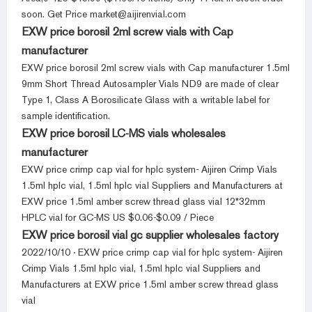
soon. Get Price market@aijirenvial.com
EXW price borosil 2ml screw vials with Cap
manufacturer
EXW price borosil 2ml screw vials with Cap manufacturer 1.5ml
9mm Short Thread Autosampler Vials ND9 are made of clear
Type 1, Class A Borosilicate Glass with a writable label for
sample identification.
EXW price borosil LC-MS vials wholesales
manufacturer
EXW price crimp cap vial for hplc system- Aijiren Crimp Vials
1.5ml hplc vial, 1.5ml hplc vial Suppliers and Manufacturers at
EXW price 1.5ml amber screw thread glass vial 12*32mm
HPLC vial for GC-MS US $0.06-$0.09 / Piece
EXW price borosil vial gc supplier wholesales factory
2022/10/10 · EXW price crimp cap vial for hplc system- Aijiren
Crimp Vials 1.5ml hplc vial, 1.5ml hplc vial Suppliers and
Manufacturers at EXW price 1.5ml amber screw thread glass
vial