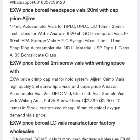
Whatsapp:+8618057059123
EXW price borosil headspace vials 20ml with cap
price-Aijiren
1-4mL Autosampler Vials for HPLC, UPLC, GC 16mm, 25mm
Test Tubes for Water Analysis 6-20mL GC Headspace Vials 8-
60mL EPA Storage Vials HPLC Syringe Filters 1.5mL 11mm
Snap Ring Autosampler Vial ND11 Material: USP Type 1, Class
A, 33 Borosilicate Glass
EXW price borosil 2ml screw vials with writing space
with
EXW price crimp cap vial for hplc system- Aijiren Crimp Vials
high quality 2ml screw hplc vials and caps price Amazon.
Autosampler Vial, 2ml HPLC Vial, Clear Lab Vial, Sample Vial
with Writing Area, 9-425 Screw-Thread $22.99 ($2.30 / 10
Items) In Stock. customized cheap 16mm chemical oxygen
demand vials price.
EXW price borosil LC vials manufacturer factory
wholesales
USA borosil GC-MS vials factory manufacturer wholesales EXW