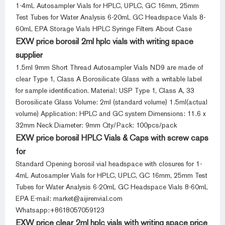
1-4mL Autosampler Vials for HPLC, UPLC, GC 16mm, 25mm
Test Tubes for Water Analysis 6-20mL GC Headspace Vials 8-
60mL EPA Storage Vials HPLC Syringe Filters About Case
EXW price borosil 2ml hplc vials with writing space
supplier
1.5ml 9mm Short Thread Autosampler Vials ND9 are made of
clear Type 1, Class A Borosilicate Glass with a writable label
for sample identification. Material: USP Type 1, Class A, 33
Borosilicate Glass Volume: 2ml (standard volume) 1.5ml(actual
volume) Application: HPLC and GC system Dimensions: 11.6 x
32mm Neck Diameter: 9mm Qty/Pack: 100pcs/pack
EXW price borosil HPLC Vials & Caps with screw caps
for
Standard Opening borosil vial headspace with closures for 1-
4mL Autosampler Vials for HPLC, UPLC, GC 16mm, 25mm Test
Tubes for Water Analysis 6-20mL GC Headspace Vials 8-60mL
EPA E-mail: market@aijirenvial.com
Whatsapp:+8618057059123
EXW price clear 2ml hplc vials with writing space price