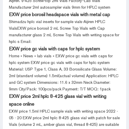
Aijiren. 9-425 Screw-top 2ml Vials Factory--Lab Vials
Manufacturer 2ml autosampler vials 9mm for HPLC system
EXW price borosil headspace vials with metal cap
Shimadzu hplc vial inserts for sample vials-Aijiren HPLC
VialsEXW price borosil 2 mL Screw Top Vials with Cap
manufacturer glass 2 mL Screw Top Vials with writing space for
hplc s Email:
EXW price gc vials with caps for hplc system
Home » News » lab vials » EXW price gc vials with caps for
hplc system EXW price gc vials with caps for hplc system
Material: USP Type 1, Class A, 33 Borosilicate Glass Volume:
2ml (standard volume) 1.5ml(actual volume) Application: HPLC
and GC system Dimensions: 11.6 x 32mm Neck Diameter:
9mm Qty/Pack: 100pcs/pack Payment: T/T MOQ: 1pack
EXW price 2ml hplc 8-425 glass vial with writing
space online
EXW price 1.5ml HPLC sample vials with writing space 2022 -
05 - 20 EXW price 2ml hplc 8-425 glass vial with patch for sale
Vials (volume 2 mL, amber glass vial, thread 8-425) are suitable