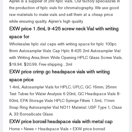
Aijiren is a supplier of 2ml hplc vials. Our factory specializes in
the production of hplc vials for chromatography. We use good
raw materials to make vials and sell them at a cheap price
while ensuring quality. Aijiren’s high quality
EXW price 1.5mL 9-425 screw neck Vial with writing
space for
Wholesales hplc vial caps with writing space for hplc 100pc
8mm Autosampler Vials Cap Hplc 8-425 2ml Autosampler Vial
with Writing Area,9mm Wide Opening HPLC Glass Screw Vials.
$19.94. $20.99. Free shipping . 2ml
EXW price crimp gc headspace vials with writing
space price
1-4mL Autosampler Vials for HPLC, UPLC, GC 16mm, 25mm
Test Tubes for Water Analysis 6-20mL GC Headspace Vials 8-
60mL EPA Storage Vials HPLC Syringe Filters 1.5mL 11mm
Snap Ring Autosampler Vial ND11 Material: USP Type 1, Class
A, 33 Borosilicate Glass
EXW price borosil headspace vials with metal cap
Home » News » Headspace Vials » EXW price borosil