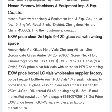
Henan Evernew Machinery & Equipment Imp. & Exp.
Co., Ltd.
Henan Evernew Machinery & Equipment Imp. & Exp. Co., Ltd. at
No. 15, Jing Wu Road, Jinshui District, Zhengzhou, Henan,
China, 450002. Find their customers, contact
EXW price clear 2ml hplc 9-425 glass vial with writing
space
Amber Hplc Vial Glass Hplc Vials Zhejiang Aijiren 1.5ml
Borosilicate Glass Amber 8-425 Iso9001 Screw Neck Hplc
Chromatography Vial US $1.50-$6.50 / Pack 1.0 Packs (Min.
Order) EXW price clear lab vials with patch for HPLC sampling
EXW price borosil LC vials wholesales supplier factory
borosil reagent bottle-Aijiren HPLC Vials1.Material: high quality,
borosilicate 3.3 glass 2.Color: clear and amber 3.Capacity:
250ml 4.Cap: DIN thread GL45, pouring ring 5.1.8mL E-mail:
market@aijirenvial.com Whatsapp:+8618057059123 Get Price
EXW price borosil GC-MS vials wholesales factory
manufacturer