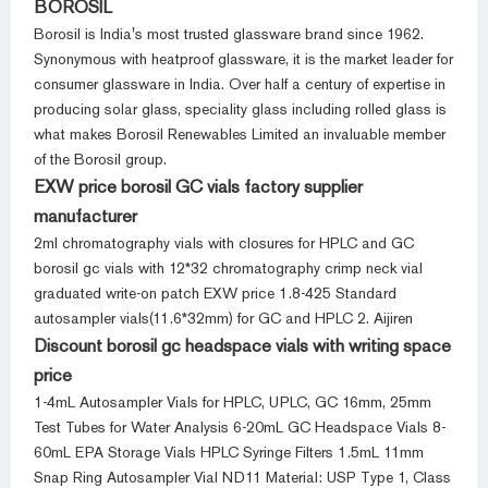
BOROSIL
Borosil is India's most trusted glassware brand since 1962.
Synonymous with heatproof glassware, it is the market leader for
consumer glassware in India. Over half a century of expertise in
producing solar glass, speciality glass including rolled glass is
what makes Borosil Renewables Limited an invaluable member
of the Borosil group.
EXW price borosil GC vials factory supplier
manufacturer
2ml chromatography vials with closures for HPLC and GC
borosil gc vials with 12*32 chromatography crimp neck vial
graduated write-on patch EXW price 1.8-425 Standard
autosampler vials(11.6*32mm) for GC and HPLC 2. Aijiren
Discount borosil gc headspace vials with writing space
price
1-4mL Autosampler Vials for HPLC, UPLC, GC 16mm, 25mm
Test Tubes for Water Analysis 6-20mL GC Headspace Vials 8-
60mL EPA Storage Vials HPLC Syringe Filters 1.5mL 11mm
Snap Ring Autosampler Vial ND11 Material: USP Type 1, Class