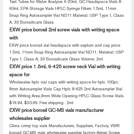
Test Tubes for Water Analysis 6-20mL GC Headspace Vials 8-
60mL EPA Storage Vials HPLC Syringe Filters 1.5mL 11mm
Snap Ring Autosampler Vial ND11 Material: USP Type 1, Class
A, 33 Borosilicate Glass
EXW price borosil 2ml screw vials with writing space
with
EXW price borosil vial headspace with septum and cap price
1.5mL 11mm Snap Ring Autosampler Vial ND11. Material: USP
Type 1, Class A, 33 Borosilicate Glass Volume: 2ml
EXW price 1.5mL 9-425 screw neck Vial with writing
space for
Wholesales hplc vial caps with writing space for hplc 100pc
8mm Autosampler Vials Cap Hplc 8-425 2ml Autosampler Vial
with Writing Area,9mm Wide Opening HPLC Glass Screw Vials.
$19.94. $20.99. Free shipping . 2ml
EXW price borosil GC-MS vials manufacturer
wholesales supplier
China crimp top vials Manufacturers, Suppliers, Factory, VWR
borosil GC-MS vials wholesales supplier factory-Aijiren Screw