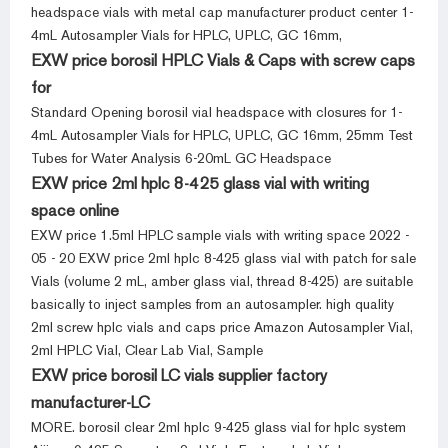
headspace vials with metal cap manufacturer product center 1-
4mL Autosampler Vials for HPLC, UPLC, GC 16mm,
EXW price borosil HPLC Vials & Caps with screw caps
for
Standard Opening borosil vial headspace with closures for 1-
4mL Autosampler Vials for HPLC, UPLC, GC 16mm, 25mm Test
Tubes for Water Analysis 6-20mL GC Headspace
EXW price 2ml hplc 8-425 glass vial with writing
space online
EXW price 1.5ml HPLC sample vials with writing space 2022 -
05 - 20 EXW price 2ml hplc 8-425 glass vial with patch for sale
Vials (volume 2 mL, amber glass vial, thread 8-425) are suitable
basically to inject samples from an autosampler. high quality
2ml screw hplc vials and caps price Amazon Autosampler Vial,
2ml HPLC Vial, Clear Lab Vial, Sample
EXW price borosil LC vials supplier factory
manufacturer-LC
MORE. borosil clear 2ml hplc 9-425 glass vial for hplc system