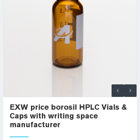
EXW price borosil HPLC Vials &
Caps with writing space
manufacturer