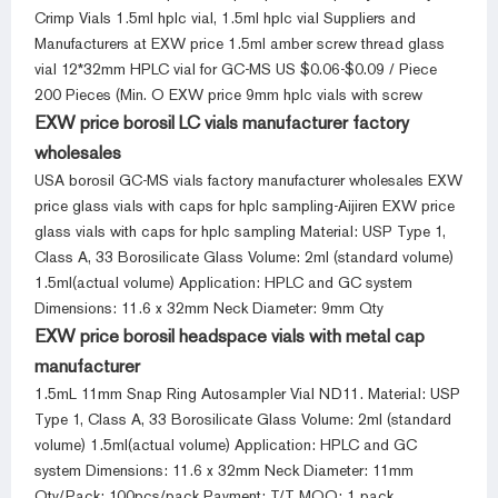
Crimp Vials 1.5ml hplc vial, 1.5ml hplc vial Suppliers and
Manufacturers at EXW price 1.5ml amber screw thread glass
vial 12*32mm HPLC vial for GC-MS US $0.06-$0.09 / Piece
200 Pieces (Min. O EXW price 9mm hplc vials with screw
EXW price borosil LC vials manufacturer factory
wholesales
USA borosil GC-MS vials factory manufacturer wholesales EXW
price glass vials with caps for hplc sampling-Aijiren EXW price
glass vials with caps for hplc sampling Material: USP Type 1,
Class A, 33 Borosilicate Glass Volume: 2ml (standard volume)
1.5ml(actual volume) Application: HPLC and GC system
Dimensions: 11.6 x 32mm Neck Diameter: 9mm Qty
EXW price borosil headspace vials with metal cap
manufacturer
1.5mL 11mm Snap Ring Autosampler Vial ND11. Material: USP
Type 1, Class A, 33 Borosilicate Glass Volume: 2ml (standard
volume) 1.5ml(actual volume) Application: HPLC and GC
system Dimensions: 11.6 x 32mm Neck Diameter: 11mm
Qty/Pack: 100pcs/pack Payment: T/T MOQ: 1 pack