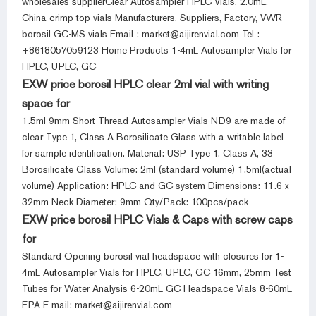
wholesales supplierClear Autosampler HPLC Vials, 2.0mL.
China crimp top vials Manufacturers, Suppliers, Factory, VWR
borosil GC-MS vials Email : market@aijirenvial.com Tel :
+8618057059123 Home Products 1-4mL Autosampler Vials for
HPLC, UPLC, GC
EXW price borosil HPLC clear 2ml vial with writing
space for
1.5ml 9mm Short Thread Autosampler Vials ND9 are made of
clear Type 1, Class A Borosilicate Glass with a writable label
for sample identification. Material: USP Type 1, Class A, 33
Borosilicate Glass Volume: 2ml (standard volume) 1.5ml(actual
volume) Application: HPLC and GC system Dimensions: 11.6 x
32mm Neck Diameter: 9mm Qty/Pack: 100pcs/pack
EXW price borosil HPLC Vials & Caps with screw caps
for
Standard Opening borosil vial headspace with closures for 1-
4mL Autosampler Vials for HPLC, UPLC, GC 16mm, 25mm Test
Tubes for Water Analysis 6-20mL GC Headspace Vials 8-60mL
EPA E-mail: market@aijirenvial.com