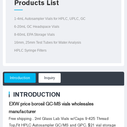
Products List
1-4mL Autosampler Vials for HPLC, UPLC, GC
6-20mL GC Headspace Vials
8-60mL EPA Storage Vials
16mm, 25mm Test Tubes for Water Analysis
HPLC Syringe Filters
Introduction
Inquiry
INTRODUCTION
EXW price borosil GC-MS vials wholesales
manufacturer
Free shipping . 2ml Glass Lab Vials w/Caps 9-425 Thread
Top,Fit HPLC Autosampler GC/MS and GPC. $21 vial storage