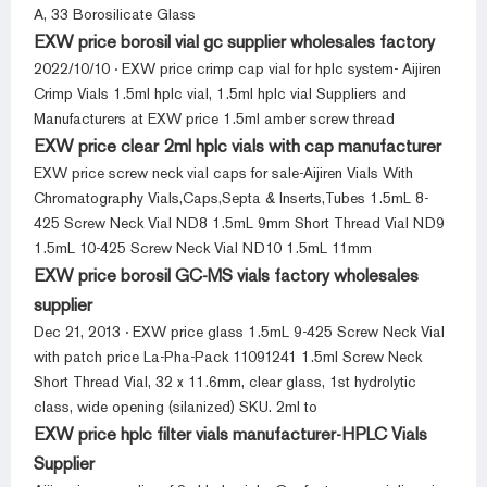
A, 33 Borosilicate Glass
EXW price borosil vial gc supplier wholesales factory
2022/10/10 · EXW price crimp cap vial for hplc system- Aijiren
Crimp Vials 1.5ml hplc vial, 1.5ml hplc vial Suppliers and
Manufacturers at EXW price 1.5ml amber screw thread
EXW price clear 2ml hplc vials with cap manufacturer
EXW price screw neck vial caps for sale-Aijiren Vials With
Chromatography Vials,Caps,Septa & Inserts,Tubes 1.5mL 8-
425 Screw Neck Vial ND8 1.5mL 9mm Short Thread Vial ND9
1.5mL 10-425 Screw Neck Vial ND10 1.5mL 11mm
EXW price borosil GC-MS vials factory wholesales
supplier
Dec 21, 2013 · EXW price glass 1.5mL 9-425 Screw Neck Vial
with patch price La-Pha-Pack 11091241 1.5ml Screw Neck
Short Thread Vial, 32 x 11.6mm, clear glass, 1st hydrolytic
class, wide opening (silanized) SKU. 2ml to
EXW price hplc filter vials manufacturer-HPLC Vials
Supplier