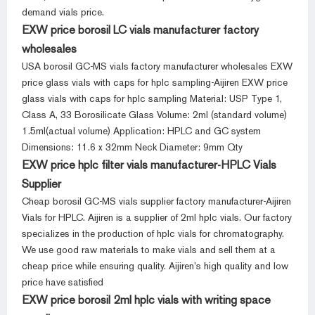
demand vials price.
EXW price borosil LC vials manufacturer factory
wholesales
USA borosil GC-MS vials factory manufacturer wholesales EXW
price glass vials with caps for hplc sampling-Aijiren EXW price
glass vials with caps for hplc sampling Material: USP Type 1,
Class A, 33 Borosilicate Glass Volume: 2ml (standard volume)
1.5ml(actual volume) Application: HPLC and GC system
Dimensions: 11.6 x 32mm Neck Diameter: 9mm Qty
EXW price hplc filter vials manufacturer-HPLC Vials
Supplier
Cheap borosil GC-MS vials supplier factory manufacturer-Aijiren
Vials for HPLC. Aijiren is a supplier of 2ml hplc vials. Our factory
specializes in the production of hplc vials for chromatography.
We use good raw materials to make vials and sell them at a
cheap price while ensuring quality. Aijiren’s high quality and low
price have satisfied
EXW price borosil 2ml hplc vials with writing space