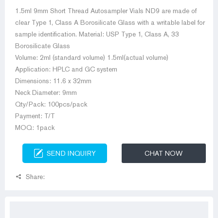
1.5ml 9mm Short Thread Autosampler Vials ND9 are made of
clear Type 1, Class A Borosilicate Glass with a writable label for
sample identification. Material: USP Type 1, Class A, 33
Borosilicate Glass
Volume: 2ml (standard volume) 1.5ml(actual volume)
Application: HPLC and GC system
Dimensions: 11.6 x 32mm
Neck Diameter: 9mm
Qty/Pack: 100pcs/pack
Payment: T/T
MOQ: 1pack
SEND INQUIRY
CHAT NOW
Share: