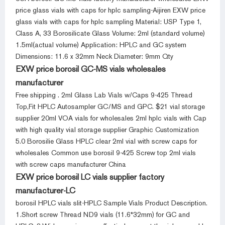
price glass vials with caps for hplc sampling-Aijiren EXW price
glass vials with caps for hplc sampling Material: USP Type 1,
Class A, 33 Borosilicate Glass Volume: 2ml (standard volume)
1.5ml(actual volume) Application: HPLC and GC system
Dimensions: 11.6 x 32mm Neck Diameter: 9mm Qty
EXW price borosil GC-MS vials wholesales
manufacturer
Free shipping . 2ml Glass Lab Vials w/Caps 9-425 Thread
Top,Fit HPLC Autosampler GC/MS and GPC. $21 vial storage
supplier 20ml VOA vials for wholesales 2ml hplc vials with Cap
with high quality vial storage supplier Graphic Customization
5.0 Borosilie Glass HPLC clear 2ml vial with screw caps for
wholesales Common use borosil 9-425 Screw top 2ml vials
with screw caps manufacturer China
EXW price borosil LC vials supplier factory
manufacturer-LC
borosil HPLC vials slit-HPLC Sample Vials Product Description.
1.Short screw Thread ND9 vials (11.6*32mm) for GC and