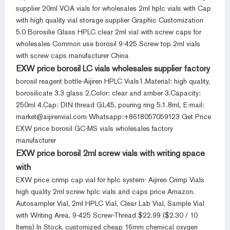
supplier 20ml VOA vials for wholesales 2ml hplc vials with Cap
with high quality vial storage supplier Graphic Customization
5.0 Borosilie Glass HPLC clear 2ml vial with screw caps for
wholesales Common use borosil 9-425 Screw top 2ml vials
with screw caps manufacturer China
EXW price borosil LC vials wholesales supplier factory
borosil reagent bottle-Aijiren HPLC Vials1.Material: high quality,
borosilicate 3.3 glass 2.Color: clear and amber 3.Capacity:
250ml 4.Cap: DIN thread GL45, pouring ring 5.1.8mL E-mail:
market@aijirenvial.com Whatsapp:+8618057059123 Get Price
EXW price borosil GC-MS vials wholesales factory
manufacturer
EXW price borosil 2ml screw vials with writing space
with
EXW price crimp cap vial for hplc system- Aijiren Crimp Vials
high quality 2ml screw hplc vials and caps price Amazon.
Autosampler Vial, 2ml HPLC Vial, Clear Lab Vial, Sample Vial
with Writing Area, 9-425 Screw-Thread $22.99 ($2.30 / 10
Items) In Stock. customized cheap 16mm chemical oxygen