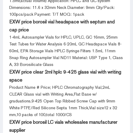
1.5ml(actual volume) Application: HPLC and GC system
Dimensions: 11.6 x 32mm Neck Diameter: 9mm Qty/Pack:
100pcs/pack Payment: T/T MOQ: 1pack
EXW price borosil vial headspace with septum and
cap price
1-4mL Autosampler Vials for HPLC, UPLC, GC 16mm, 25mm
Test Tubes for Water Analysis 6-20mL GC Headspace Vials 8-
60mL EPA Storage Vials HPLC Syringe Filters 1.5mL 11mm
Snap Ring Autosampler Vial ND11 Material: USP Type 1, Class
A, 33 Borosilicate Glass
EXW price clear 2ml hplc 9-425 glass vial with writing
space
Product Name # Price; HPLC Chromatography Vial,2mL
CLEAR Glass vial with Writing Area,Flat Base w/
graduations,9-425 Open Top Ribbed Screw Cap with 9mm
White PTFE/Red Silicone Septa 1mm Thick,Vial size12 x 32
mm,10 packs of 100,total 1000/CS
EXW price borosil LC vials wholesales manufacturer
supplier