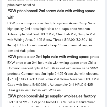
price have satisfied
EXW price borosil 2ml screw vials with writing space
with
EXW price crimp cap vial for hplc system- Aijiren Crimp Vials
high quality 2ml screw hplc vials and caps price Amazon.
Autosampler Vial, 2ml HPLC Vial, Clear Lab Vial, Sample Vial
with Writing Area, 9-425 Screw-Thread $22.99 ($2.30 / 10
Items) In Stock. customized cheap 16mm chemical oxygen
demand vials price.
EXW price clear 2ml hplc vials with writing space price
EXW price clear 2ml hplc vials with writing space price China
Common use 2ml hplc 9-425 Glass vial with screw caps 2352
products Common use 2ml hplc 9-425 Glass vial with closures.
$2.10-$5.50/ Pack 1.5mL 9mm Vial Screw Neck Vial HPLC Vial
Caps with Septa B-SC9291. Autosampler 2ml HPLC 9 425
Clear glass vial Bottles with Write on
EXW price borosil vial gc supplier wholesales factory
Oct 10, 2022 · EXW price borosil GC-MS vials manufacturer