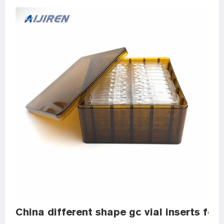
China different shape gc vial inserts for 