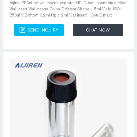
Aijiren 250ul gc vial inserts exporter-HPLC Vial InsertsVials Hplc
Vial Insert Vial Inserts China Different Shape 1.5ml Vials 150ul-
250ul V Bottom 0.2ml Hplc 2ml Vial Insert - Cou E-mail:
SEND INQUIRY
CHAT NOW