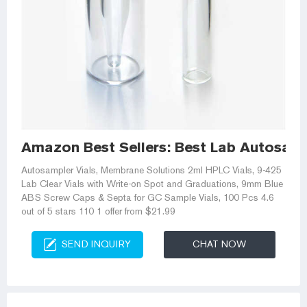
Amazon Best Sellers: Best Lab Autosamp
Autosampler Vials, Membrane Solutions 2ml HPLC Vials, 9-425
Lab Clear Vials with Write-on Spot and Graduations, 9mm Blue
ABS Screw Caps & Septa for GC Sample Vials, 100 Pcs 4.6
out of 5 stars 110 1 offer from $21.99
SEND INQUIRY
CHAT NOW