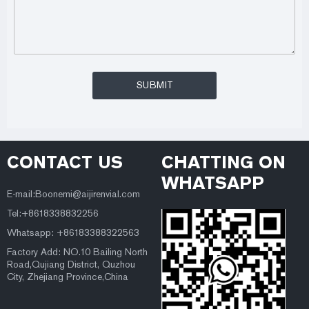
CONTACT US
CHATTING ON
WHATSAPP
E-mail:Boonemi@aijirenvial.com
Tel:+8618338832256
Whatsapp: +86183388322563
Factory Add: NO.10 Bailing North
Road,Qujiang District, Quzhou
City, Zhejiang Province,China