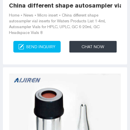
China different shape autosampler vial i
Home » News » Micro insert » China different shape
autosampler vial inserts for Waters Products List 1-4mL
Autosampler Vials for HPLC, UPLC, GC 6-20mL GC
Headspace Vials 8
SEND INQUIRY
CHAT NOW