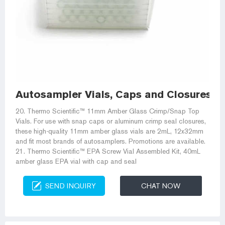
Autosampler Vials, Caps and Closures | F
20. Thermo Scientific™ 11mm Amber Glass Crimp/Snap Top
Vials. For use with snap caps or aluminum crimp seal closures,
these high-quality 11mm amber glass vials are 2mL, 12x32mm
and fit most brands of autosamplers. Promotions are available.
21. Thermo Scientific™ EPA Screw Vial Assembled Kit, 40mL
amber glass EPA vial with cap and seal
SEND INQUIRY
CHAT NOW