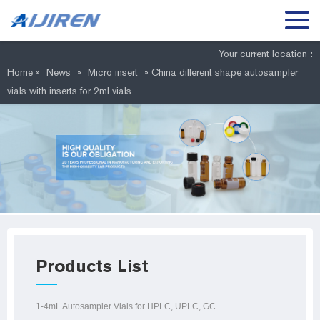
Your current location :
Home »
News
»
Micro insert
»
China different shape autosampler
vials with inserts for 2ml vials
Products List
1-4mL Autosampler Vials for HPLC, UPLC, GC