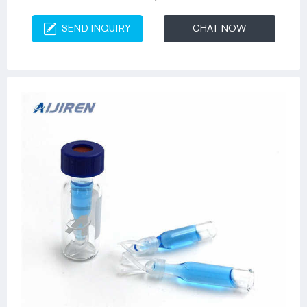
SEND INQUIRY
CHAT NOW