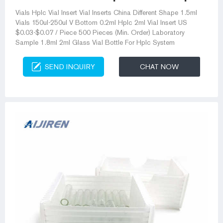
Vials Hplc Vial Insert Vial Inserts China Different Shape 1.5ml
Vials 150ul-250ul V Bottom 0.2ml Hplc 2ml Vial Insert US
$0.03-$0.07 / Piece 500 Pieces (Min. Order) Laboratory
Sample 1.8ml 2ml Glass Vial Bottle For Hplc System
SEND INQUIRY
CHAT NOW