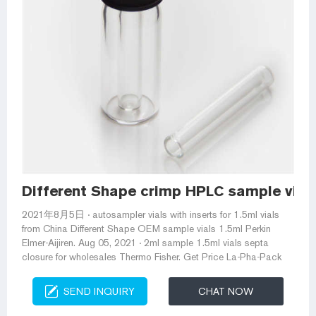
Different Shape crimp HPLC sample vial
2021年8月5日 · autosampler vials with inserts for 1.5ml vials
from China Different Shape OEM sample vials 1.5ml Perkin
Elmer-Aijiren. Aug 05, 2021 · 2ml sample 1.5ml vials septa
closure for wholesales Thermo Fisher. Get Price La-Pha-Pack
SEND INQUIRY
CHAT NOW