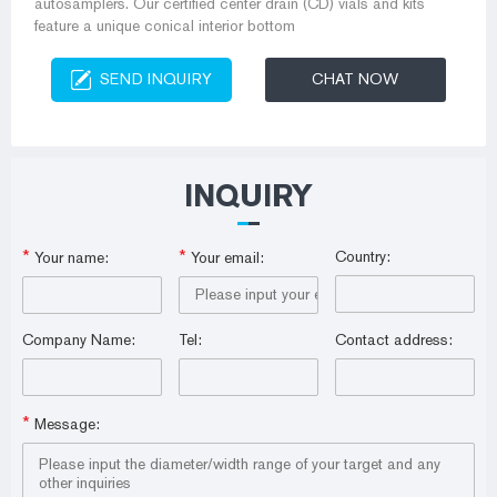
autosamplers. Our certified center drain (CD) vials and kits
feature a unique conical interior bottom
SEND INQUIRY
CHAT NOW
INQUIRY
*
*
Country:
Your name:
Your email:
Company Name:
Tel:
Contact address:
*
Message: