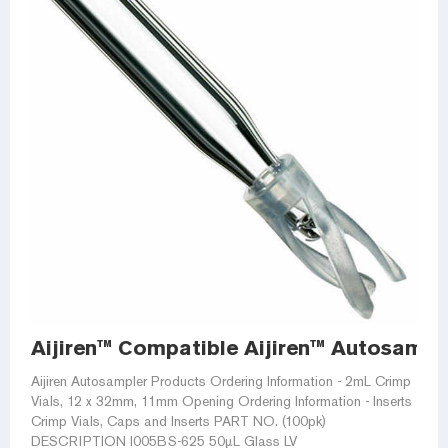
Aijiren™ Compatible Aijiren™ Autosampl
Aijiren Autosampler Products Ordering Information - 2mL Crimp
Vials, 12 x 32mm, 11mm Opening Ordering Information - Inserts
Crimp Vials, Caps and Inserts PART NO. (100pk)
DESCRIPTION I005BS-625 50µL Glass LV