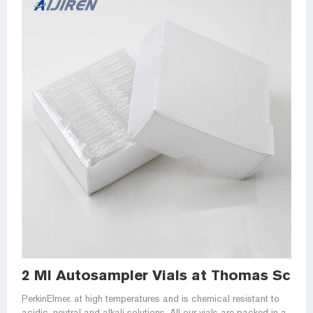
2 Ml Autosampler Vials at Thomas Scient
PerkinElmer. at high temperatures and is chemical resistant to
acidic, neutral and alkali solutions. All our vials are packed in a