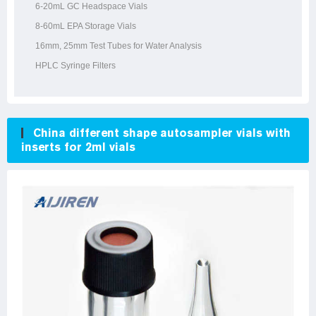
6-20mL GC Headspace Vials
8-60mL EPA Storage Vials
16mm, 25mm Test Tubes for Water Analysis
HPLC Syringe Filters
China different shape autosampler vials with
inserts for 2ml vials