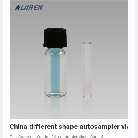
China different shape autosampler vial in
The Complete Guide of Autosampler Vials, Caps &