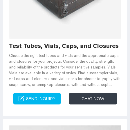
Test Tubes, Vials, Caps, and Closures | Fi
Choose the right test tubes and vials and the appropriate caps
and closures for your projects. Consider the quality, strength,
and reliability of the products for your sensitive samples. Vials
Vials are available in a variety of styles. Find autosampler vials,
vial caps and closures, and vial inserts for chromatography with
snap, screw, or crimp-top closures, with and without septa.
SEND INQUIRY
CHAT NOW