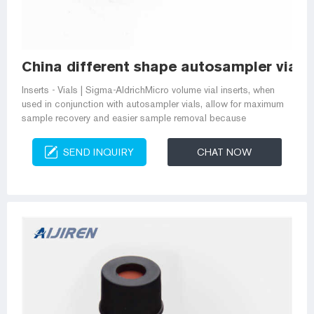
China different shape autosampler vial 
Inserts - Vials | Sigma-AldrichMicro volume vial inserts, when
used in conjunction with autosampler vials, allow for maximum
sample recovery and easier sample removal because
SEND INQUIRY
CHAT NOW