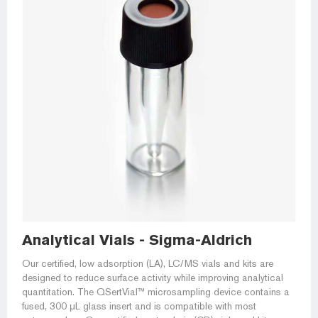
Analytical Vials - Sigma-Aldrich
Our certified, low adsorption (LA), LC/MS vials and kits are
designed to reduce surface activity while improving analytical
quantitation. The QSertVial™ microsampling device contains a
fused, 300 μL glass insert and is compatible with most