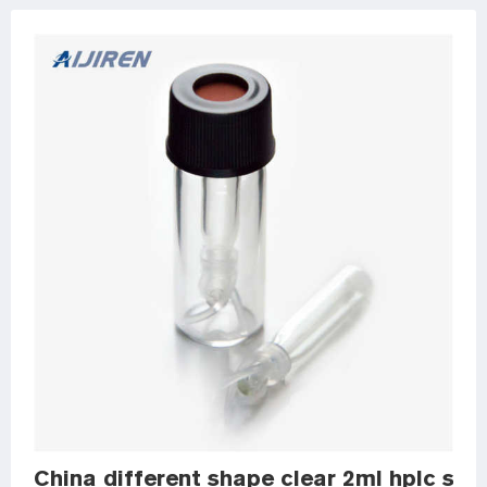
China different shape clear 2ml hplc samp