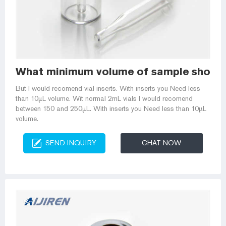
What minimum volume of sample should 
But I would recomend vial inserts. With inserts you Need less
than 10µL volume. Wit normal 2mL vials I would recomend
between 150 and 250µL. With inserts you Need less than 10µL
volume.
SEND INQUIRY
CHAT NOW