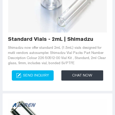
Standard Vials - 2mL | Shimadzu
Shimadzu now offer standard 2mL (1.5mL) vials designed for
mutli vendors autosampler. Shimadzu Vial Packs Part Number
Description Colour 226-50512-00 Vial Kit , Standard, 2ml Clear
glass, 9mm, includes vial, bonded Si/PTFE
SEND INQUIRY
CHAT NOW