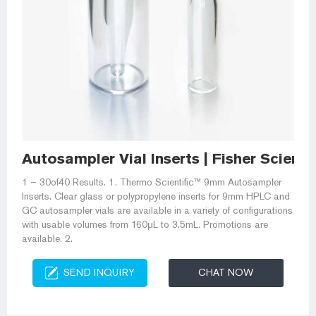
Autosampler Vial Inserts | Fisher Scientif
1 – 30of40 Results. 1. Thermo Scientific™ 9mm Autosampler
Inserts. Clear glass or polypropylene inserts for 9mm HPLC and
GC autosampler vials are available in a variety of configurations
with usable volumes from 160μL to 3.5mL. Promotions are
available. 2.
SEND INQUIRY
CHAT NOW