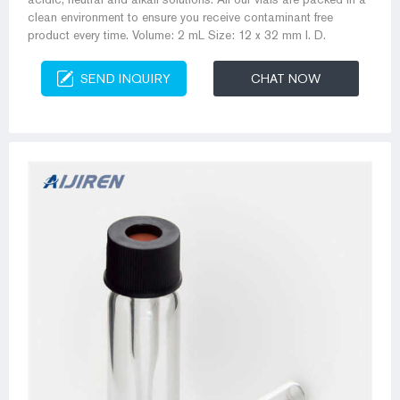
clean environment to ensure you receive contaminant free
product every time. Volume: 2 mL Size: 12 x 32 mm I. D.
SEND INQUIRY
CHAT NOW