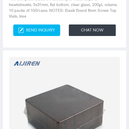
InsertsInserts, 5x31mm, flat bottom. clear glass, 200µL volume.
10 packs of 100/case. NOTES: Basik Brand 8mm Screw Top
Vials, Inse
SEND INQUIRY
CHAT NOW