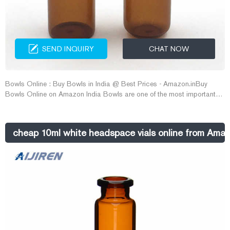
SEND INQUIRY
CHAT NOW
Bowls Online : Buy Bowls in India @ Best Prices - Amazon.inBuy
Bowls Online on Amazon India Bowls are one of the most important
components of any kitchen cutlery collection and du E-mail:
market@aijirenvial.com Whatsapp:+8618057059123
cheap 10ml white headspace vials online from Ama