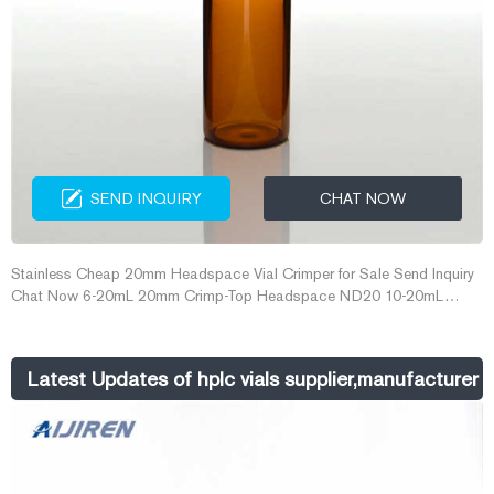
SEND INQUIRY
CHAT NOW
Stainless Cheap 20mm Headspace Vial Crimper for Sale Send Inquiry
Chat Now 6-20mL 20mm Crimp-Top Headspace ND20 10-20mL
18mm Screw Thread Headspace ND18 Hand Crimper, Decrimper 8-
60mL EPA Storage Vials 8-12mL 15-425 Screw Neck Vial ND15 20-
60mL 24-400 Screw Neck Storage Vial ND24 Buy Cheap 10ml
Latest Updates of hplc vials supplier,manufacturer 
Headspace Vials from Global 10ml Headspace