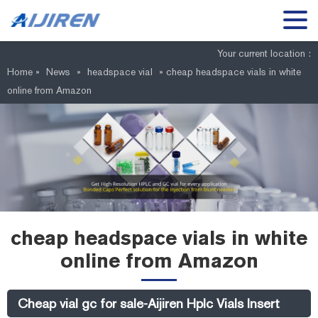
Your current location :
Home »
News
»
headspace vial
»
cheap headspace vials in white
online from Amazon
cheap headspace vials in white
online from Amazon
Cheap vial gc for sale-Aijiren Hplc Vials Insert