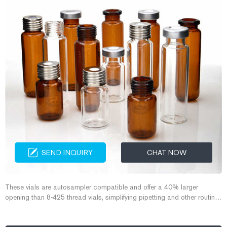
SEND INQUIRY
CHAT NOW
These vials are autosampler compatible and offer a 40% larger
opening than 8-425 thread vials, simplifying pipetting and other routine
functions. Aijiren Tech offers 9 mm screw thread vials in clear and
amber glass, as well as polymeric options and mass spec quality