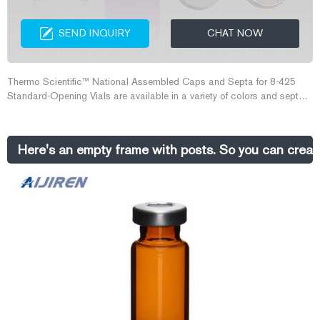
SEND INQUIRY
CHAT NOW
Thermo Scientific™ National Assembled Caps and Septa for 8-425
Standard-Opening Vials are available in a variety of colors and septum
materials for a wide range of applications. Open top caps can be
used with any 8mm septa; Phenolic caps are suitable for autoclaving
and low temperature applications
Here's an empty frame with posts. So you can creat