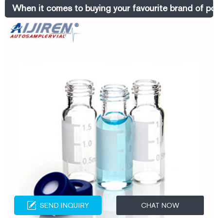
cheap headspace vials in clear for sale from Aijiren Sep 27, 2020 ·
When it comes to buying your favourite brand of po
10ml screw
SEND INQUIRY
CHAT NOW