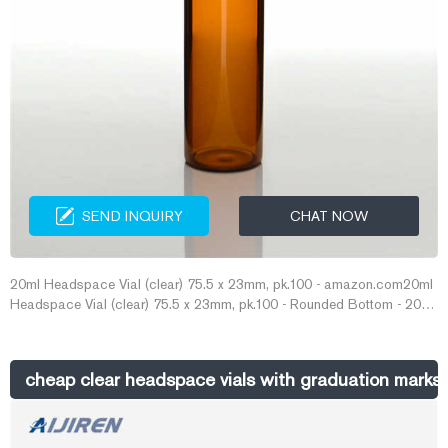
SEND INQUIRY
CHAT NOW
20ml Headspace Vial (clear) 75.5 x 23mm, pk.100 - amazon.com20ml
Headspace Vial (clear) 75.5 x 23mm, pk.100 - Rounded Bottom - 20
09 0297: Amazon.com: Industrial & Scientific Rol E-mail:
market@aijirenvial.com Whatsapp:+8618057059123
cheap clear headspace vials with graduation marks