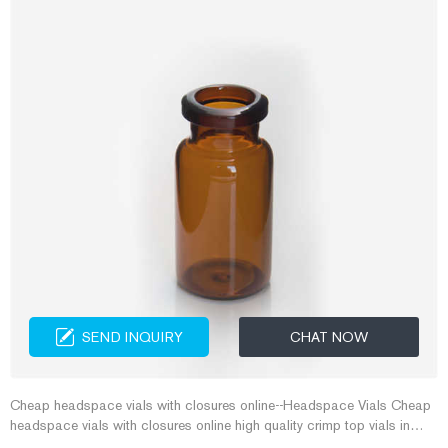
SEND INQUIRY
CHAT NOW
Cheap headspace vials with closures online--Headspace Vials Cheap
headspace vials with closures online high quality crimp top vials in
clear for sale from China Use Thermo Scientific 11 mm Glass Crimp