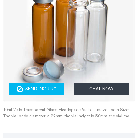
SEND INQUIRY
CHAT NOW
10ml Vials-Transparent Glass Headspace Vials - amazon.com Size:
The vial body diameter is 22mm, the vial height is 50mm, the vial mouth
outer diameter is 20mm, and the inner diameter is 12.5mm. Caps and
rubber stoppers are both standard 20mm.