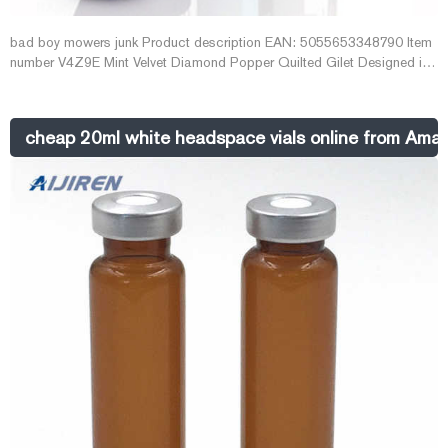
bad boy mowers junk Product description EAN: 5055653348790 Item
number V4Z9E Mint Velvet Diamond Popper Quilted Gilet Designed in
a longline silhouette, this black gilet is artfully quilted in a diamond
pattern for a warm yet textured look - we've finished it with a high
neckline, welt pockets and poppers through the front and the sides.
cheap 20ml white headspace vials online from Ama
£115.