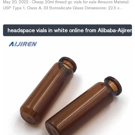
May 20, 2022 · Cheap 20ml thread gc vials for sale Amazon Material:
USP Type 1, Class A, 33 Borosilicate Glass Dimensions: 22.5 x
46mm/22.5 x 75mm Application: GC system Neck Diameter: 18mm
Qty/Pack: 100pcs/pack Volume: 10-20ml Payment: T/T MOQ: 1 pack
Quote Now Cheap gc 2ml screw neck vials for sale Made in China
headspace vials in white online from Alibaba-Aijiren
2022-05-20