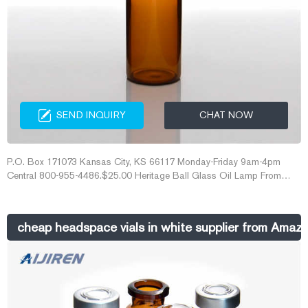
SEND INQUIRY
CHAT NOW
P.O. Box 171073 Kansas City, KS 66117 Monday-Friday 9am-4pm
Central 800-955-4486.$25.00 Heritage Ball Glass Oil Lamp From
$14.99 Heritage Brass Table Oil lamp From $15.00 10in Glass
Honeycomb Candleholder $30.00 As low as $25.00 Antique White
Lanterns From $15.99 5 ¼in Gold Square Lantern From $7.99 4in
cheap headspace vials in white supplier from Amaz
Antique Bronze Mumtaz Square Lantern