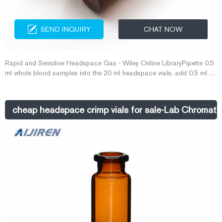
SEND INQUIRY
CHAT NOW
Rapid and Sensitive Headspace Gas - Wiley Online LibraryPipette 0.5
ml whole blood samples into the 20 ml headspace vials, add 0.5 ml n‐
propanol (643.0 μg/ml) the next procedure E-mail:
market@aijirenvial.com Whatsapp:+8618057059123
cheap headspace crimp vials for sale-Lab Chromato