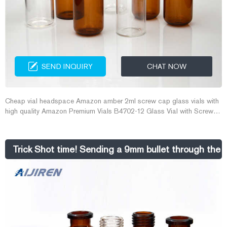
SEND INQUIRY
CHAT NOW
Cheap vial headspace Amazon amber 2ml screw cap glass vials with
high quality Amazon Premium Vials B4702-12 Glass Vial with Screw
Cap, 1 This item: Premium Vials B4702-12 Glass Vial with Screw Cap,
1 Dram Capacity, Amber (Pack of 12) $9.99 ($0.83 / 1 Glass Vial) In
Stock.
Trick Shot time! Sending a 9mm bullet through the 