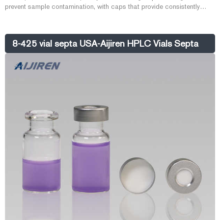
prevent sample contamination, with caps that provide consistently
secure seals.Vials are available in all capacities, materials like plastic
vials or glass vials, and in a variety of colors to meet any collection,
storage, or analysis need.
8-425 vial septa USA-Aijiren HPLC Vials Septa