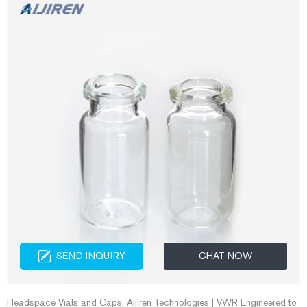
SEND INQUIRY
CHAT NOW
Headspace Vials and Caps, Aijiren Technologies | VWR Engineered to