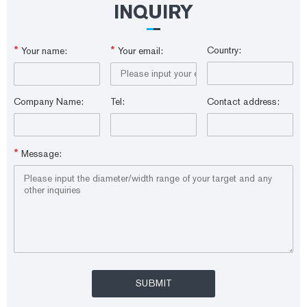
INQUIRY
*
*
Country:
Your name:
Your email:
Company Name:
Tel:
Contact address:
*
Message: