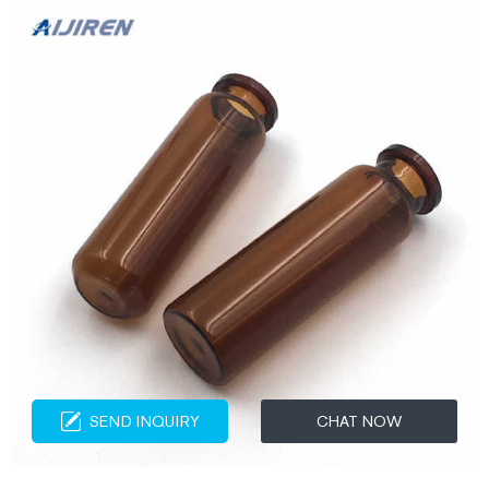
SEND INQUIRY
CHAT NOW