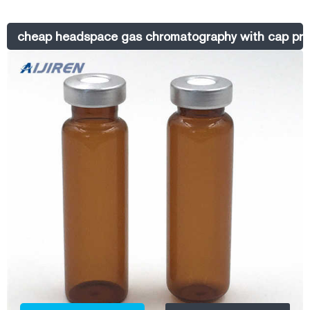
Top Vials with aluminum crimp seal closures. These high-quality 11 mm
glass vials are 2 mL, 12 x 32 mm and fit most brands of autosamplers.
cheap headspace gas chromatography with cap pri