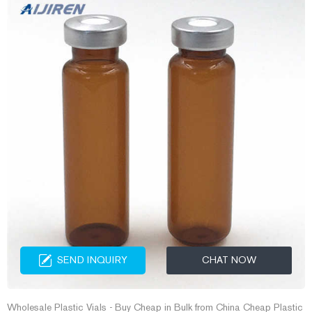
SEND INQUIRY
CHAT NOW
Wholesale Plastic Vials - Buy Cheap in Bulk from China Cheap Plastic