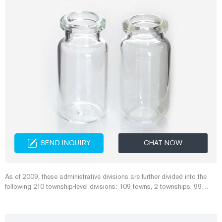
SEND INQUIRY
CHAT NOW
As of 2009, these administrative divisions are further divided into the
following 210 township-level divisions: 109 towns, 2 townships, 99
subdistricts. Those are in turn divided into the following village-level
divisions: 3,640 neighborhood committees and 1,722 village
committees. [5]