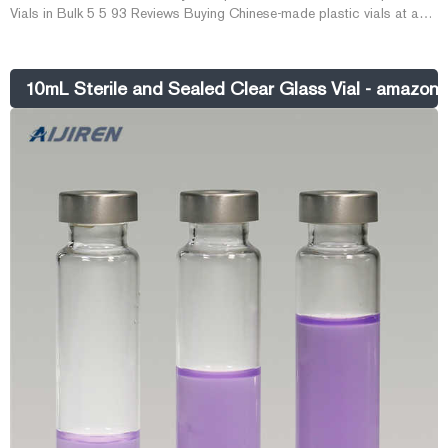
Vials in Bulk 5 5 93 Reviews Buying Chinese-made plastic vials at a
low price from DHgate gives you a lot of b E-mail:
market@aijirenvial.com Whatsapp:+8618057059123
10mL Sterile and Sealed Clear Glass Vial - amazon