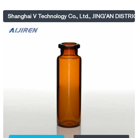
Shanghai V Technology Co., Ltd., JING'AN DISTR