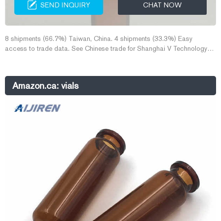
SEND INQUIRY
CHAT NOW
8 shipments (66.7%) Taiwan, China. 4 shipments (33.3%) Easy
access to trade data. See Chinese trade for Shanghai V Technology
Co., Ltd. Complete coverage for 184HS codes. Chinese Trade Data is
another data source separate from US import data. It includes HS
product codes and with their dollar values.
Amazon.ca: vials