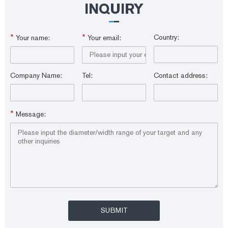
INQUIRY
*
*
Country:
Your name:
Your email:
Company Name:
Tel:
Contact address:
*
Message: