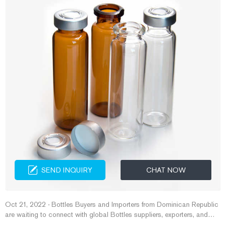
SEND INQUIRY
CHAT NOW
Oct 21, 2022 · Bottles Buyers and Importers from Dominican Republic
are waiting to connect with global Bottles suppliers, exporters, and
traders. 16 Bottles Buy Leads Found ...