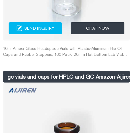
SEND INQUIRY
CHAT NOW
10ml Amber Glass Headspace Vials with Plastic-Aluminum Flip Off
Caps and Rubber Stoppers, 100 Pack, 20mm Flat Bottom Lab Vial
(Amber) 19. £2999. Eligible for FREE Delivery.
gc vials and caps for HPLC and GC Amazon-Aijiren