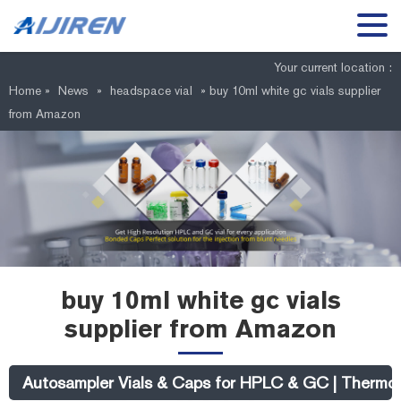
Your current location :
Home »
News
»
headspace vial
»
buy 10ml white gc vials supplier
from Amazon
buy 10ml white gc vials
supplier from Amazon
Autosampler Vials & Caps for HPLC & GC | Thermo 