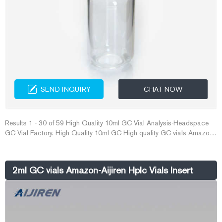
SEND INQUIRY
CHAT NOW
Results 1 - 30 of 59 High Quality 10ml GC Vial Analysis-Headspace
GC Vial Factory. High Quality 10ml GC High quality GC vials Amazon-
Crimp Vial Supplier. Amazon - $25 Gift Card - Best Buy. Shop Amazon
$25 Gift Card at Best Buy. Find low everyday prices and buy online for
delivery or in-store pick-up. Price Match Guarantee.
2ml GC vials Amazon-Aijiren Hplc Vials Insert