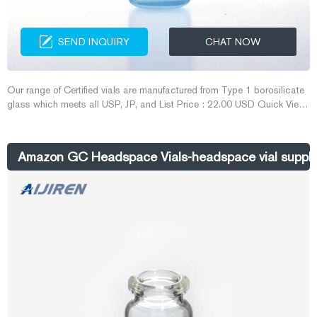
SEND INQUIRY
CHAT NOW
Our range of Certified vials are manufactured from Type 1 borosilicate
glass which meets all USP, JP, and List Price : 22.00 USD Quick View
2 mL PureView ™ Vial with Write-On Spot and Fill Lines, 100/pk
N9305086 Our range of certified vials are manufactured from Type 1
borosilicate glass which meets all USP, JP, and...
Amazon GC Headspace Vials-headspace vial suppli