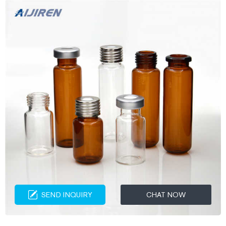
SEND INQUIRY
CHAT NOW