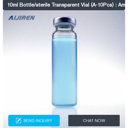
Get it as soon as Thursday, Aug 25. 2 mL Screw Top Vials & Screw
10ml Bottle/sterile Transparent Vial (A-10Pcs) : Am
Caps – Aijiren Technologies
SEND INQUIRY
CHAT NOW