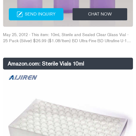
SEND INQUIRY
CHAT NOW
May 25, 2012 · This item: 10mL Sterile and Sealed Clear Glass Vial -
25 Pack (Silver) $26.99 ($1.08/Item) BD Ultra-Fine BD Ultrafine U-100
Insulin Syringe 31 Gauge 3/10cc 5/16 inch Short Needle-1/2 Unit
Markings 100/box (328440), 100 Count (Pack of 1) $27.49
($0.27/Count) MedPride Powder-Free Nitrile Exam Gloves, Medium,
Amazon.com: Sterile Vials 10ml
Box/100 $9.99 ($0.10/Count)