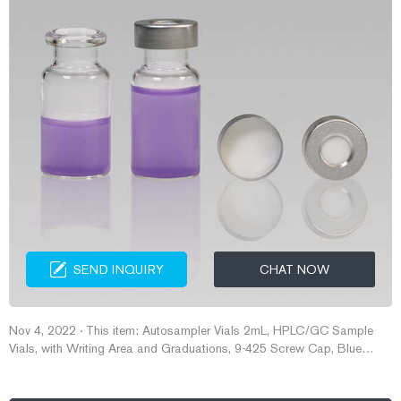
SEND INQUIRY
CHAT NOW
Nov 4, 2022 · This item: Autosampler Vials 2mL, HPLC/GC Sample
Vials, with Writing Area and Graduations, 9-425 Screw Cap, Blue
PTFE & White Silicone Pre-Slit Septa, 100 PCS. $21.99 ($0.22/Count)
In Stock. Sold by albertsfilterstore and ships from Amazon Fulfillment.