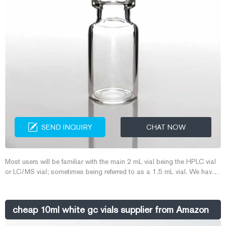
SEND INQUIRY
CHAT NOW
Most users will be familiar with the main 2 mL vial being the HPLC vial
or LC/MS vial; sometimes being referred to as a 1.5 mL vial. We have
also designed a range of 2 mL GC vials and GC/MS vials for your gas
chromatography applications. Explore our range of autosampler vials
and more to find just the right solution to protect and store your
cheap 10ml white gc vials supplier from Amazon