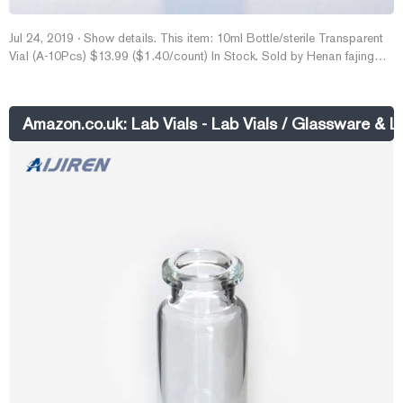
Jul 24, 2019 · Show details. This item: 10ml Bottle/sterile Transparent
Vial (A-10Pcs) $13.99 ($1.40/count) In Stock. Sold by Henan fajing
Trading Co. and ships from Amazon Fulfillment. Get it by Wednesday,
Dec 7.
Amazon.co.uk: Lab Vials - Lab Vials / Glassware & 