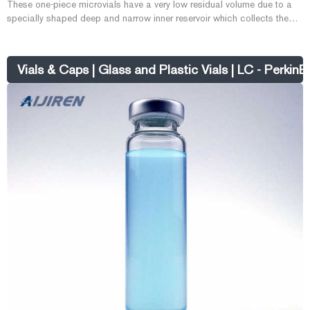
These one-piece microvials have a very low residual volume due to a
specially shaped deep and narrow inner reservoir which collects the
liquid in the base so compatible autosamplers can collect all but 1-2
microliters of sample while having a total sample volume of 1.2mL. The
outer dimension for these vials is 12x32mm. What are High Recovery
Vials & Caps | Glass and Plastic Vials | LC - PerkinE
vials?