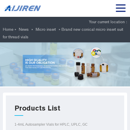
Your current location :
Home »
News
»
Micro insert
»
Brand new conical micro insert suit
for thread vials
Products List
1-4mL Autosampler Vials for HPLC, UPLC, GC