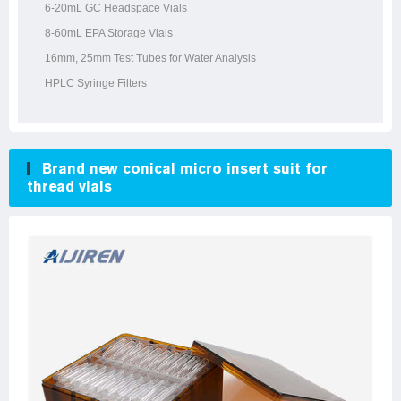
6-20mL GC Headspace Vials
8-60mL EPA Storage Vials
16mm, 25mm Test Tubes for Water Analysis
HPLC Syringe Filters
Brand new conical micro insert suit for
thread vials