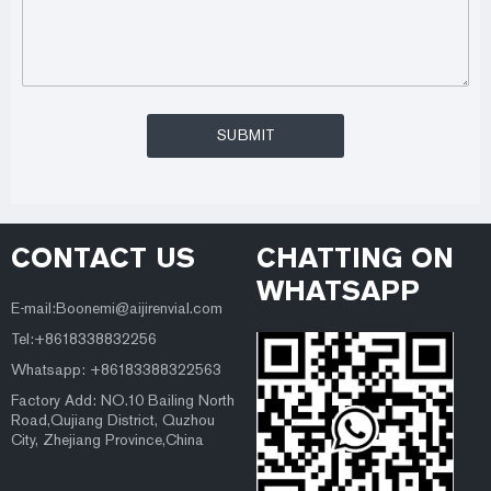
CONTACT US
CHATTING ON
WHATSAPP
E-mail:Boonemi@aijirenvial.com
Tel:+8618338832256
Whatsapp: +86183388322563
Factory Add: NO.10 Bailing North
Road,Qujiang District, Quzhou
City, Zhejiang Province,China