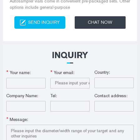
Autosampler vials come in convenient pre-packaged sets. Other
options include general-purpose
SEND INQUIRY
CHAT NOW
INQUIRY
*
*
Country:
Your name:
Your email:
Company Name:
Tel:
Contact address:
*
Message: