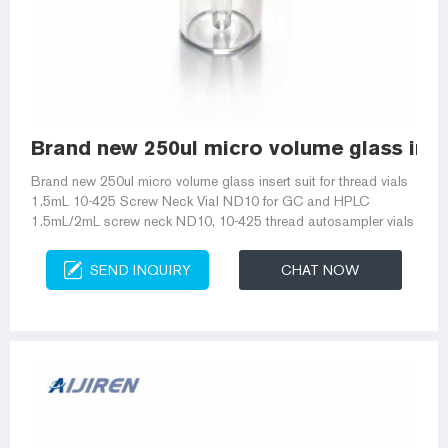
Brand new 250ul micro volume glass inser
Brand new 250ul micro volume glass insert suit for thread vials
1.5mL 10-425 Screw Neck Vial ND10 for GC and HPLC
1.5mL/2mL screw neck ND10, 10-425 thread autosampler vials
SEND INQUIRY
CHAT NOW