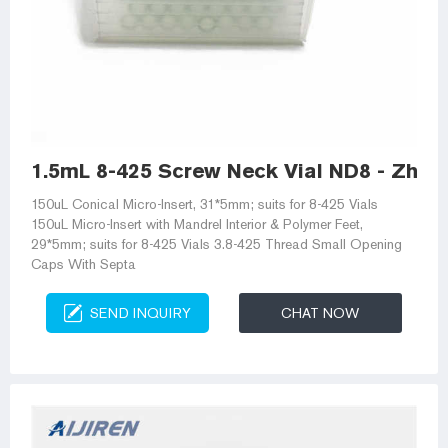
1.5mL 8-425 Screw Neck Vial ND8 - Zheji
150uL Conical Micro-Insert, 31*5mm; suits for 8-425 Vials
150uL Micro-Insert with Mandrel Interior & Polymer Feet,
29*5mm; suits for 8-425 Vials 3.8-425 Thread Small Opening
Caps With Septa
SEND INQUIRY
CHAT NOW