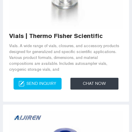
Vials | Thermo Fisher Scientific
Vials. A wide range of vials, closures, and accessory products
designed for generalized and specific scientific applications.
Various product formats, dimensions, and material
compositions are available. Includes autosampler vials,
cryogenic storage vials, and
SEND INQUIRY
CHAT NOW