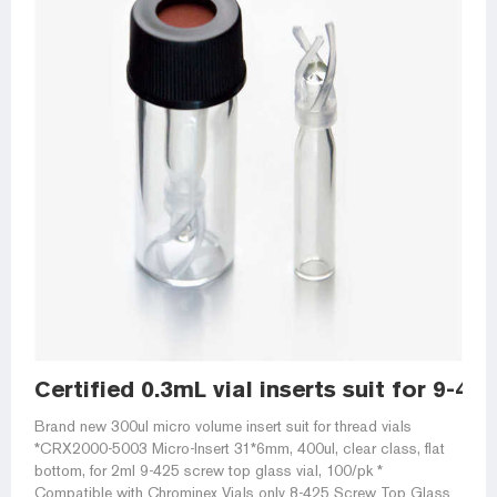
Certified 0.3mL vial inserts suit for 9-42
Brand new 300ul micro volume insert suit for thread vials
*CRX2000-5003 Micro-Insert 31*6mm, 400ul, clear class, flat
bottom, for 2ml 9-425 screw top glass vial, 100/pk *
Compatible with Chrominex Vials only 8-425 Screw Top Glass