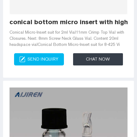
conical bottom micro insert with high qu
Conical Micro-Insert suit for 2ml Vial11mm Crimp Top Vial with
Closures. Next: 8mm Screw Neck Glass Vial. Content 20ml
headspace vialConical Bottom Micro-Insert suit for 8-425 Vi
SEND INQUIRY
CHAT NOW