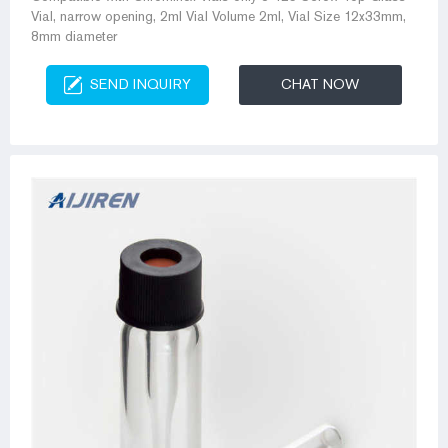
Vial, narrow opening, 2ml Vial Volume 2ml, Vial Size 12x33mm,
8mm diameter
SEND INQUIRY
CHAT NOW