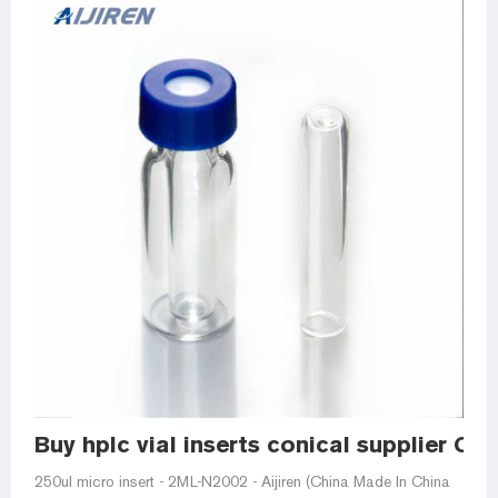
Buy hplc vial inserts conical supplier Chi
250ul micro insert - 2ML-N2002 - Aijiren (China Made In China