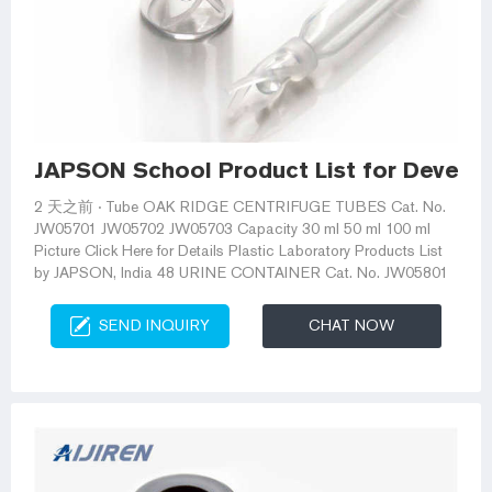
JAPSON School Product List for Develo
2 天之前 · Tube OAK RIDGE CENTRIFUGE TUBES Cat. No.
JW05701 JW05702 JW05703 Capacity 30 ml 50 ml 100 ml
Picture Click Here for Details Plastic Laboratory Products List
by JAPSON, India 48 URINE CONTAINER Cat. No. JW05801
SEND INQUIRY
CHAT NOW