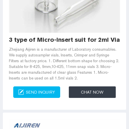
3 type of Micro-Insert suit for 2ml Vial--
Zhejiang Aijiren is a manufacturer of Laboratory consumables.
We supply autosampler vials, Inserts, Crimper and Syringe
Filters at factory price. 1. Different bottom shape for choosing 2.
Suitable for 8-425, 9mm,10-425, 11mm snap vials 3. Micro-
Inserts are manufactured of clear glass Features 1. Micro-
Inserts can be used on all 1.5ml vials 2.
SEND INQUIRY
CHAT NOW