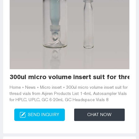
300ul micro volume insert suit for thread
Home » News » Micro insert » 300ul micro volume insert suit for
thread vials from Aijiren Products List 1-4mL Autosampler Vials
for HPLC, UPLC, GC 6-20mL GC Headspace Vials 8
SEND INQUIRY
CHAT NOW