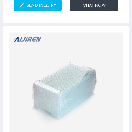
SEND INQUIRY
CHAT NOW