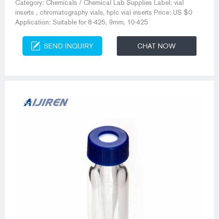
Category: Chemicals / Chemical Lab Supplies Label: vial
inserts , chromatography vials, hplc vial inserts Price: US $0
Application: Suitable for 8-425, 9mm, 10-425
SEND INQUIRY
CHAT NOW