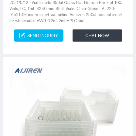
2021/5/12 · Vial Inserts 350ul Glass Flat Bottom Pack of 100.
Vials, LC, 1mL 8X40 mm Shell Vials, Clear Glass LA. 220-
91521-06 micro insert vial online Amazon 250ul conical insert
for wholesales VWR 0.2ml 2ml HPLC vial
SEND INQUIRY
CHAT NOW