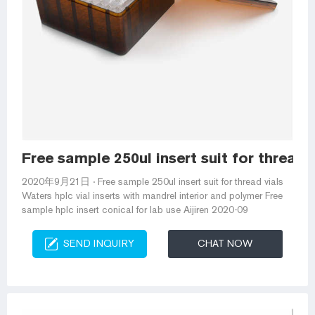
Free sample 250ul insert suit for thread 
2020年9月21日 · Free sample 250ul insert suit for thread vials
Waters hplc vial inserts with mandrel interior and polymer Free
sample hplc insert conical for lab use Aijiren 2020-09
SEND INQUIRY
CHAT NOW