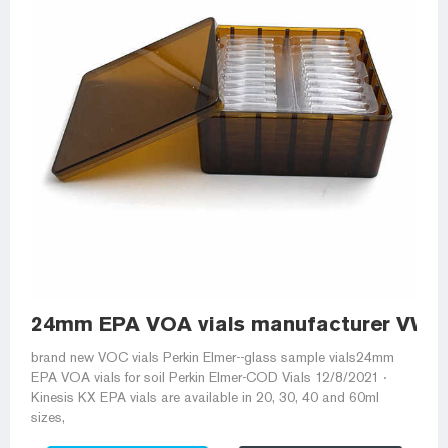
24mm EPA VOA vials manufacturer VWR
brand new VOC vials Perkin Elmer--glass sample vials24mm
EPA VOA vials for soil Perkin Elmer-COD Vials 12/8/2021 ·
Kinesis KX EPA vials are available in 20, 30, 40 and 60ml
sizes,