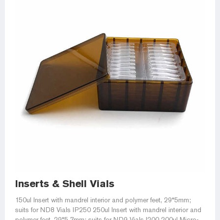
Inserts & Shell Vials
150ul Insert with mandrel interior and polymer feet, 29*5mm;
suits for ND8 Vials IP250 250ul Insert with mandrel interior and
polymer feet, 29*5.7mm; suits for ND9 Vials I200 200ul Micro-