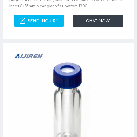
Insert,31*5mm,clear glass,flat bottom I300
SEND INQUIRY
CHAT NOW