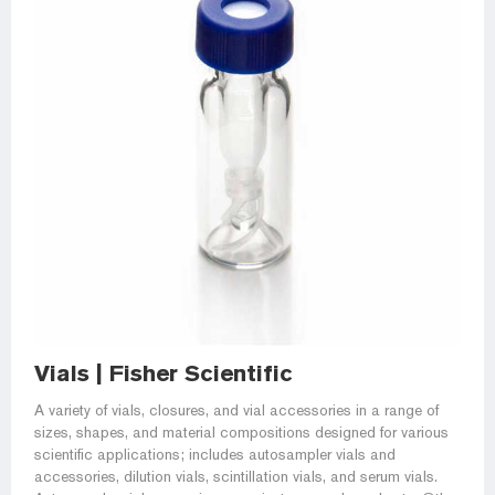
Vials | Fisher Scientific
A variety of vials, closures, and vial accessories in a range of
sizes, shapes, and material compositions designed for various
scientific applications; includes autosampler vials and
accessories, dilution vials, scintillation vials, and serum vials.