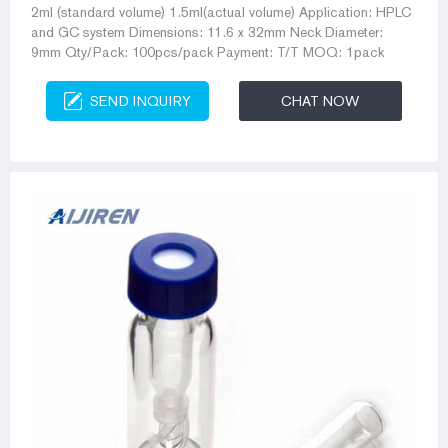
2ml (standard volume) 1.5ml(actual volume) Application: HPLC
and GC system Dimensions: 11.6 x 32mm Neck Diameter:
9mm Qty/Pack: 100pcs/pack Payment: T/T MOQ: 1pack
SEND INQUIRY
CHAT NOW