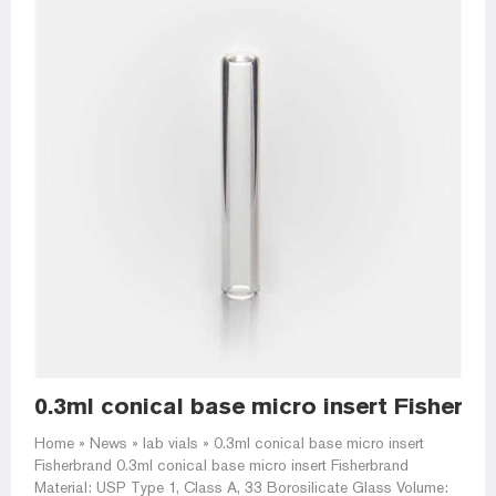
0.3ml conical base micro insert Fisherbra
Home » News » lab vials » 0.3ml conical base micro insert
Fisherbrand 0.3ml conical base micro insert Fisherbrand
Material: USP Type 1, Class A, 33 Borosilicate Glass Volume: