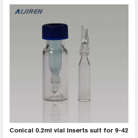
Conical 0.2ml vial inserts suit for 9-425