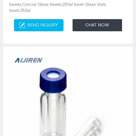
Inserts,Concial Glass Inserts,250ul Insert Glass Vials
Insert,250ul
SEND INQUIRY
CHAT NOW