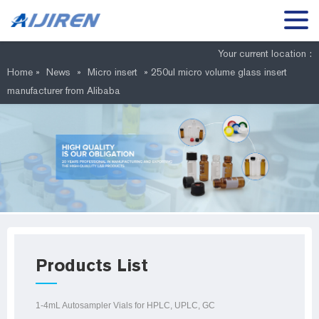
Your current location :
Home »
News
»
Micro insert
»
250ul micro volume glass insert
manufacturer from Alibaba
Products List
1-4mL Autosampler Vials for HPLC, UPLC, GC