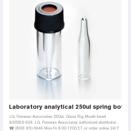
Laboratory analytical 250ul spring bottom
J.G. Finneran Associates 250uL Glass Big Mouth Insert
4025BS-629. J.G. Finneran Associates authorized distributor .
☎ (800) 970-3646 Mon-Fri 8.00-17.00 ET or order online 24/7