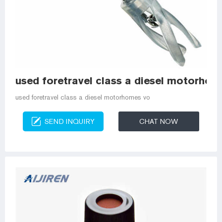
used foretravel class a diesel motorho
used foretravel class a diesel motorhomes vo
SEND INQUIRY
CHAT NOW