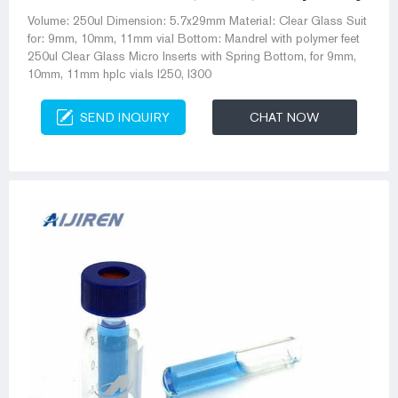
Volume: 250ul Dimension: 5.7x29mm Material: Clear Glass Suit
for: 9mm, 10mm, 11mm vial Bottom: Mandrel with polymer feet
250ul Clear Glass Micro Inserts with Spring Bottom, for 9mm,
10mm, 11mm hplc vials I250, I300
SEND INQUIRY
CHAT NOW