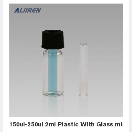
150ul-250ul 2ml Plastic With Glass micro