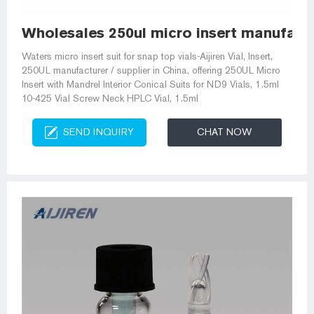
Wholesales 250ul micro insert manufact
Waters micro insert suit for snap top vials-Aijiren Vial, Insert,
250UL manufacturer / supplier in China, offering 250UL Micro
Insert with Mandrel Interior Conical Suits for ND9 Vials, 1.5ml
10-425 Vial Screw Neck HPLC Vial, 1.5ml
SEND INQUIRY
CHAT NOW