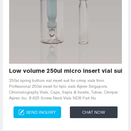
Low volume 250ul micro insert vial suit 
250ul spring bottom vial insert suit for crimp vials from
Professional 250ul insert for hplc vials Aijiren Singapore.
Chromatography Vials, Caps, Septa & Inserts, Tubes, Crimper,
Aijiren, Inc. 8-425 Screw Neck Vials ND8 Part No
SEND INQUIRY
CHAT NOW