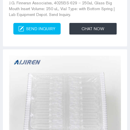
J.G. Finneran Associates, 4025BS-629 – 250uL Glass Big
Mouth Insert Volume: 250 uL, Vial Type: with Bottom Spring |
Lab Equipment Depot. Send Inquiry.
SEND INQUIRY
CHAT NOW