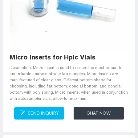
Micro Inserts for Hplc Vials
Description. Micro Insert is used to ensure the most accurate
and reliable analysis of your lab samples. Micro-Inserts are
manufactured of clear glass. Different bottom shape for
choosing, including flat bottom, concial bottom, and concial
bottom with poly spring. Micro inserts, when used in conjunction
with autosampler vials, allow for maximum
SEND INQUIRY
CHAT NOW