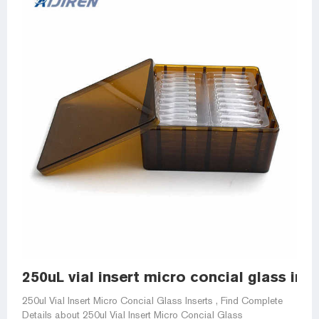
250uL vial insert micro concial glass inse
250ul Vial Insert Micro Concial Glass Inserts , Find Complete
Details about 250ul Vial Insert Micro Concial Glass