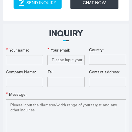
SEND INQUIRY
CHAT NOW
INQUIRY
*
*
Country:
Your name:
Your email:
Company Name:
Tel:
Contact address:
*
Message: