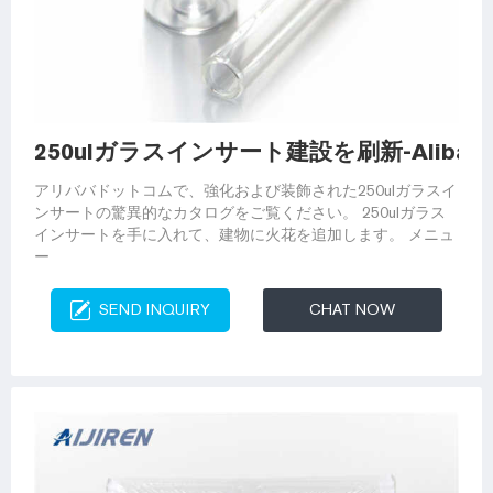
250ulガラスインサート建設を刷新-Alibaba
アリババドットコムで、強化および装飾された250ulガラスイ
ンサートの驚異的なカタログをご覧ください。 250ulガラス
インサートを手に入れて、建物に火花を追加します。 メニュ
ー
SEND INQUIRY
CHAT NOW