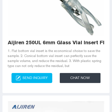
Aijiren 250UL 6mm Glass Vial Insert Flat
1. Flat bottom vial insert is the economical choise to save the
sample. 2. Conical bottom vial insert can perfectly save the
sample volume, and reduce the residual. 3. With plastic spring
type can not only reduce the residual, but
SEND INQUIRY
CHAT NOW