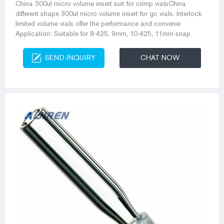
China 300ul micro volume insert suit for crimp vialsChina
different shape 300ul micro volume insert for gc vials. Interlock
limited volume vials offer the performance and convenie
Application: Suitable for 8-425, 9mm, 10-425, 11mm snap
SEND INQUIRY
CHAT NOW