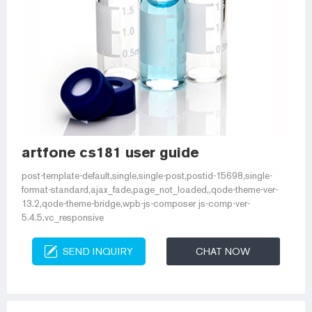
artfone cs181 user guide
post-template-default,single,single-post,postid-15698,single-
format-standard,ajax_fade,page_not_loaded,,qode-theme-ver-
13.2,qode-theme-bridge,wpb-js-composer js-comp-ver-
5.4.5,vc_responsive
SEND INQUIRY
CHAT NOW