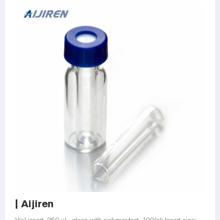
| Aijiren