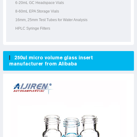
6-20mL GC Headspace Vials
8-60mL EPA Storage Vials
16mm, 25mm Test Tubes for Water Analysis
HPLC Syringe Filters
250ul micro volume glass insert
manufacturer from Alibaba