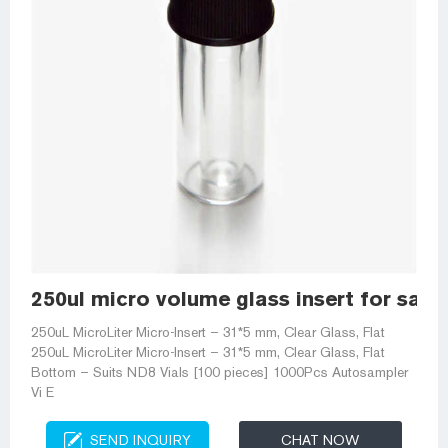
250ul micro volume glass insert for sale
250uL MicroLiter Micro-Insert – 31*5 mm, Clear Glass, Flat
250uL MicroLiter Micro-Insert – 31*5 mm, Clear Glass, Flat
Bottom – Suits ND8 Vials [100 pieces] 1000Pcs Autosampler
Vi E
SEND INQUIRY
CHAT NOW