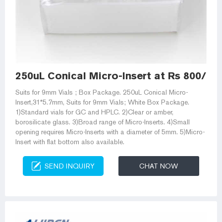
250uL Conical Micro-Insert at Rs 800/pa
Suits for 9mm Vials ; Box Package. 250uL Conical Micro-
Insert,31*5.7mm, Suits for 9mm Vials; White Box Package.
1)Standard vials for GC and HPLC. 2)Clear or amber,
borosilicate glass. 3)Broad range of Micro-Inserts. 4)Small
opening requires Micro-Inserts with a diameter of 5mm. 5)Micro-
Insert with flat bottom also available.
SEND INQUIRY
CHAT NOW