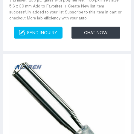
Vial insert, 250 µL, glass with polymer feet, 100/pk Insert size:
5.6 x 30 mm Add to Favorites + Create New list Item
successfully added to your list Subscribe to this item in cart or
checkout More lab efficiency with your auto
SEND INQUIRY
CHAT NOW