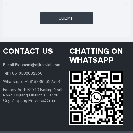
CONTACT US
CHATTING ON
WHATSAPP
E-mail:Boonemi@aijirenvial.com
Tel:+8618338832256
Whatsapp: +86183388322563
Factory Add: NO.10 Bailing North
Road,Qujiang District, Quzhou
City, Zhejiang Province,China