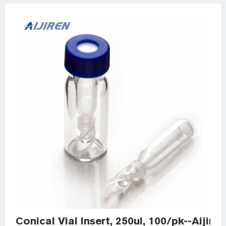
Conical Vial Insert, 250ul, 100/pk--Aijir