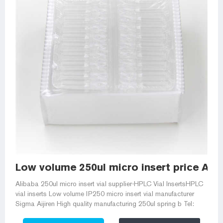
Low volume 250ul micro insert price Alib
Alibaba 250ul micro insert vial supplier-HPLC Vial InsertsHPLC
vial inserts Low volume IP250 micro insert vial manufacturer
Sigma Aijiren High quality manufacturing 250ul spring b Tel: