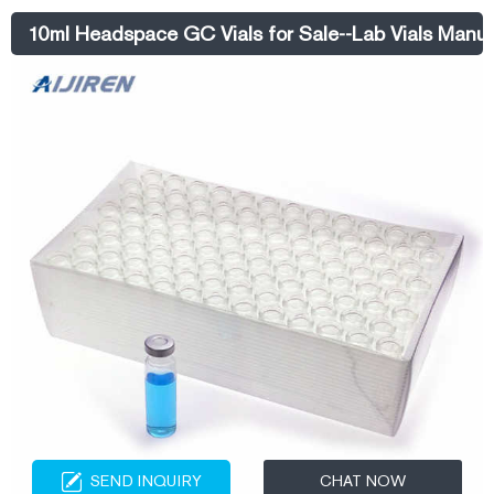
Neck Autosampler Vials ND8 Material: USP Type 1, Class A, 33
10ml Headspace GC Vials for Sale--Lab Vials Manuf
Borosilicate Glass
SEND INQUIRY
CHAT NOW