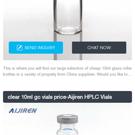
SEND INQUIRY
CHAT NOW
This is where you will find our large selection of cheap 10ml glass roller
bottles in a variety of property from China suppliers. Would you like to
know more about 10ml glass roller bottles? DHgate provides you good
quality 10ml glass roller bottles with good price and service. 1880
items - Shop a great range of 10ml glass roller bottles online
clear 10ml gc vials price-Aijiren HPLC Vials