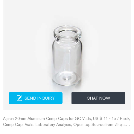
SEND INQUIRY
CHAT NOW
Aijiren 20mm Aluminum Crimp Caps for GC Vials, US $ 11 - 15 / Pack,
Crimp Cap, Vials, Laboratory Analysis, Open top.Source from Zhejiang
Aijiren Technologies Co., Ltd. on Alibaba.com. Transparent Clear