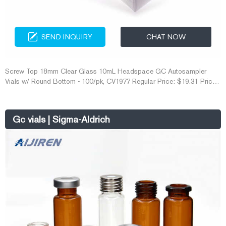
SEND INQUIRY
CHAT NOW
Screw Top 18mm Clear Glass 10mL Headspace GC Autosampler
Vials w/ Round Bottom - 100/pk, CV1977 Regular Price: $19.31 Price
$16.79 Get Price Inquiry If you would like to contact us for more
information about our products, please fill out the form below, thank
you.
Gc vials | Sigma-Aldrich