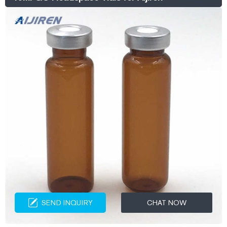
SEND INQUIRY
CHAT NOW