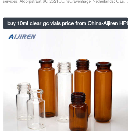
services: Aldorpstraat 60, 2521CC, ‘s­Gravenhage, Netherlands: Oasis
Data & Document Management
buy 10ml clear gc vials price from China-Aijiren HPL