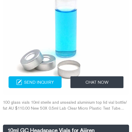
SEND INQUIRY
CHAT NOW
100 glass vials 10ml sterile and unsealed aluminium top lid vial bottle/
fat AU $110.00 New 50X 0.5ml Lab Clear Micro Plastic Test Tube
Centrifuge Vial Snap Cap Containe co 10ml Glass Vial Factory, 10ml
Glass Vial Factory
10ml GC Headspace Vials for Aijiren