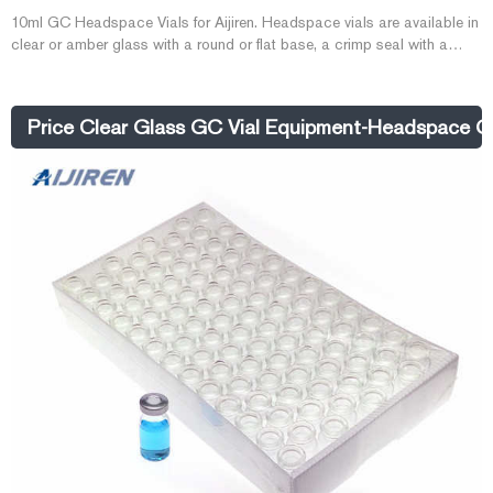
10ml GC Headspace Vials for Aijiren. Headspace vials are available in
clear or amber glass with a round or flat base, a crimp seal with a
beveled or square edge finish, or with a screw-thread finish. Headspace
vials, septum, and caps can be purchased in various quantities
separately or together as convenience kits to fit your laboratory needs
Price Clear Glass GC Vial Equipment-Headspace GC