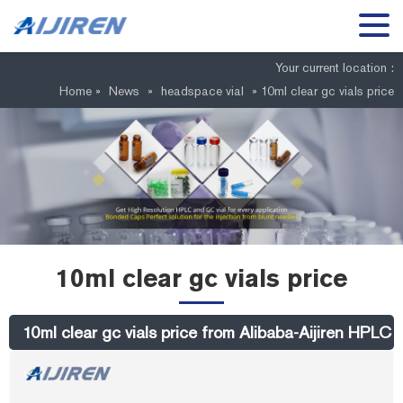
Your current location :
Home »
News
»
headspace vial
»
10ml clear gc vials price
10ml clear gc vials price
10ml clear gc vials price from Alibaba-Aijiren HPLC V