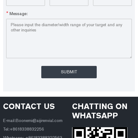
*
Message:
CONTACT US
CHATTING ON
WHATSAPP
E-mail:Boonemi@aijirenvial.com
Tel:+8618338832256
Whatsapp: +86183388322563