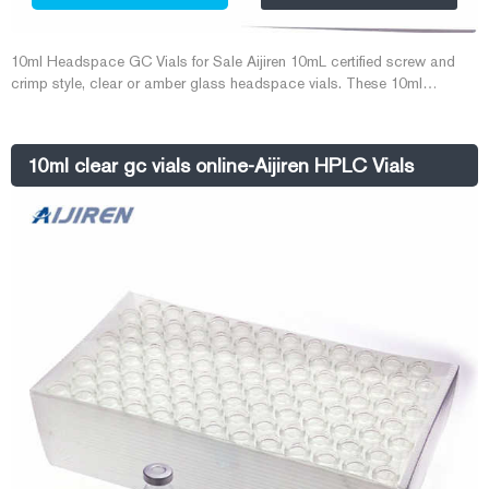
10ml Headspace GC Vials for Sale Aijiren 10mL certified screw and
crimp style, clear or amber glass headspace vials. These 10ml
Headspace GC Vials come in both flat- and round bottom styles for
use in a wide variety of headspace instrument platforms. Rated 4.8/5
based on 444customer reviews
10ml clear gc vials online-Aijiren HPLC Vials