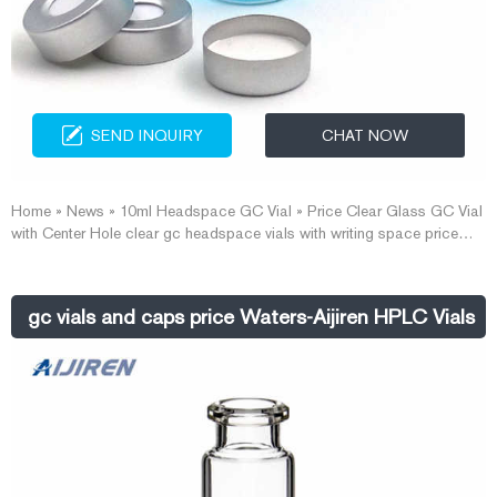
SEND INQUIRY
CHAT NOW
Home » News » 10ml Headspace GC Vial » Price Clear Glass GC Vial
with Center Hole clear gc headspace vials with writing space price
headspace vials with closures wholesales-Aijiren Vials With Caps
Headspace Vial with Closures on Sale-Headspace GC Vial Factory
We supply autosampler vials, Headspace vials and COD vials at
gc vials and caps price Waters-Aijiren HPLC Vials
factory price.