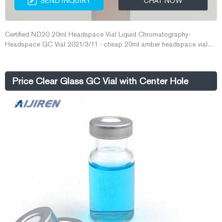
SEND INQUIRY
CHAT NOW
Certified ND20 20ml Headspace Vial Liquid Chromatography-
Headspace GC Vial 2021/3/11 · cheap 20ml amber headspace vials
price from Aijiren-Aijiren Stainless Cheap 20mm Headspace V
Price Clear Glass GC Vial with Center Hole