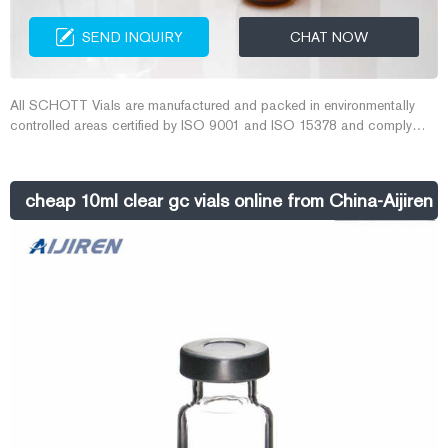
SEND INQUIRY
CHAT NOW
All SCHOTT Vials are manufactured and packed in environmentally
controlled areas certified by ISO 9001 and ISO 15378 and comply
with PH.Eur., USP and JP international standards. 10 ml glass vials |
Sigma-Aldrich
cheap 10ml clear gc vials online from China-Aijiren 