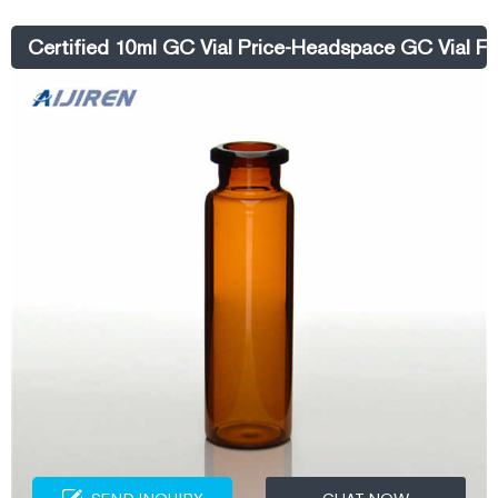
500ml Plastic Spray Bottle Price - alibaba.com
Certified 10ml GC Vial Price-Headspace GC Vial Fa