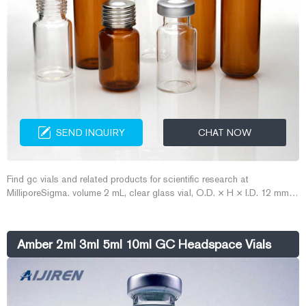
SEND INQUIRY
CHAT NOW
Find gc vials and related products for scientific research at
MilliporeSigma. volume 2 mL, clear glass vial, O.D. × H × I.D. 12 mm ×
32 mm × 6 mm, large ...
Amber 2ml 3ml 5ml 10ml GC Headspace Vials