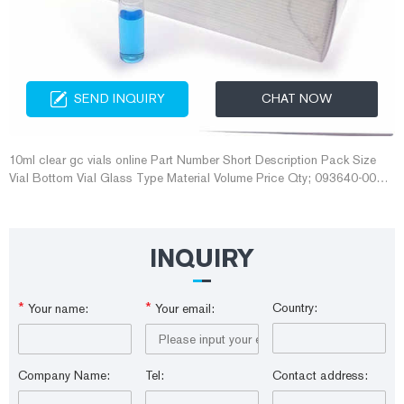
SEND INQUIRY
CHAT NOW
10ml clear gc vials online Part Number Short Description Pack Size
Vial Bottom Vial Glass Type Material Volume Price Qty; 093640-005-
00 : 10mL Clear Vials, 100/pk .
INQUIRY
*
*
Country:
Your name:
Your email:
Company Name:
Tel:
Contact address: