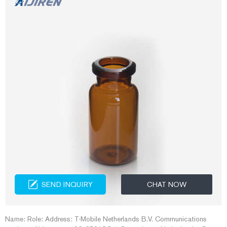
SEND INQUIRY
CHAT NOW
Name: Role: Address: T-Mobile Netherlands B.V. Communications