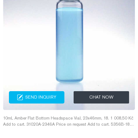
SEND INQUIRY
CHAT NOW
10mL Amber Flat Bottom Headspace Vial, 23x46mm, 18. 1 008,50 Kč
Add to cart. 31020A-2346A Price on request Add to cart. 5356B-18M
amber gc headspace vials manufacturer--Headspace Vials for Sale
amber gc headspace vials manufacturer 1.5 ML/2ML 8-425 Screw