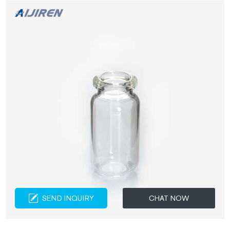
SEND INQUIRY
CHAT NOW