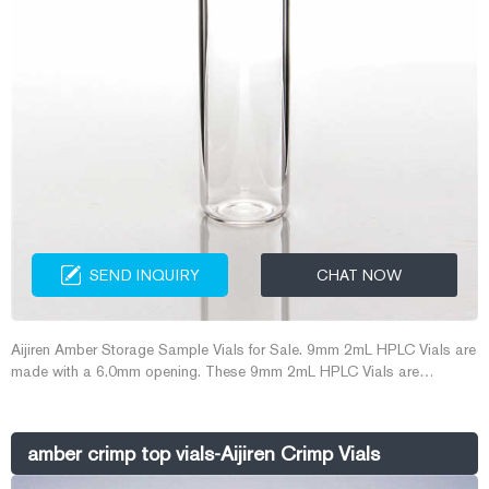
SEND INQUIRY
CHAT NOW
Aijiren Amber Storage Sample Vials for Sale. 9mm 2mL HPLC Vials are
made with a 6.0mm opening. These 9mm 2mL HPLC Vials are
designed to work on most autosamplers that use 12mm x 32 mm
crimp style vials. They offer the convenience of screw thread vials for
instruments that were originally designed for crimp top vials.
amber crimp top vials-Aijiren Crimp Vials