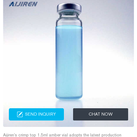
SEND INQUIRY
CHAT NOW
Aijiren’s crimp top 1.5ml amber vial adopts the latest production