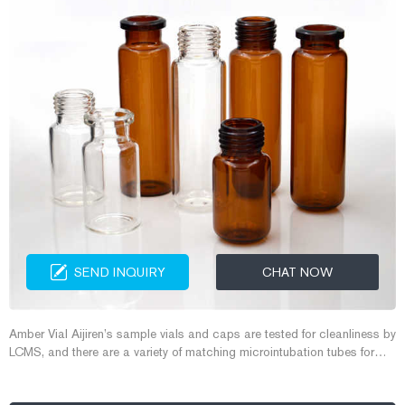
SEND INQUIRY
CHAT NOW
Amber Vial Aijiren’s sample vials and caps are tested for cleanliness by
LCMS, and there are a variety of matching microintubation tubes for
selection, suitable for automatic sample introduction by comp 13mm
screw vial 4ml hplc vial 4ml screw vial Free Sample Get Price