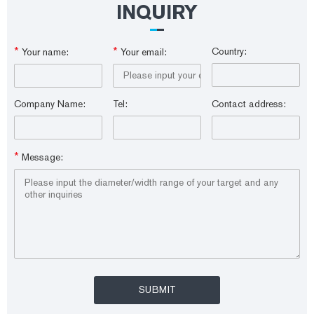
INQUIRY
*
*
Country:
Your name:
Your email:
Company Name:
Tel:
Contact address:
*
Message: