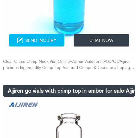
SEND INQUIRY
CHAT NOW
Clear Glass Crimp Neck Vial Online--Aijiren Vials for HPLC/GCAijiren
provides high-quality Crimp Top Vial and Crimper&Decrimper, hoping to
provide you with some convenience. 2ml C E-mail:
market@aijirenvial.com Whatsapp:+8618057059123
Aijiren gc vials with crimp top in amber for sale-Aijir