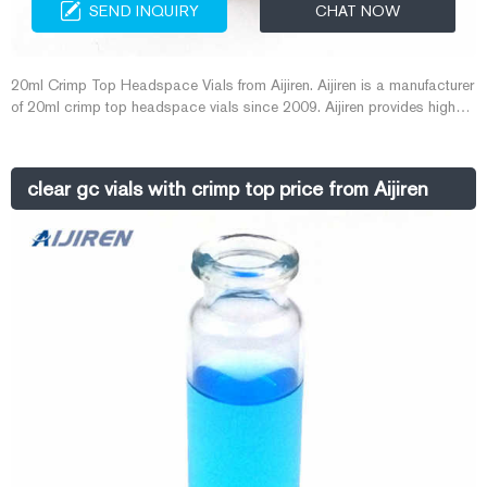
SEND INQUIRY
CHAT NOW
20ml Crimp Top Headspace Vials from Aijiren. Aijiren is a manufacturer
of 20ml crimp top headspace vials since 2009. Aijiren provides high
quality 20ml crimp top headspace vials for customers who need to do
gas chromatography to ensure the reduction of experimental errors
caused by the quality of vial. Get Price Details.
clear gc vials with crimp top price from Aijiren