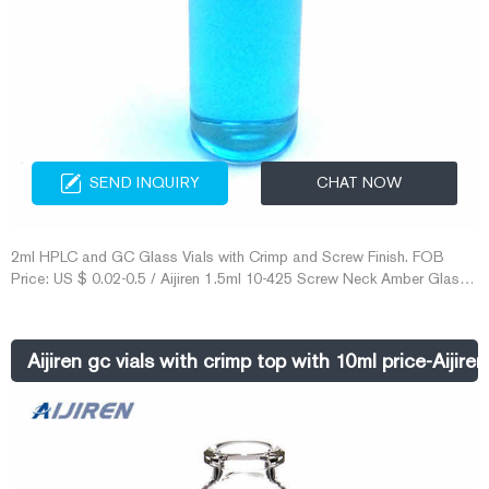
SEND INQUIRY
CHAT NOW
2ml HPLC and GC Glass Vials with Crimp and Screw Finish. FOB
Price: US $ 0.02-0.5 / Aijiren 1.5ml 10-425 Screw Neck Amber Glass
HPLC Vial. Vials crimp/snap cap – Capital Analytical. Vials crimp top
and snap cap for autosamplers used in gas chromatography 2.5ml
crimp top vial amber 12x40mm wide opening use 11mm, 152301 For
Aijiren gc vials with crimp top with 10ml price-Aijir
pricing