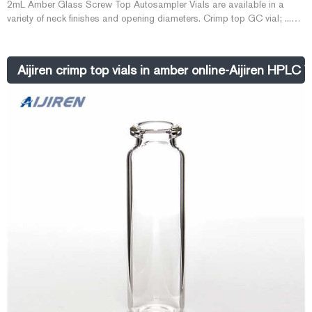
2mL Amber Glass Screw Top Autosampler Vials are available in a
variety of neck finishes and opening diameters. Crimp top GC vial; ...
Aijiren. 13-425 screw sample ...
Aijiren crimp top vials in amber online-Aijiren HPLC V