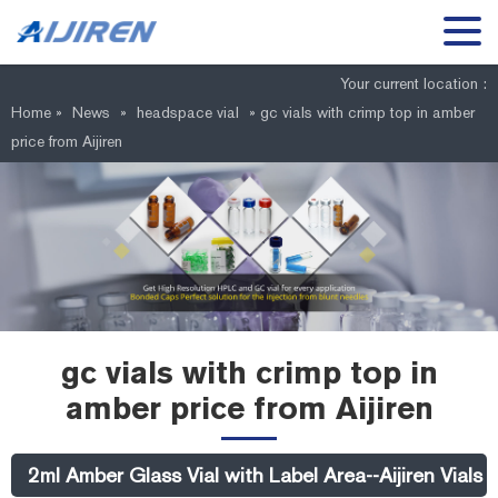
Your current location :
Home »
News
»
headspace vial
»
gc vials with crimp top in amber
price from Aijiren
gc vials with crimp top in
amber price from Aijiren
2ml Amber Glass Vial with Label Area--Aijiren Vial