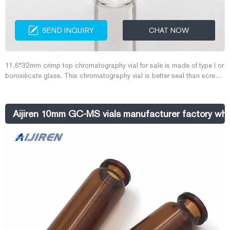
SEND INQUIRY
CHAT NOW
11.6*32mm crimp top chromatography vial for sale is made of type I or
borosilicate glass. This chromatography vial is better seal than screw
top vial and snap top vial. Aijiren produce all the chromatography vials
and septa in Class 100000 Cleanroom.
Aijiren 10mm GC-MS vials manufacturer factory wh