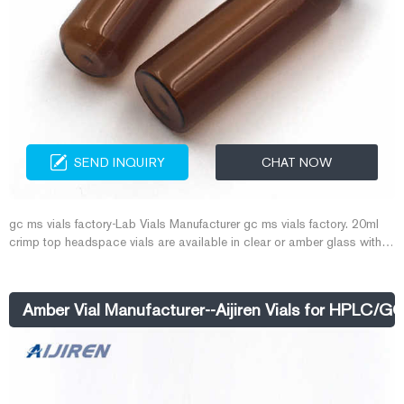
SEND INQUIRY
CHAT NOW
gc ms vials factory-Lab Vials Manufacturer gc ms vials factory. 20ml
crimp top headspace vials are available in clear or amber glass with a
round or flat base, a crimp seal with a beveled or square edge finish, or
with a screw-thread finish. amber 20ml crimp top GC vials are
manufactured of Clear, Type 1 Class A or Amber, Type 1 Class B
Amber Vial Manufacturer--Aijiren Vials for HPLC/G
borosilicate glass and include a write-in patch