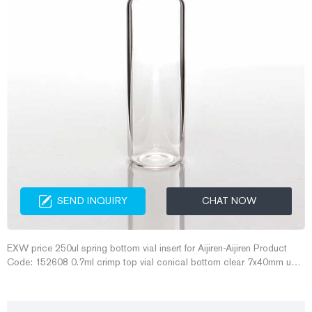
SEND INQUIRY
CHAT NOW
EXW price 250ul spring bottom vial insert for Aijiren-Aijiren Product
Code: 152608 0.7ml crimp top vial conical bottom clear 7x40mm use
8mm crimp seals and septa, oem C4008-739, 07-CPV . 0.7ml crimp
top vial conical bottom clear 7x40mm use 8mm crimp seals and
septa, oem C4008-739, 07-CPV