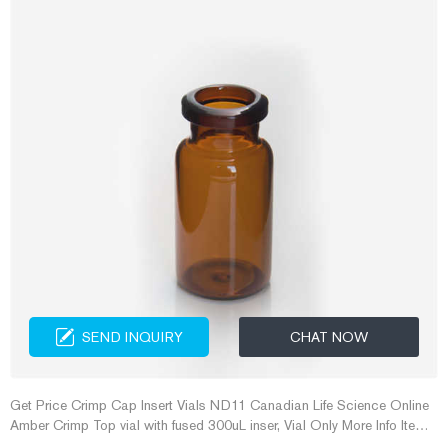
SEND INQUIRY
CHAT NOW
Get Price Crimp Cap Insert Vials ND11 Canadian Life Science Online
Amber Crimp Top vial with fused 300uL inser, Vial Only More Info Item
No. VG311C-1232 2mL Clear Crimp Vial, w/Narrow Tapered 300µL