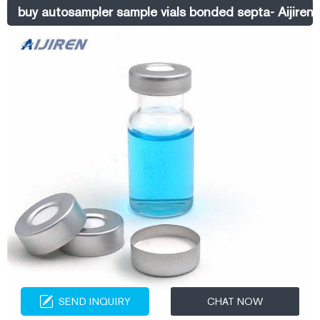
Previous: 4ml Clear Glass Vial Next: 1.5ml Amber Glass Vial Content
buy autosampler sample vials bonded septa- Aijiren 
SEND INQUIRY
CHAT NOW