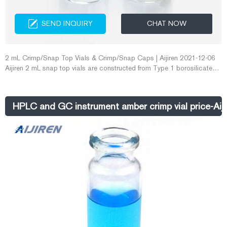
SEND INQUIRY
CHAT NOW
2 mL Crimp/Snap Top Vials & Crimp/Snap Caps | Aijiren 2021-12-06
Aijiren 2 mL snap top vials are constructed from Type 1 borosilicate
glass, with low metal content, to protect your sample from destabilizing
or leaching.
HPLC and GC instrument amber crimp vial price-Aij