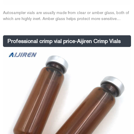
Autosampler vials are usually made from clear or amber glass, both of
which are highly inert. Amber glass helps protect more sensitive
samples from exposure to UV light and radiation. Vial inserts are used
to reduce the capacity of the vial to accommodate smaller samples.
Typically 150 to 400µL in volume, they may be made of glass
Professional crimp vial price-Aijiren Crimp Vials