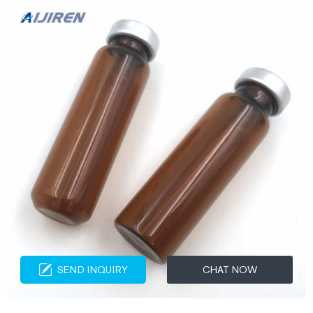
SEND INQUIRY
CHAT NOW