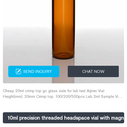
SEND INQUIRY
CHAT NOW
Cheap 20ml crimp top gc glass vials for lab test Aijiren Vial
Height(mm). 20mm Crimp top. 100/200/500pcs Lab 2ml Sample Vials
8-425 Glass Bottle Screw Top HPLC GC ASTM US. 100x 20
10ml precision threaded headspace vial with magne