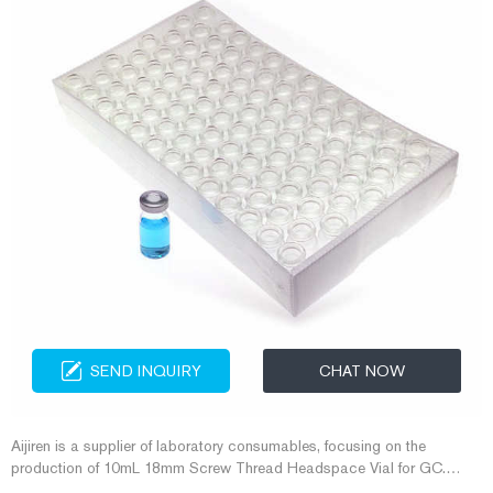
SEND INQUIRY
CHAT NOW
Aijiren is a supplier of laboratory consumables, focusing on the
production of 10mL 18mm Screw Thread Headspace Vial for GC.
Aijiren has more than ten years of experience in making 10mL 18mm