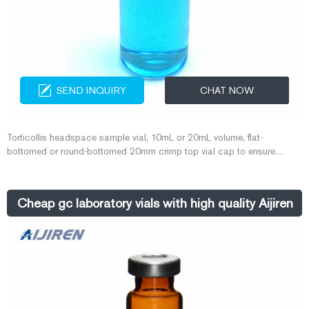
SEND INQUIRY
CHAT NOW
Torticollis headspace sample vial, 10mL or 20mL volume, flat-
bottomed or round-bottomed 20mm crimp top vial cap to ensure
consistent safety sealing. 20mm Crimp Top Headspace Vial The
material of Headspace Vials is low extractable Borosilicate glass with
low expansion rate, high-temperature resistance, high strength, high
Cheap gc laboratory vials with high quality Aijiren
hardness, high light transmittance and high chemical stability.