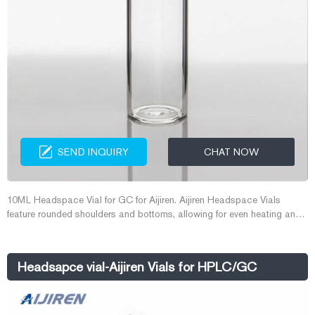
SEND INQUIRY
CHAT NOW
10ML Headspace Vial for GC for Aijiren. Aijiren Headspace Vials
feature rounded shoulders and bottoms, allowing for even heating and
safer operation at higher pressures. The newly designed top provides a
tighter seal with your septa. Vials are manufactured from Type I
borosilicate glass and accept 20 mm aluminum seals.
Headsapce vial-Aijiren Vials for HPLC/GC