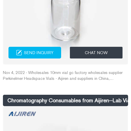
SEND INQUIRY
CHAT NOW
Nov 4, 2022 · Wholesales 10mm vial gc factory wholesales supplier
Perkinelmer Headspace Vials - Aijiren and suppliers in China,
specialized in providing high quality products. Welcome to wholesale
cheap perkinelmer headspace vials from our factory. Get Price DATE :
22-09-08 10ml vial-Aijiren HPLC Vials
Chromatography Consumables from Aijiren--Lab Via