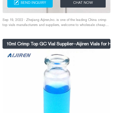
SEND INQUIRY
CHAT NOW
Sep 19, 2022 · Zhejiang Aijiren,Inc. is one of the leading China crimp
top vials manufacturers and suppliers, welcome to wholesale cheap
11mm and 20mm ,HPLC and GC vials from us. Email :
market@aijirenvial.com Tel : 8618057059123
10ml Crimp Top GC Vial Supplier--Aijiren Vials for