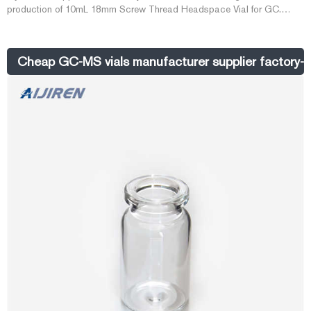
production of 10mL 18mm Screw Thread Headspace Vial for GC.
Aijiren has more than ten years of experience in making 10mL 18mm
Screw Thread Headspace Vial and is a well-known brand among
Chinese laboratory consumable suppliers.
Cheap GC-MS vials manufacturer supplier factory-Ai