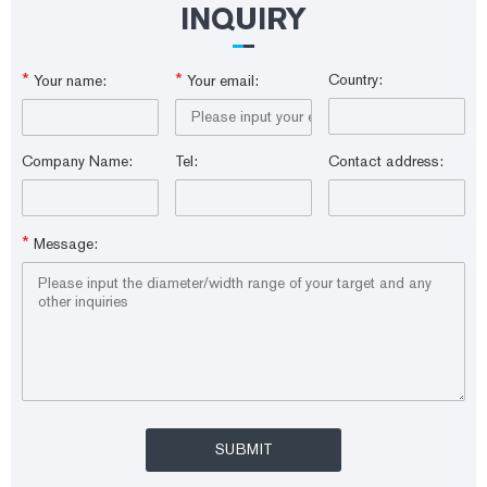
INQUIRY
*
*
Country:
Your name:
Your email:
Company Name:
Tel:
Contact address:
*
Message: