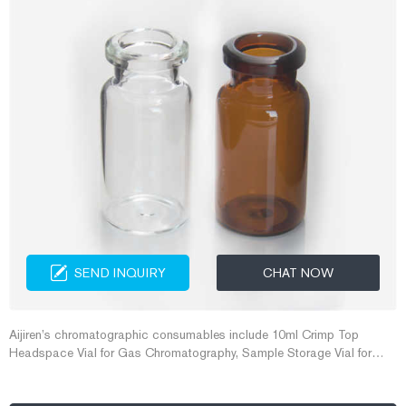
SEND INQUIRY
CHAT NOW
Aijiren’s chromatographic consumables include 10ml Crimp Top
Headspace Vial for Gas Chromatography, Sample Storage Vial for
environmental analysis, and 2ml Screw Thread Vial for HPLC
Autosampler, which are all popular products of Aijiren.