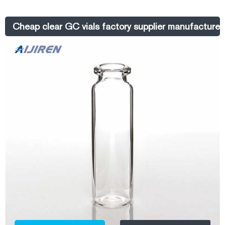
Screw Thread Headspace Vial and is a well-known brand among
Chinese laboratory consumable suppliers.
Cheap clear GC vials factory supplier manufacturer-