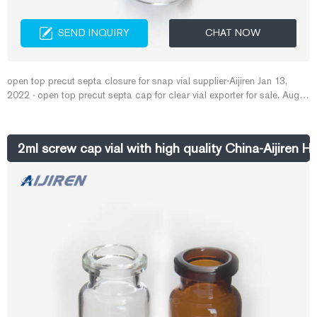
SEND INQUIRY
CHAT NOW
open top precut septa closure for snap vial supplier-Aijiren Jan 13,
2022 · open top precut septa cap for clear vial exporter for sale. Aug
05, 2021 · 9mm Amber Vial On Sale--Aijiren Vials for HPLC/GC The
open top cap has an ultrasonically bonded 3.1mm fluoropolymer
resin/silicone diaphragm for volatile organic compounds analysis.
2ml screw cap vial with high quality China-Aijiren H