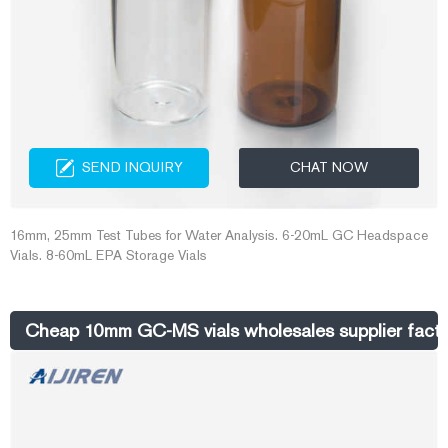
SEND INQUIRY
CHAT NOW
16mm, 25mm Test Tubes for Water Analysis. 6-20mL GC Headspace
Vials. 8-60mL EPA Storage Vials
Cheap 10mm GC-MS vials wholesales supplier factor