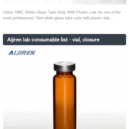
China 10ML White Glass Tube Vials With Plastic Lids As one of the
most professional 10ml white glass tube vials with plastic lids
manufacturers and suppliers in China, we warmly w E-mail:
market@aijirenvial.com Whatsapp:+8618057059123
Aijiren lab consumable list - vial, closure