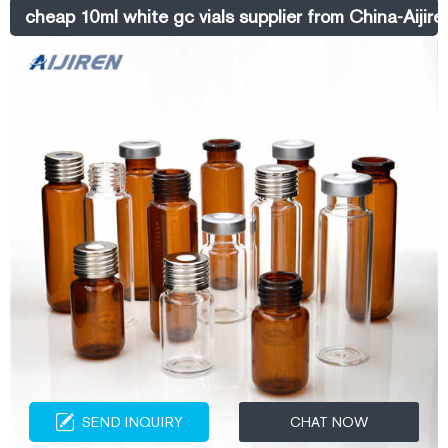
cheap 10ml white gc vials supplier from China-Aijir
SEND INQUIRY
CHAT NOW