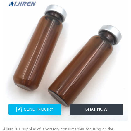
SEND INQUIRY
CHAT NOW
Aijiren is a supplier of laboratory consumables, focusing on the