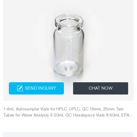
SEND INQUIRY
CHAT NOW
1-4mL Autosampler Vials for HPLC, UPLC, GC 16mm, 25mm Test
Tubes for Water Analysis 6-20mL GC Headspace Vials 8-60mL EPA
Storage Vials HPLC Syringe Filters About Case