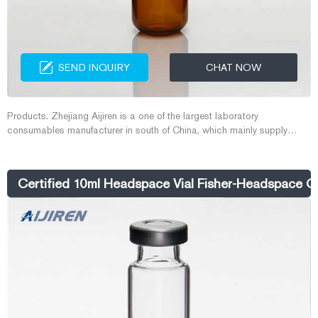
SEND INQUIRY
CHAT NOW
Products. Zhejiang Aijiren is a one of the largest laboratory
consumables manufacturer in south of China, which mainly supply
HPLC vial, GC vial, Headspace vial, Closures and septa, pad and lid
for vial, micro-inserts, micro-vial, COD test tube, EPA vial, TOC vial,
Glass reagent bottle, syringe filters and other lab consumables.
Certified 10ml Headspace Vial Fisher-Headspace GC