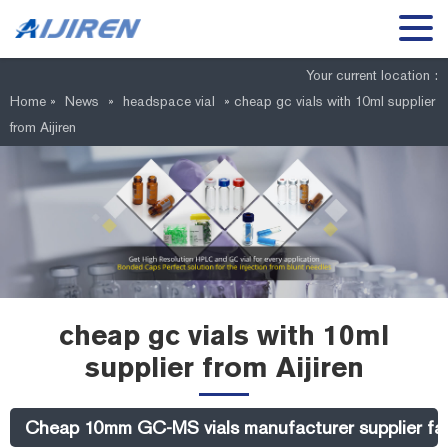
Your current location :
Home »
News
»
headspace vial
»
cheap gc vials with 10ml supplier
from Aijiren
cheap gc vials with 10ml
supplier from Aijiren
Cheap 10mm GC-MS vials manufacturer supplier fact