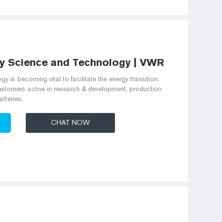
y Science and Technology | VWR
gy is becoming vital to facilitate the energy transition.
ustomers active in research & development, production
tteries.
CHAT NOW