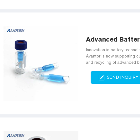
Advanced Batter
Innovation in battery technolo
Avantor is now supporting c
and recycling of advanced ba
SEND INQUIRY