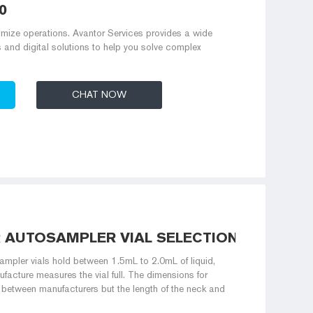
0
mize operations. Avantor Services provides a wide
s and digital solutions to help you solve complex
CHAT NOW
R AUTOSAMPLER VIAL SELECTION
pler vials hold between 1.5mL to 2.0mL of liquid,
acture measures the vial full. The dimensions for
between manufacturers but the length of the neck and