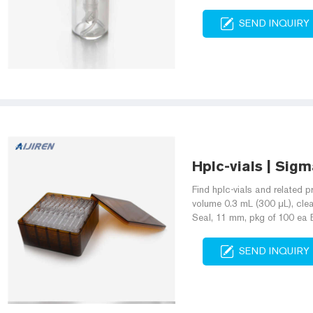
SEND INQUIRY
Hplc-vials | Sigm
Find hplc-vials and related p
volume 0.3 mL (300 μL), clear 
Seal, 11 mm, pkg of 100 ea
SEND INQUIRY