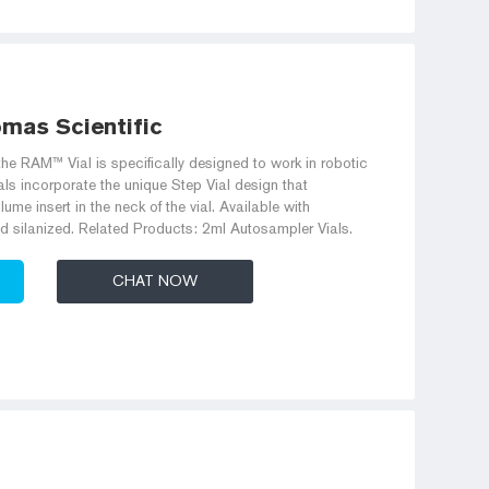
omas Scientific
he RAM™ Vial is specifically designed to work in robotic
ls incorporate the unique Step Vial design that
lume insert in the neck of the vial. Available with
d silanized. Related Products: 2ml Autosampler Vials.
CHAT NOW