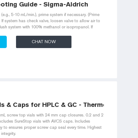
oting Guide - Sigma-Aldrich
(e.g., 5-10 mL/min.), prime system if necessary. (Prime
If system has check valve, loosen valve to allow air to
 flush system with 100% methanol or isopropanol. If
CHAT NOW
ls & Caps for HPLC & GC - Thermo Fisher
L screw top vials with 24 mm cap closures. 0.2 and 2
includes SureStop vials with AVCS caps. Includes
gy to ensures proper screw cap seal every time. Highest
integrity.