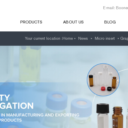
E-mail: Boone
PRODUCTS
ABOUT US
BLOG
Your current location :
Home »
News
»
Micro insert
»
Grap