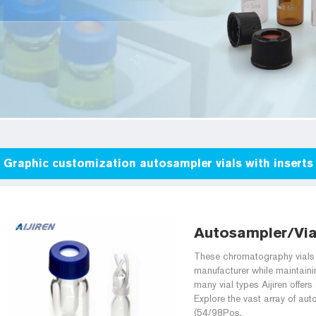
Graphic customization autosampler vials with inserts 
Autosampler/Vial
These chromatography vials p
manufacturer while maintainin
many vial types Aijiren offe
Explore the vast array of aut
(54/98Pos.