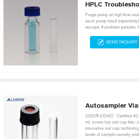
HPLC Troublesho
Purge pump at high flow rate 
each pump head separately.) 
escape. If problem persists,
SEND INQUIRY
Autosampler Via
2022年2月4日 · Certified 40 m
mL screw top vial-cap kits; 
innovative vial-cap technolo
levels of sample security and 