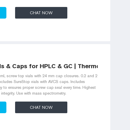
CHAT NOW
ls & Caps for HPLC & GC | Thermo Fisher
L screw top vials with 24 mm cap closures. 0.2 and 2
includes SureStop vials with AVCS caps. Includes
gy to ensures proper screw cap seal every time. Highest
 integrity. Use with mass spectrometry.
CHAT NOW