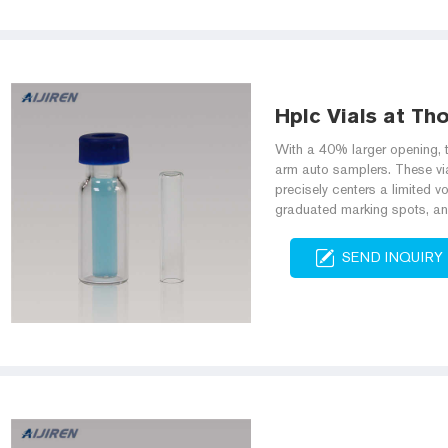
Hplc Vials at Th
With a 40% larger opening, t
arm auto samplers. These via
precisely centers a limited vo
graduated marking spots, an
SEND INQUIRY