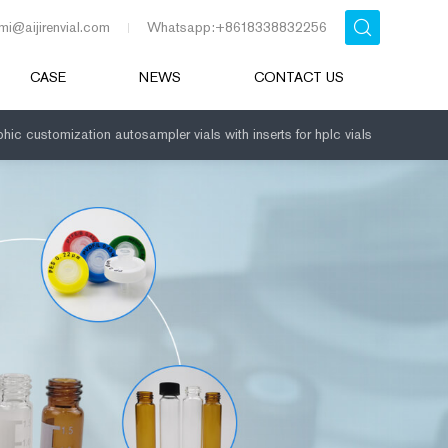
mi@aijirenvial.com
Whatsapp:+8618338832256
CASE
NEWS
CONTACT US
hic customization autosampler vials with inserts for hplc vials