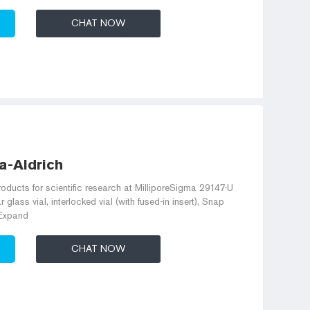
CHAT NOW
a-Aldrich
roducts for scientific research at MilliporeSigma 29147-U
glass vial, interlocked vial (with fused-in insert), Snap
 Expand
CHAT NOW