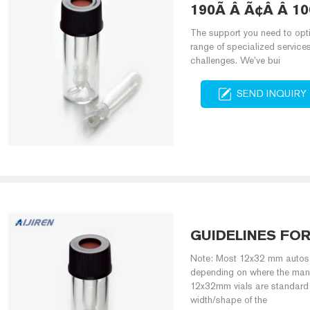
190Ã Â Ã¢Â Â 10
The support you need to opti
range of specialized service
challenges. We’ve bui
SEND INQUIRY
GUIDELINES FO
Note: Most 12x32 mm autosam
depending on where the manuf
12x32mm vials are standard 
width/shape of the