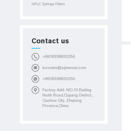
HPLC Syringe Filters
Contact us
+8618338832256
boonemi@aijirenvial.com
+8618338832256
Factory Add: NO.10 Bailing
North Road,Qujiang District,
Quzhou City, Zhejiang
Province,China