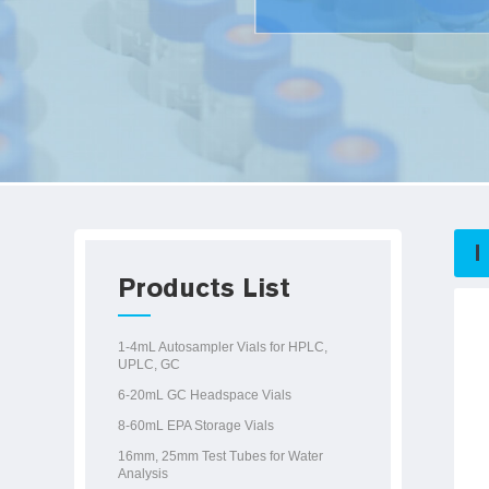
Products List
1-4mL Autosampler Vials for HPLC,
UPLC, GC
6-20mL GC Headspace Vials
8-60mL EPA Storage Vials
16mm, 25mm Test Tubes for Water
Analysis