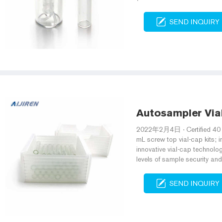
SEND INQUIRY
Autosampler Via
2022年2月4日 · Certified 40 m
mL screw top vial-cap kits; 
innovative vial-cap technolo
levels of sample security and
SEND INQUIRY