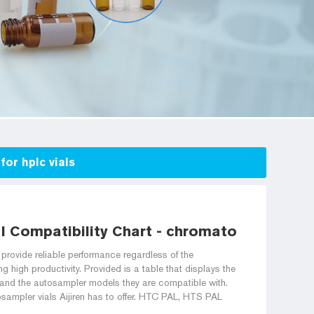
for hplc vials
 Compatibility Chart - chromatography via
rovide reliable performance regardless of the
g high productivity. Provided is a table that displays the
rs and the autosampler models they are compatible with.
osampler vials Aijiren has to offer. HTC PAL, HTS PAL