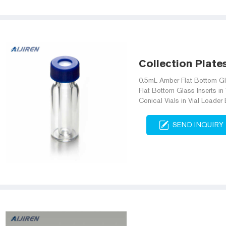
Collection Plate
0.5mL Amber Flat Bottom Gl
Flat Bottom Glass Inserts i
Conical Vials in Vial Loade
SEND INQUIRY