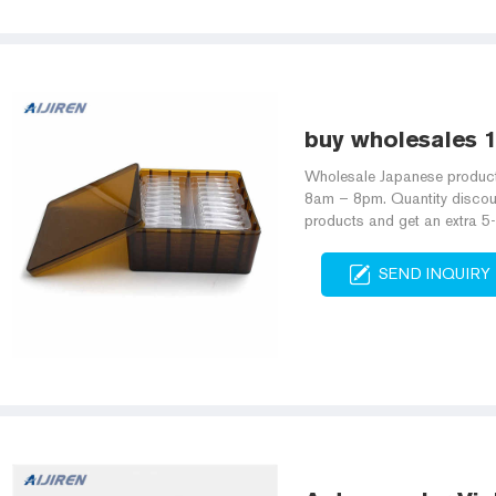
buy wholesales 
Wholesale Japanese produc
8am – 8pm. Quantity discou
products and get an extra 5
SEND INQUIRY