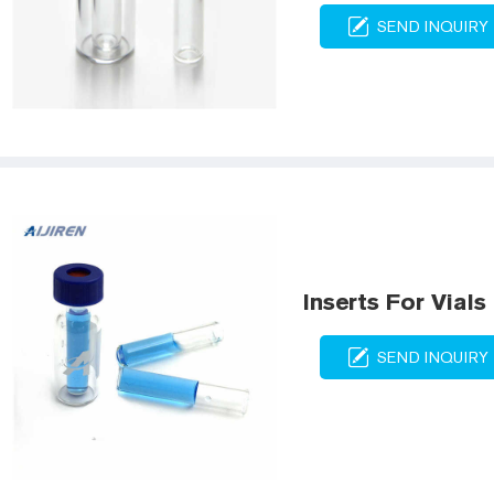
SEND INQUIRY
Inserts For Vials
SEND INQUIRY