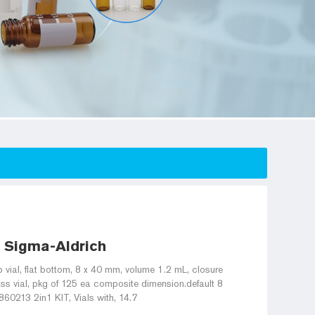
- Sigma-Aldrich
 vial, flat bottom, 8 x 40 mm, volume 1.2 mL, closure
lass vial, pkg of 125 ea composite dimension.default 8
0213 2in1 KIT, Vials with, 14.7