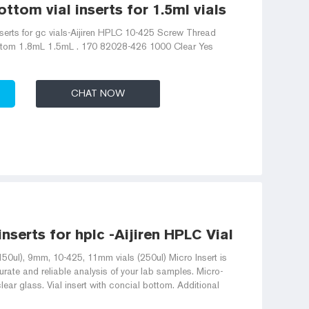
ttom vial inserts for 1.5ml vials
nserts for gc vials-Aijiren HPLC 10-425 Screw Thread
ottom 1.8mL 1.5mL . 170 82028-426 1000 Clear Yes
CHAT NOW
 inserts for hplc -Aijiren HPLC Vials
150ul), 9mm, 10-425, 11mm vials (250ul) Micro Insert is
rate and reliable analysis of your lab samples. Micro-
lear glass. Vial insert with concial bottom. Additional