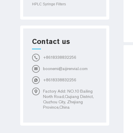
HPLC Syringe Filters
Contact us
+8618338832256
boonemi@aijirenvial.com
+8618338832256
Factory Add: NO.10 Bailing
North Road,Qujiang District,
Quzhou City, Zhejiang
Province,China