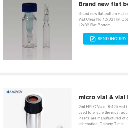
Brand new flat bo
Brand new flat bottom vial i
Vial Clear No 12x32 Flat B
12x32 Flat Bottom
SEND INQUIRY
micro vial & vial
2ml HPLC Vials: 8-425 vial (
used to ensure the most accu
Inserts are manufactured of c
Information: Delivery Time: