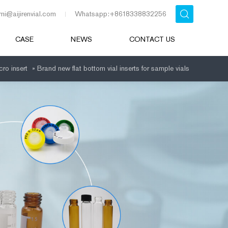
mi@aijirenvial.com
Whatsapp:+8618338832256
CASE
NEWS
CONTACT US
cro insert
»
Brand new flat bottom vial inserts for sample vials