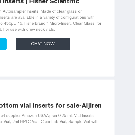
Inserts | Fisher Scientific
 Autosampler Inserts. Made of clear glass or
erts are available in a variety of configurations with
 450μL. 15. Fisherbrand™ Micro-Insert, Clear Glass, for
. For use with crew neck vials.
CHAT NOW
ttom vial inserts for sale-Aijiren HPLC Vial
rt supplier Amazon USAAijiren 0.25 mL Vial Inserts,
 Vial, 2ml HPLC Vial, Clear Lab Vial, Sample Vial with