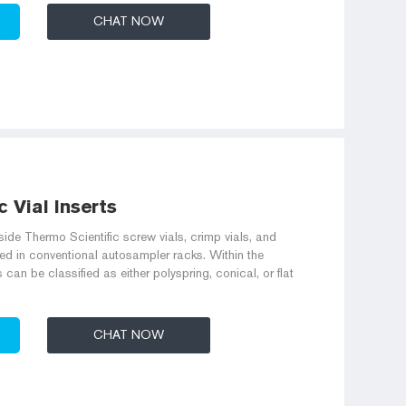
CHAT NOW
 Vial Inserts
side Thermo Scientific screw vials, crimp vials, and
ed in conventional autosampler racks. Within the
can be classified as either polyspring, conical, or flat
CHAT NOW