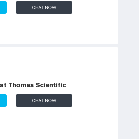
CHAT NOW
 at Thomas Scientific
CHAT NOW