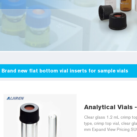
Brand new flat bottom vial inserts for sample vials
Analytical Vials 
Clear glass 1.2 mL crimp top
type, crimp top vial, clear g
mm Expand View Pricing SU86