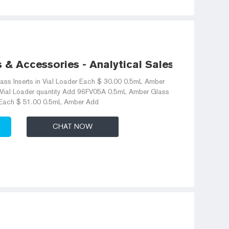
s & Accessories - Analytical Sales and
ass Inserts in Vial Loader Each $ 30.00 0.5mL Amber
n Vial Loader quantity Add 96FV05A 0.5mL Amber Glass
r Each $ 51.00 0.5mL Amber Add
CHAT NOW