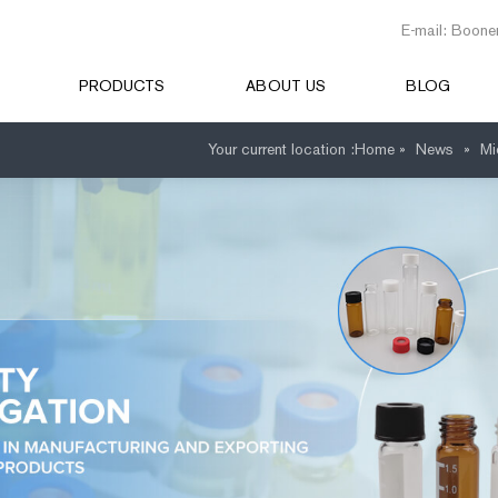
E-mail: Boone
PRODUCTS
ABOUT US
BLOG
Your current location :
Home »
News
»
Mi