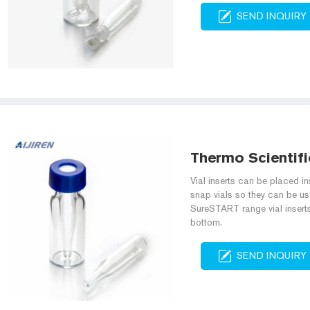
SEND INQUIRY
Thermo Scientific
Vial inserts can be placed in
snap vials so they can be us
SureSTART range vial inserts 
bottom.
SEND INQUIRY