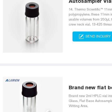
Autosampler Vial 
14. Thermo Scientific™ 11mm
polypropylene, these 11mm ins
usable volumes from 250μL to
crew neck vial, 13-425 thread
SEND INQUIRY
Brand new flat bo
Brand new 2ml HPLC vial inse
Glass, Flat Base Autosampler
Writing Area,