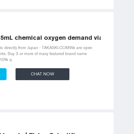
15mL chemical oxygen demand vials factory
ts directly from Japan - TAKASKI.COMWe are open
nts. Buy 3 or more of many featured brand name
-10% q
CHAT NOW