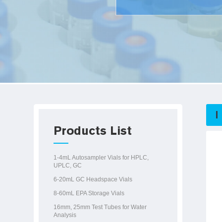
Products List
1-4mL Autosampler Vials for HPLC,
UPLC, GC
6-20mL GC Headspace Vials
8-60mL EPA Storage Vials
16mm, 25mm Test Tubes for Water
Analysis