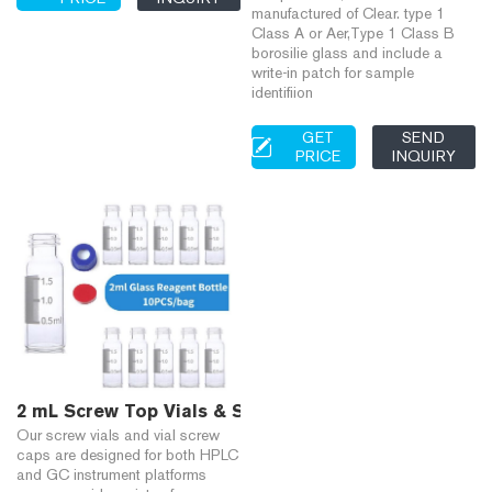
manufactured of Clear. type 1
Class A or Aer,Type 1 Class B
borosilie glass and include a
write-in patch for sample
identifiion
GET
SEND
PRICE
INQUIRY
2 mL Screw Top Vials & Screw Caps, 2 mL Glass Vials 
Our screw vials and vial screw
caps are designed for both HPLC
and GC instrument platforms