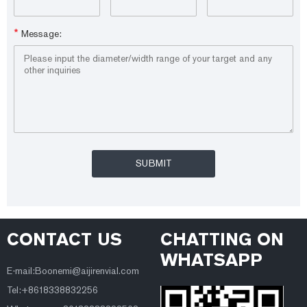
*
Message:
CONTACT US
CHATTING ON
WHATSAPP
E-mail:Boonemi@aijirenvial.com
Tel:+8618338832256