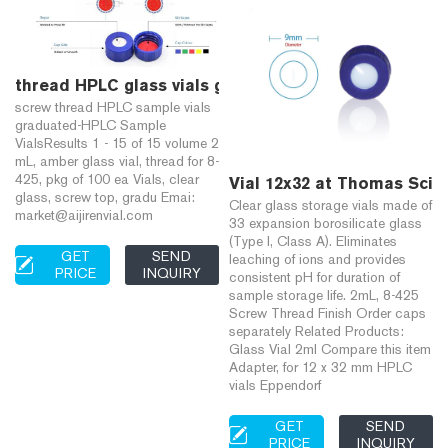
thread HPLC glass vials graduated-Aijiren Vials for
screw thread HPLC sample vials
graduated-HPLC Sample
VialsResults 1 - 15 of 15 volume 2
mL, amber glass vial, thread for 8-
425, pkg of 100 ea Vials, clear
Vial 12x32 at Thomas Scien
glass, screw top, gradu Emai:
Clear glass storage vials made of
market@aijirenvial.com
33 expansion borosilicate glass
(Type I, Class A). Eliminates
GET
SEND
leaching of ions and provides
PRICE
INQUIRY
consistent pH for duration of
sample storage life. 2mL, 8-425
Screw Thread Finish Order caps
separately Related Products:
Glass Vial 2ml Compare this item
Adapter, for 12 x 32 mm HPLC
vials Eppendorf
GET
SEND
PRICE
INQUIRY