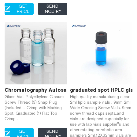
GET
SEND
PRICE
INQUIRY
Chromatography Autosampler Vials Only | Fisher Sci
graduated spot HPLC glass
Glass Vial, Polyethylene Closure
High quality manufacturing clear
Screw Thread (3) Snap Plug
2ml hplc sample vials . 9mm 2ml
(Included ... Crimp with Marking
Wide Opening Screw Vials. 9mm
Spot, Graduated (1) Flat Top
screw thread caps,septa,and
Crimp ...
vials are designed especially for
use with lab vials supplier''s and
other rotating or robotic arm
GET
SEND
samplers 2ml,12X32mm vials are
PRICE
INQUIRY