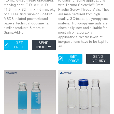
1.5 mL, 8-425 thread graduated,
to glass for some applications
marking spot, O.D. × H × I.D.
with Thermo Scientific™ 9mm
11.6 mm × 32 mm × 4.6 mm, pkg
Plastic Screw Thread Vials. They
of 100 ea; find Supelco-854172
are manufactured from high-
MSDS, related peer-reviewed
quality, GC-tested polypropylene
papers, technical documents,
material. Polypropylene vials are
similar products & more at
chemically inert and suitable for
Sigma-Aldrich
most chromatography
applications. Where levels of
inorganic ions have to be kept to
GET
SEND
an
PRICE
INQUIRY
GET
SEND
PRICE
INQUIRY