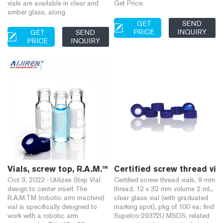
vials are available in clear and
Get Price.
amber glass, along
GET
SEND
PRICE
INQUIRY
GET
SEND
PRICE
INQUIRY
Vials, screw top, R.A.M.™ (9 mm thread), large openin
Certified screw thread via
Oct 3, 2022 · Utilizes Step Vial
Certified screw thread vials, 9 mm
design to center insert The
thread, 12 x 32 mm volume 2 mL,
R.A.M.TM (robotic arm machine)
clear glass vial (with graduated
vial is specifically designed to
marking spot), pkg of 100 ea; find
work with a robotic arm
Supelco-29372U MSDS, related