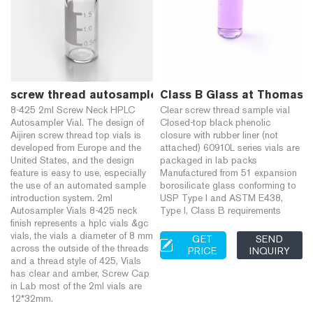
screw thread autosampler sample vials graduated 
Class B Glass at Thomas S
8-425 2ml Screw Neck HPLC
Clear screw thread sample vial
Autosampler Vial. The design of
Closed-top black phenolic
Aijiren screw thread top vials is
closure with rubber liner (not
developed from Europe and the
attached) 60910L series vials are
United States, and the design
packaged in lab packs
feature is easy to use, especially
Manufactured from 51 expansion
the use of an automated sample
borosilicate glass conforming to
introduction system. 2ml
USP Type I and ASTM E438,
Autosampler Vials 8-425 neck
Type I, Class B requirements
finish represents a hplc vials &gc
vials, the vials a diameter of 8 mm
GET
SEND
across the outside of the threads
PRICE
INQUIRY
and a thread style of 425, Vials
has clear and amber, Screw Cap
in Lab most of the 2ml vials are
12*32mm.