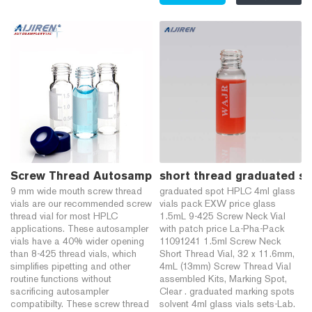
Screw Thread Autosampler Vials for HPLC - Chrom 
short thread graduated sp
9 mm wide mouth screw thread
graduated spot HPLC 4ml glass
vials are our recommended screw
vials pack EXW price glass
thread vial for most HPLC
1.5mL 9-425 Screw Neck Vial
applications. These autosampler
with patch price La-Pha-Pack
vials have a 40% wider opening
11091241 1.5ml Screw Neck
than 8-425 thread vials, which
Short Thread Vial, 32 x 11.6mm,
simplifies pipetting and other
4mL (13mm) Screw Thread Vial
routine functions without
assembled Kits, Marking Spot,
sacrificing autosampler
Clear . graduated marking spots
compatibilty. These screw thread
solvent 4ml glass vials sets-Lab.