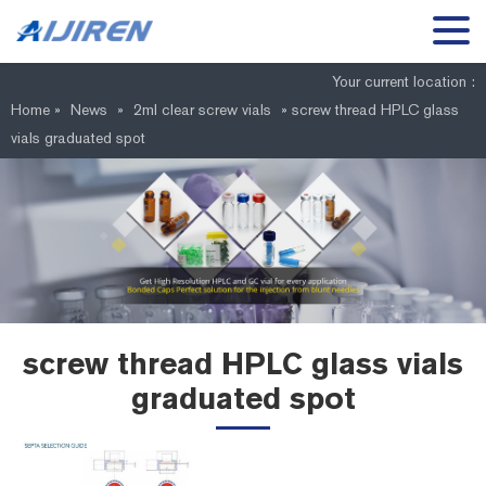
Your current location :
Home »
News
»
2ml clear screw vials
»
screw thread HPLC glass
vials graduated spot
screw thread HPLC glass vials
graduated spot