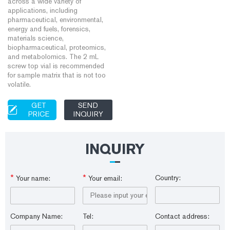
across a wide variety of
applications, including
pharmaceutical, environmental,
energy and fuels, forensics,
materials science,
biopharmaceutical, proteomics,
and metabolomics. The 2 mL
screw top vial is recommended
for sample matrix that is not too
volatile.
GET
SEND
PRICE
INQUIRY
INQUIRY
*
*
Country:
Your name:
Your email:
Company Name:
Tel:
Contact address: