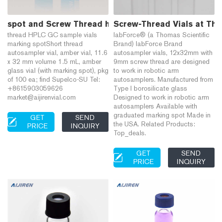
spot and Screw Thread hplc sampler vials-HPLC Vial
Screw-Thread Vials at Tho
thread HPLC GC sample vials
labForce® (a Thomas Scientific
marking spotShort thread
Brand) labForce Brand
autosampler vial, amber vial, 11.6
autosampler vials, 12x32mm with
x 32 mm volume 1.5 mL, amber
9mm screw thread are designed
glass vial (with marking spot), pkg
to work in robotic arm
of 100 ea; find Supelco-SU Tel:
autosamplers. Manufactured from
+8615903059626
Type I borosilicate glass
market@aijirenvial.com
Designed to work in robotic arm
autosamplers Available with
graduated marking spot Made in
GET
SEND
the USA. Related Products:
PRICE
INQUIRY
Top_deals.
GET
SEND
PRICE
INQUIRY