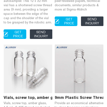
autosampler. This 12 x 32 mm
peer-reviewed papers, technical
vial has a shortened screw thread
documents, similar products &
area (9 mm), providing a larger
more at Sigma-Aldrich
space between the edge of the
cap and the shoulder of the vial
GET
SEND
to be grasped by the robotic arm.
PRICE
INQUIRY
GET
SEND
PRICE
INQUIRY
Vials, screw top, amber glass, 1.5 mL, 8-425 thread 
9mm Plastic Screw Thread 
Vials, screw top, amber glass,
Provide an economical alternative