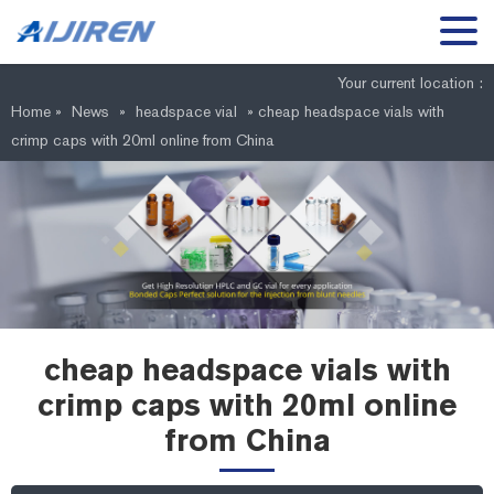
Your current location :
Home »
News
»
headspace vial
»
cheap headspace vials with
crimp caps with 20ml online from China
cheap headspace vials with
crimp caps with 20ml online
from China