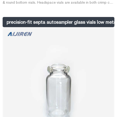
& round bottom vials. Headspace vials are available in both crimp cap
& screw cap types. Vials, 20mL Headspace vial w/ 20mm AL Crimp
Cap & Silicone . Package of 20mL clear headspace round bottom
vials with 20mm aluminum crimp caps (silver in color) and
precision-fit septa autosampler glass vials low meta
Silicone/PTFE Septa.