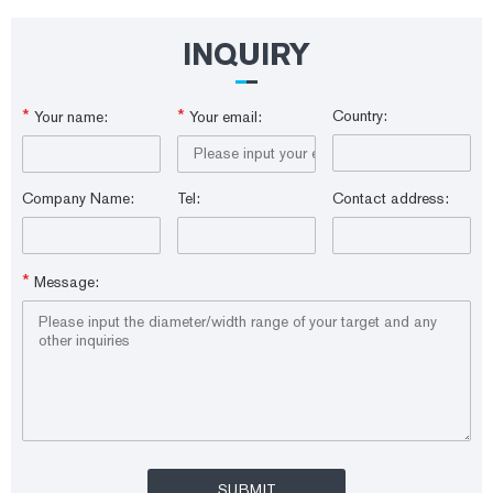
Sample Vials are made from borosilicate glass and meet ASTM Type I
Class A and USP Type I standards, which improves your laboratory
productivity by reducing costs and saving time.
INQUIRY
*
*
Country:
Your name:
Your email:
Company Name:
Tel:
Contact address:
*
Message: