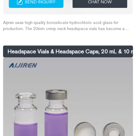
SEND INQUIRY
CHAT NOW
Aijiren uses high-quality borosilicate hydrochloric acid glass for
production. The 20mm crimp neck headspace vials has become a
priority product for customers to purchase because of its large
capacity, large opening, and convenient sampling. Aijiren has more
than 20 years of experience in producing 20mm crimp neck headspace
Headspace Vials & Headspace Caps, 20 mL & 10 
vials.