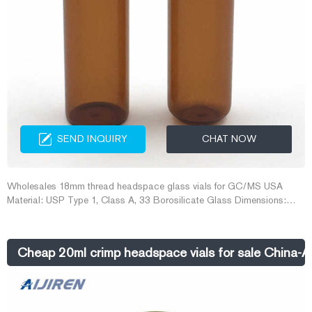
SEND INQUIRY
CHAT NOW
Wholesales 18mm thread headspace glass vials for GC/MS USA
Material: USP Type 1, Class A, 33 Borosilicate Glass Dimensions:
22.5 x 46mm/22.5 x 75mm Application: GC system Neck Diameter:
18mm Qty/Pack: 100pcs/pack Volume: 10-20ml Payment: T/T MOQ:
1 pack
Cheap 20ml crimp headspace vials for sale China-A