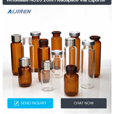
SEND INQUIRY
CHAT NOW