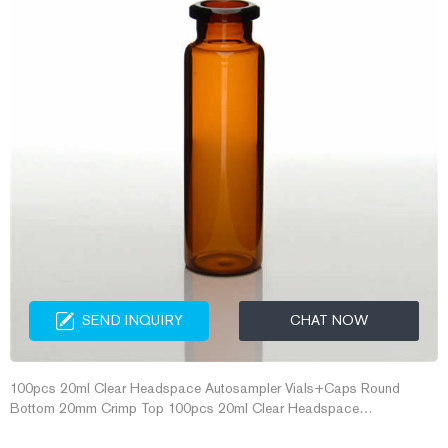
SEND INQUIRY
CHAT NOW
100pcs 20ml Clear Headspace Autosampler Vials+Caps Round
Bottom 20mm Crimp Top 100pcs 20ml Clear Headspace
Autosampler Vials+Caps Round Bottom 20mm Crimp Top MS®