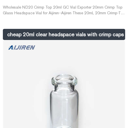
Wholesale ND20 Crimp Top 20ml GC Vial Exporter 20mm Crimp Top
Glass Headspace Vial for Aijiren--Aijiren These 20mL 20mm Crimp-Top
Headspace Vial are the best choice for GC. 20m
cheap 20ml clear headspace vials with crimp caps o