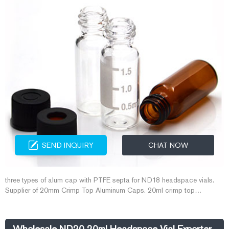
SEND INQUIRY
CHAT NOW
three types of alum cap with PTFE septa for ND18 headspace vials.
Supplier of 20mm Crimp Top Aluminum Caps. 20ml crimp top
headspace vials on stock. Crimper tool for 11mm and 20mm crimp top
gc vials. screw and crimp caps with PTFE for GC vials. 6-20mL 20mm
Crimp-Top Headspace ND20. 20mm Crimp Top Headspace Vials.
Wholesale ND20 20ml Headspace Vial Exporter