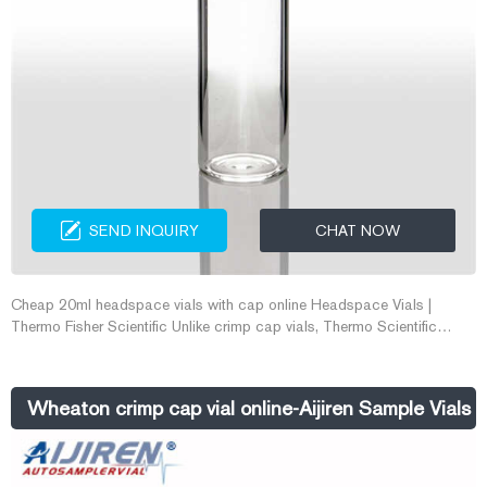
SEND INQUIRY
CHAT NOW
Cheap 20ml headspace vials with cap online Headspace Vials |
Thermo Fisher Scientific Unlike crimp cap vials, Thermo Scientific
National 18mm Screw Top Headspace Vials require no tools for
closure. Manufactured with superior quality (Type 1, Class A) glass,
they are available with a round bottom in sizes with usable volumes of
Wheaton crimp cap vial online-Aijiren Sample Vials
10mL or 20m