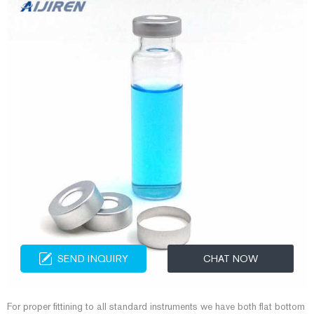
SEND INQUIRY
CHAT NOW
For proper fittining to all standard instruments we have both flat bottom