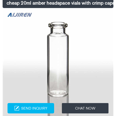
cheap 20ml amber headspace vials with crimp caps 
SEND INQUIRY
CHAT NOW