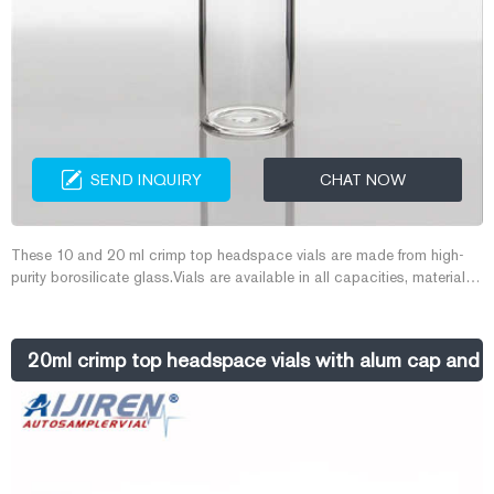
SEND INQUIRY
CHAT NOW
These 10 and 20 ml crimp top headspace vials are made from high-
purity borosilicate glass.Vials are available in all capacities, materials
like plastic vials or glass vials, and in a variety of colors to meet any
collection, storage, or analysis need. Tailor vessels for specific media
with various translucent manufacturing and different sterility options for
20ml crimp top headspace vials with alum cap and
precise test results. Choose from