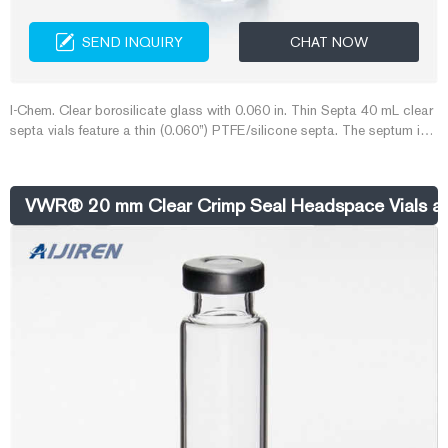
SEND INQUIRY
CHAT NOW
I-Chem. Clear borosilicate glass with 0.060 in. Thin Septa 40 mL clear
septa vials feature a thin (0.060”) PTFE/silicone septa. The septum is
easy to puncture with syringe needles and is ultrasonically bonded to
the 24-414
VWR® 20 mm Clear Crimp Seal Headspace Vials a