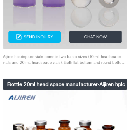
SEND INQUIRY
CHAT NOW
Aijiren headspace vials come in two basic sizes (10 mL headspace
vials and 20 mL headspace vials). Both flat bottom and round bottom
styles are available for use in a wide variety of headspace instrument
platforms. Aijiren's headspace vial caps are engineered to prevent
sample contamination while providing consistent, secure seals.
Bottle 20ml head space manufacturer-Aijiren hplc la