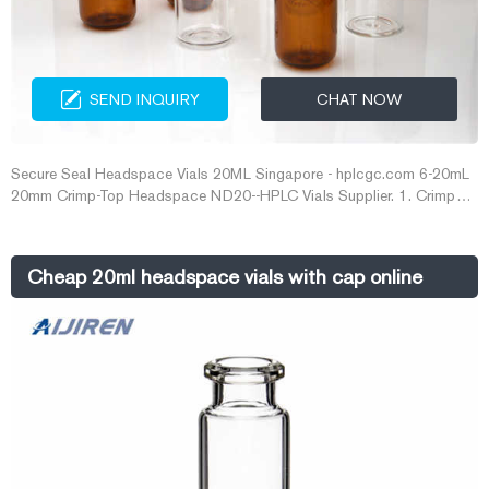
SEND INQUIRY
CHAT NOW
Secure Seal Headspace Vials 20ML Singapore - hplcgc.com 6-20mL
20mm Crimp-Top Headspace ND20--HPLC Vials Supplier. 1. Crimp
caps provide a consistently secure seal · 2. Beveled top for maximum
secure seal · 3. Choice of a pressure safety release cap at 45 psi · 4.
10/20mL Clear 20mL Clear, Crimp Neck Headspace Vial, ND20 Flat
Cheap 20ml headspace vials with cap online
Bottom, 22.5 Get Price