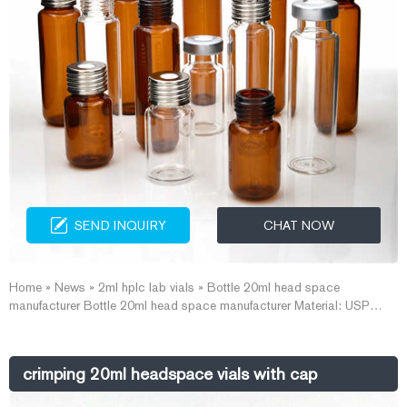
SEND INQUIRY
CHAT NOW
Home » News » 2ml hplc lab vials » Bottle 20ml head space
manufacturer Bottle 20ml head space manufacturer Material: USP
Type 1, Class A, 33 Borosilicate Glass Volume: 2ml (standard volume)
1.5ml(actual volume) Application: HPLC and GC system Dimensions:
11.6 x 32mm Neck Diameter: 9mm Qty/Pack: 100pcs/pack Payment:
crimping 20ml headspace vials with cap
T/T MOQ: 1pack