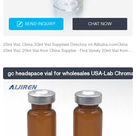
SEND INQUIRY
CHAT NOW
20ml Vial, China 20ml Vial Suppliers Directory on Alibaba.comChina
20ml Vial, 20ml Vial from China Supplier - Find Variety 20ml Vial from
pharmaceutical glass vials ,10ml vial ,10 E-mail:
market@aijirenvial.com Whatsapp:+8618057059123
gc headspace vial for wholesales USA-Lab Chromat