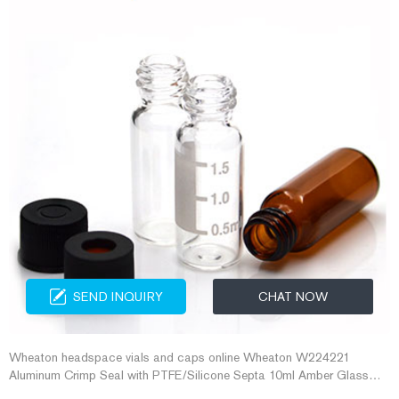
SEND INQUIRY
CHAT NOW
Wheaton headspace vials and caps online Wheaton W224221
Aluminum Crimp Seal with PTFE/Silicone Septa 10ml Amber Glass
Headspace Vials with Plastic-Aluminum Flip Off Caps and Rubber