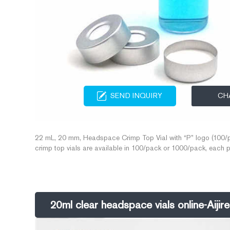
SEND INQUIRY
CH
22 mL, 20 mm, Headspace Crimp Top Vial with “P” logo (100/p
crimp top vials are available in 100/pack or 1000/pack, each 
ensure you receive contaminant free, quality product for your ana
20ml clear headspace vials online-Aiji