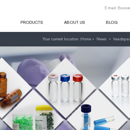
E-mail: Boone
PRODUCTS
ABOUT US
BLOG
Your current location :
Home »
News
»
headspac