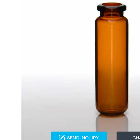
SEND INQUIRY
CH