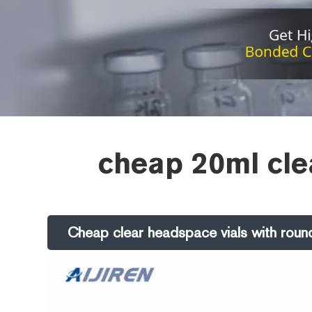
cheap 20ml clea
Cheap clear headspace vials with round