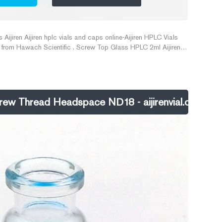
ijiren Aijiren hplc vials and caps online-Aijiren HPLC Vials
t from Hawach Scientific . Screw Top Glass HPLC 2ml Aijiren
.10-$10.00/Pack. 192 Packs 11mm Open top Clear Plastic Vial
e. 192 Pieces China
w Thread Headspace ND18 - aijirenvial.com