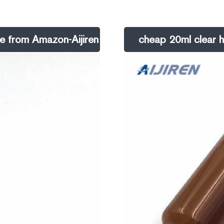
te glass.
choice for dependability and ease
ne from Amazon-Aijiren
cheap 20ml clear h