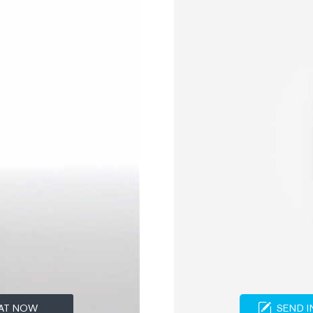
AT NOW
SEND I