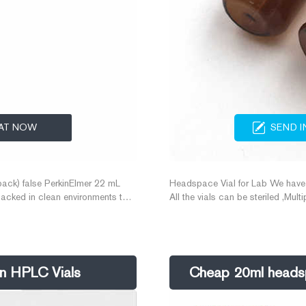
AT NOW
SEND I
ack) false PerkinElmer 22 mL
Headspace Vial for Lab We have a
packed in clean environments to
All the vials can be steriled ,Mu
lysis every time.
vials ,and What to do when septa f
vials with septa . Features. 1. 1
ren HPLC Vials
Cheap 20ml headspa