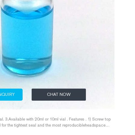
NQUIRY
CHAT NOW
al. 3.Available with 20ml or 10ml vial . Features . 1) Screw top
for the tightest seal and the most reproducibleheadspace
ials and caps are precision-thread, making them an excellent