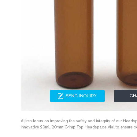
SEND INQUIRY
CH
Aijiren focus on improving the safety and integrity of our Headsp
innovative 20mL 20mm Crimp-Top Headspace Vial to ensure cons
separation processes. These 20mL 20mm Crimp-Top Headspace 