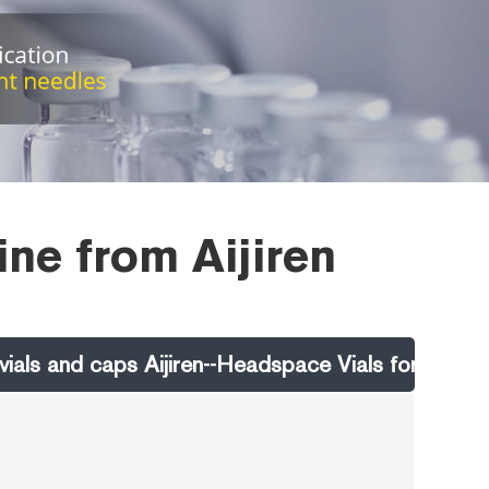
ine from Aijiren
als and caps Aijiren--Headspace Vials for Sale