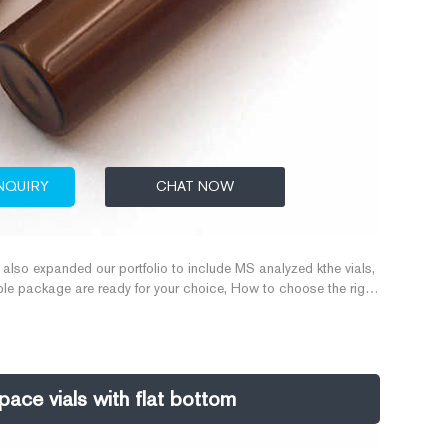
NQUIRY
CHAT NOW
lso expanded our portfolio to include MS analyzed kthe vials,
ltiple package are ready for your choice, How to choose the right
all out ,20ML Screw Top Vial Different seals fit for various
0/20 ml, 22.5*46 mm/22.5
ce vials with flat bottom