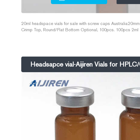
20ml headspace vials for sale with screw caps Australia20mm
Crimp Top, Round/Flat Bottom Optional, 100pcs. 100pcs 2ml 
HPLC Email: market@aijirenvial.com
Headsapce vial-Aijiren Vials for HPL