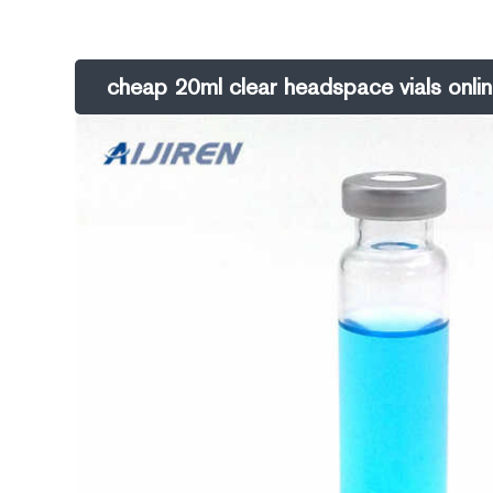
GC. 20mL 20mm Crimp-Top Headspace Vialmade of borosilica
cheap 20ml clear headspace vials onli