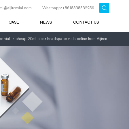
mi@aijirenvial.com
Whatsapp:+8618338832256
CASE
NEWS
CONTACT US
e vial
»
cheap 20ml clear headspace vials online from Aijiren