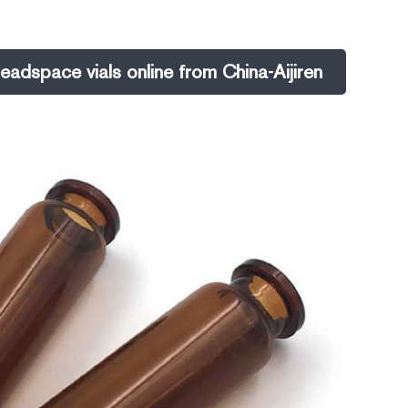
-of-use.
eadspace vials online from China-Aijiren