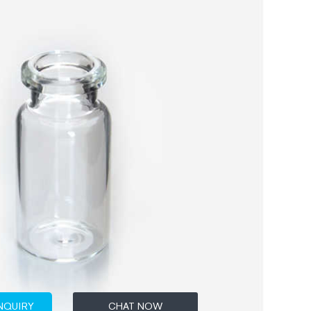
NQUIRY
CHAT NOW