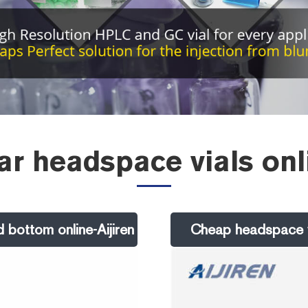
r headspace vials onl
 bottom online-Aijiren
Cheap headspace vi