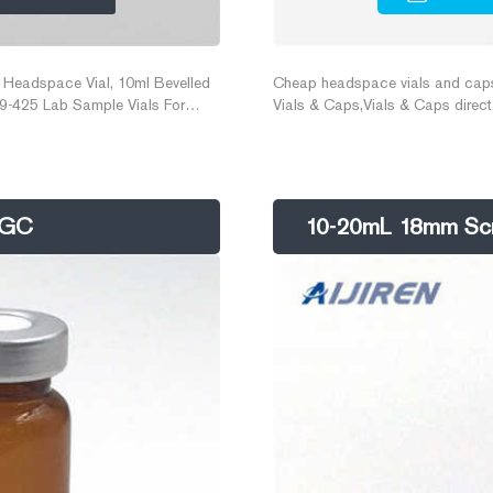
 Headspace Vial, 10ml Bevelled
Cheap headspace vials and caps A
9-425 Lab Sample Vials For
Vials & Caps,Vials & Caps direc
vials with ptfe liner pp cap. $0
Cap for lab. $0.057-$0.058/Piec
C/GC
10-20mL 18mm Scre