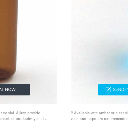
AT NOW
SEND I
ace vial. Aijiren provide
2.Available with amber or clear vi
istent productivity in all
vials and caps are recommended 
Vial are the best choice for
results. 2) CombiPAL headspace v