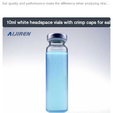
but quality and performance make the difference when analyzing vital
samples. Aijiren 20mm Headspace Crimp Vials are cleaned and
packaged in a certified Class 10,000 clean room according to a
designed process, developed to eliminate chromatographic errors
10ml white headspace vials with crimp caps for sale-
associated with vials.