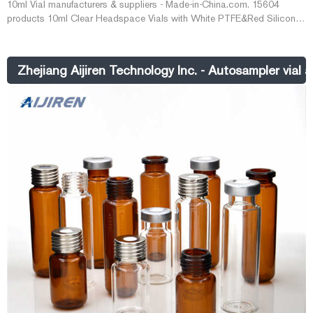
10ml Vial manufacturers & suppliers - Made-in-China.com. 15604
products 10ml Clear Headspace Vials with White PTFE&Red Silicone
Septa Caps, 100 Pack, 20mm Flat Bottom Lab Vial. US$ 11.5-13.6 /
Bag.
Zhejiang Aijiren Technology Inc. - Autosampler vial 