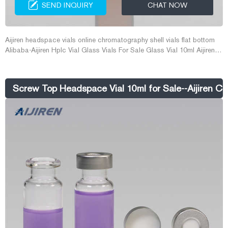
SEND INQUIRY
CHAT NOW
Aijiren headspace vials online chromatography shell vials flat bottom
Alibaba-Aijiren Hplc Vial Glass Vials For Sale Glass Vial 10ml Aijiren
10ml Flat Bottom Clear Laboratory Gas Chromatography Vial Crimp
Top Headspace Tubular Glass Vials For Sale US $4.00-$10.00 / Pack
2.0 Packs (Min. Order) Zhejiang Aijiren Technology Inc.
Screw Top Headspace Vial 10ml for Sale--Aijiren Cri