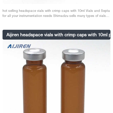
hot selling headspace vials with crimp caps with 10ml Vials and Septa
for all your instrumentation needs Shimadzu sells many types of vials
and septa. 1st hydrolytic class and silanized glass vials. Screw vials,
micro-vials, caps and E-mail: market@aijirenvial.com
Tel:+8618057059123 1-4mL Autosa
Aijiren headspace vials with crimp caps with 10ml pr