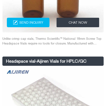
SEND INQUIRY
CHAT NOW
Unlike crimp cap vials, Thermo Scientific™ National 18mm Screw Top
Headspace Vials require no tools for closure. Manufactured with
superior quality (Type 1, Class A) glass, they are available with a round
bottom in sizes with usable volumes of 10mL or 20mL.
Headspace vial-Aijiren Vials for HPLC/GC