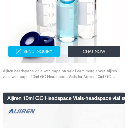
SEND INQUIRY
CHAT NOW
Aijiren headspace vials with caps on sale.Learn more about Aijiren
vials with caps. 10ml GC Headspace Vials for Aijiren. 10ml GC
Headspace Vials for Aijiren. Headspace vials are available in clear or
amber glass with a round or flat base, a crimp seal with a beveled or
square 10ml vials and caps-Aijiren HPLC Vials
Aijiren 10ml GC Headspace Vials-headspace vial sup