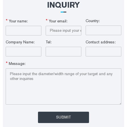
INQUIRY
*
*
Country:
Your name:
Your email:
Company Name:
Tel:
Contact address:
*
Message: