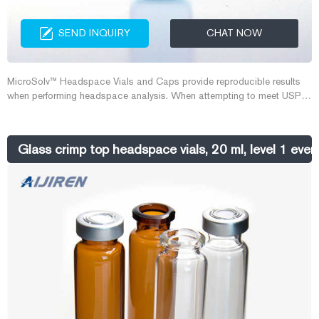
SEND INQUIRY
CHAT NOW
MicroSolv™ Headspace Vials and Caps provide reproducible results
when performing headspace analysis. When attempting to meet USP
467 Residual Solvent Analysis, environmental testing, forensic testing,
or any other type of analysis, these vials and caps take the worry out of
using consumables.
Glass crimp top headspace vials, 20 ml, level 1 ever