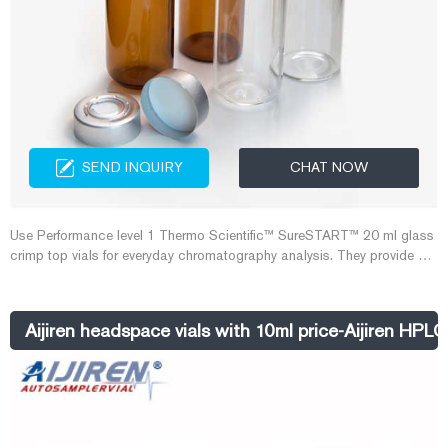
SEND INQUIRY
CHAT NOW
Use Performance level 1 Thermo Scientific™ SureSTART™ 20 ml glass
crimp top vials for everyday chromatography analysis. They provide an
affordable choice and can be used with all headspace GC instrument
types.
Aijiren headspace vials with 10ml price-Aijiren HPLC