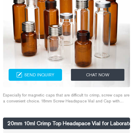
SEND INQUIRY
CHAT NOW
Especially for magnetic caps that are difficult to crimp, screw caps are
a convenient choice. 18mm Screw Headspace Vial and Cap with
aluminum skirt and magnetic center plate, it is easy to crimp and
remove the cap. 18mm Headspace Vial and Cap is preferred for the
following instruments: CTC PAL, Varian, Gerstel, Atas, Shimadzu,
20mm 10ml Crimp Top Headspace Vial for Laboratory
Aijiren.