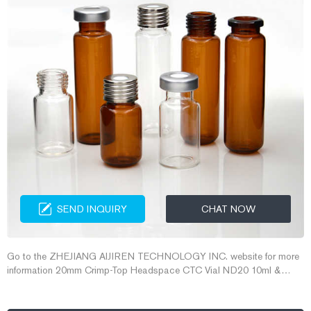
SEND INQUIRY
CHAT NOW
Go to the ZHEJIANG AIJIREN TECHNOLOGY INC. website for more
information 20mm Crimp-Top Headspace CTC Vial ND20 10ml &
20ml crimp top ND20 headspace vial Aijiren 10ml Flat Bottom Clear
Laboratory Gas Chromatography Vial . 10ml GC headspace vials have