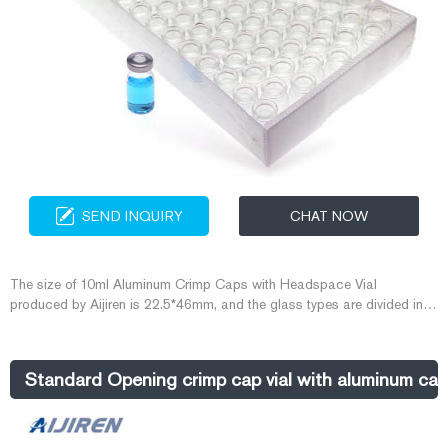
SEND INQUIRY
CHAT NOW
The size of 10ml Aluminum Crimp Caps with Headspace Vial
produced by Aijiren is 22.5*46mm, and the glass types are divided into
5.0type and 7.0type. Since the headspace vial is suitable for gas
chromatography, the tightness requirements of the vial are relatively
high. Aijiren uses Aluminum Cap with Crimper and Decrimper to seal
Standard Opening crimp cap vial with aluminum cap-
the vial.