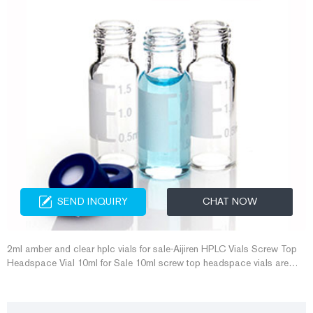
SEND INQUIRY
CHAT NOW
2ml amber and clear hplc vials for sale-Aijiren HPLC Vials Screw Top
Headspace Vial 10ml for Sale 10ml screw top headspace vials are
designed to work on most autosampler system.Aijiren supply 10ml
headspace vial in wholesale price. DATE: Sep 27th, 2020 headspace
bottles-Aijiren HPLC Vials Aijiren