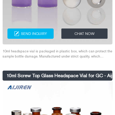
SEND INQUIRY
CHAT NOW
10ml headspace vial is packaged in plastic box, which can protect the
sample bottle damage. Manufactured under strict quality, which
ensures dimensional consistency from lot-to-lot. 10ml headspace vial
suitable for headspace analysis of volatile solids and gases. Store
volatile samples to prevent sample evaporation.
10ml Screw Top Glass Headspace Vial for GC - Aijir