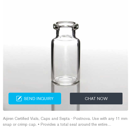
SEND INQUIRY
CHAT NOW
Aijiren Certified Vials, Caps and Septa - Postnova. Use with any 11 mm
snap or crimp cap. • Provides a total seal around the entire
circumference of the vial crown. • 40% larger opening than standard