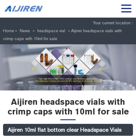
Your current location :
Home »
News
»
headspace vial
»
Aijiren headspace vials with
crimp caps with 10ml for sale
Aijiren headspace vials with
crimp caps with 10ml for sale
Aijiren 10ml flat bottom clear Headspace Vials