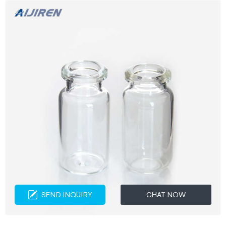
SEND INQUIRY
CHAT NOW