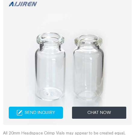
SEND INQUIRY
CHAT NOW
All 20mm Headspace Crimp Vials may appear to be created equal,