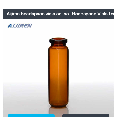
narrow. Get price +. Chat Now +.
Aijiren headspace vials online--Headspace Vials for 