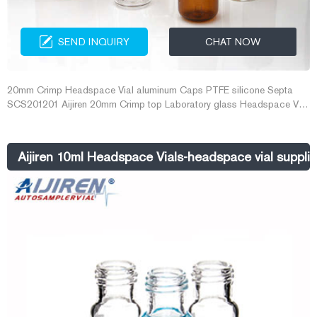
SEND INQUIRY
CHAT NOW
20mm Crimp Headspace Vial aluminum Caps PTFE silicone Septa
SCS201201 Aijiren 20mm Crimp top Laboratory glass Headspace Vial
10mL 20mL for GC-MS analysis ...
Aijiren 10ml Headspace Vials-headspace vial supplie