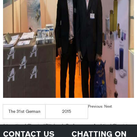
Previous:
Next:
The 31st German
2015
International Chemical
Pittsburgh Conference on Analytical Chemistry a
CONTACT US
CHATTING ON