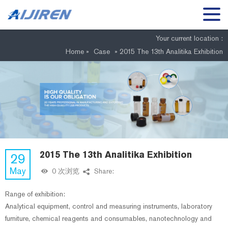
Your current location :
Home »
Case
»
2015 The 13th Analitika Exhibition
2015 The 13th Analitika Exhibition
29
May
0 次浏览
Share:
Range of exhibition:
Analytical equipment, control and measuring instruments, laboratory
furniture, chemical reagents and consumables, nanotechnology and