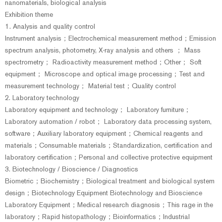
nanomaterials, biological analysis
Exhibition theme
1. Analysis and quality control
Instrument analysis；Electrochemical measurement method；Emission
spectrum analysis, photometry, X-ray analysis and others ； Mass
spectrometry； Radioactivity measurement method；Other； Soft
equipment； Microscope and optical image processing；Test and
measurement technology； Material test；Quality control
2. Laboratory technology
Laboratory equipment and technology； Laboratory furniture；
Laboratory automation / robot； Laboratory data processing system,
software；Auxiliary laboratory equipment；Chemical reagents and
materials；Consumable materials；Standardization, certification and
laboratory certification；Personal and collective protective equipment
3. Biotechnology / Bioscience / Diagnostics
Biometric；Biochemistry；Biological treatment and biological system
design；Biotechnology Equipment Biotechnology and Bioscience
Laboratory Equipment；Medical research diagnosis；This rage in the
laboratory；Rapid histopathology；Bioinformatics；Industrial