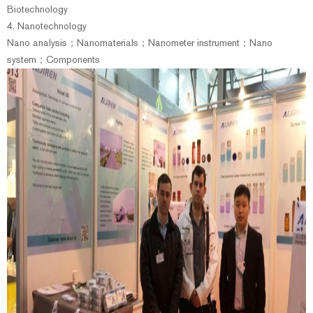
Biotechnology
4. Nanotechnology
Nano analysis；Nanomaterials；Nanometer instrument；Nano
system；Components